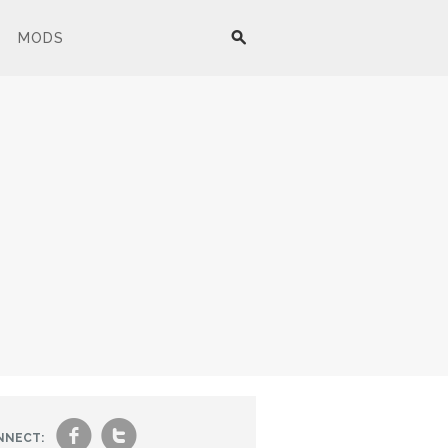
MODS
f
t
NNECT: