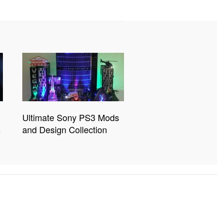
Ultimate Sony PS3 Mods
s
and Design Collection