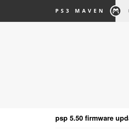
PS3 MAVEN
psp 5.50 firmware upd