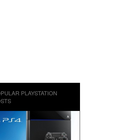
PULAR PLAYSTATION
STS