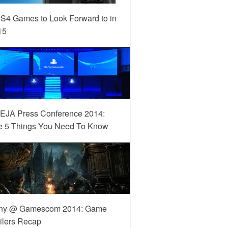
S4 Games to Look Forward to in
15
EJA Press Conference 2014:
e 5 Things You Need To Know
ny @ Gamescom 2014: Game
ilers Recap