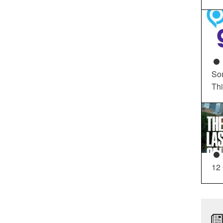
So
Th
12