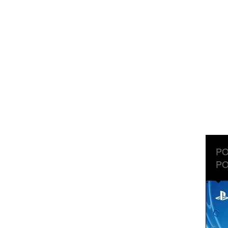
PO
PO