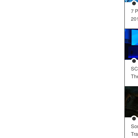
7 P
20
SC
Th
So
Tra