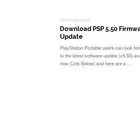
PSP DOWNLOADS
Download PSP 5.50 Firmw
Update
PlayStation Portable users can look fo
to the latest software update (v5.50) av
now (Link Below) and here are a …