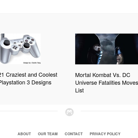
21 Craziest and Coolest
Mortal Kombat Vs. DC
Playstation 3 Designs
Universe Fatalities Move
List
ABOUT
OUR TEAM
CONTACT
PRIVACY POLICY