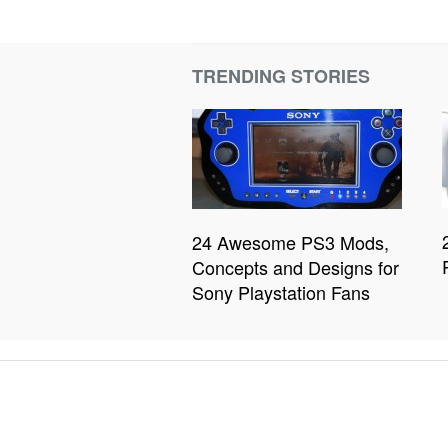
TRENDING STORIES
24 Awesome PS3 Mods,
Concepts and Designs for
Sony Playstation Fans