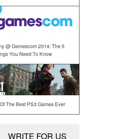
ny @ Gamescom 2014: The 5
ings You Need To Know
 Of The Best PS3 Games Ever
WRITE FOR US