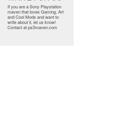
If you are a Sony Playstation
maven that loves Gaming, Art
and Cool Mods and want to
write about it, let us know!
Contact at ps3maven.com