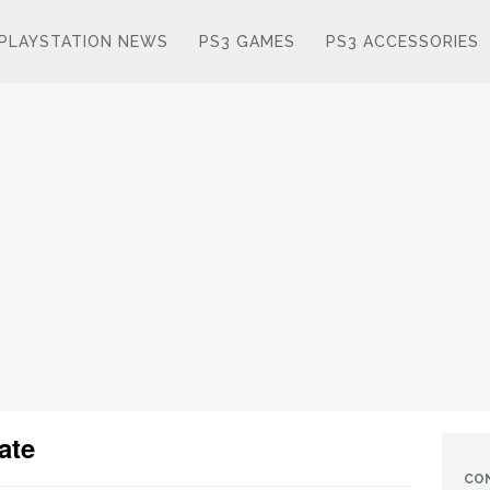
PLAYSTATION NEWS
PS3 GAMES
PS3 ACCESSORIES
ate
CO