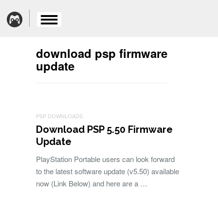
download psp firmware
update
PSP DOWNLOADS
Download PSP 5.50 Firmware
Update
PlayStation Portable users can look forward
to the latest software update (v5.50) available
now (Link Below) and here are a …