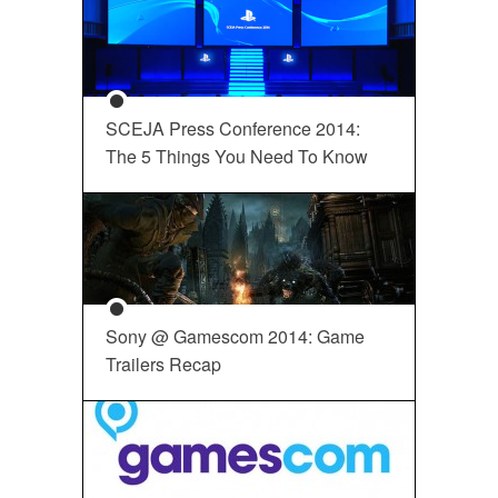
SCEJA Press Conference 2014:
The 5 Things You Need To Know
Sony @ Gamescom 2014: Game
Trailers Recap