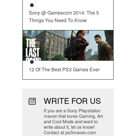
Sony @ Gamescom 2014: The 5
Things You Need To Know
12 Of The Best PS3 Games Ever
WRITE FOR US
If you are a Sony Playstation
maven that loves Gaming, Art
and Cool Mods and want to
write about it, let us know!
Contact at ps3maven.com