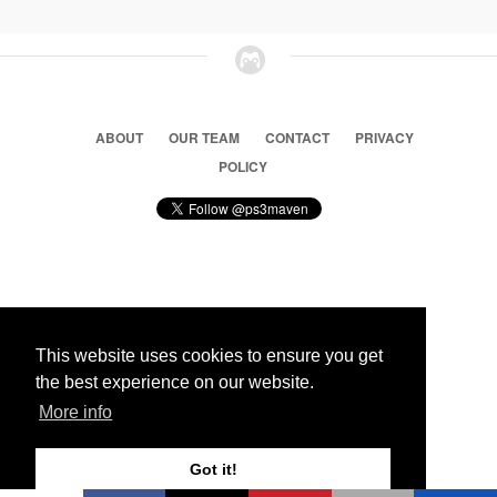
ABOUT
OUR TEAM
CONTACT
PRIVACY
POLICY
© 2026 Ps3 Maven. Magnet Information System LTD,
Inspired by users.
This website uses cookies to ensure you get
the best experience on our website.
Partners
More info
Got it!