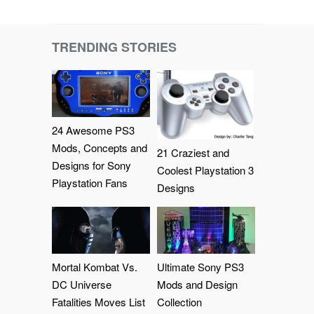
TRENDING STORIES
24 Awesome PS3
Mods, Concepts and
21 Craziest and
Designs for Sony
Coolest Playstation 3
Playstation Fans
Designs
Mortal Kombat Vs.
Ultimate Sony PS3
DC Universe
Mods and Design
Fatalities Moves List
Collection