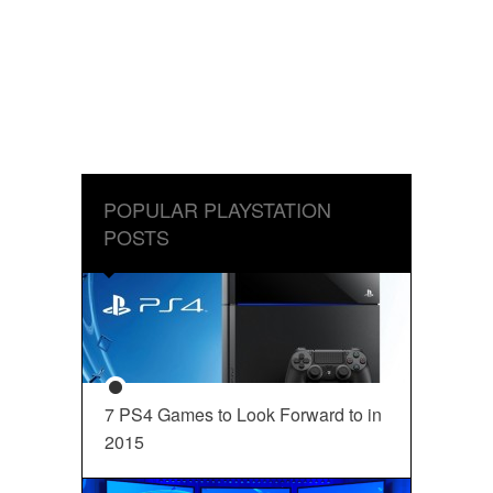
POPULAR PLAYSTATION
POSTS
7 PS4 Games to Look Forward to in
2015