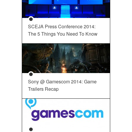
SCEJA Press Conference 2014:
The 5 Things You Need To Know
Sony @ Gamescom 2014: Game
Trailers Recap