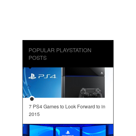
POPULAR PLAYSTATION
POSTS
7 PS4 Games to Look Forward to in
2015