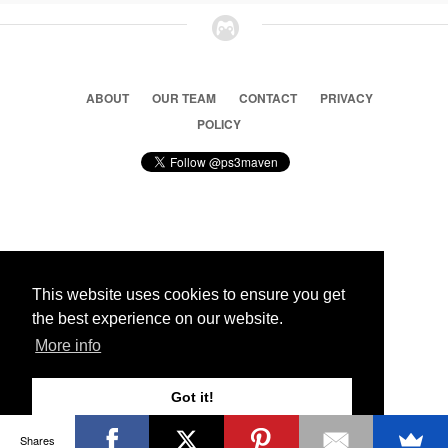
ABOUT
OUR TEAM
CONTACT
PRIVACY
POLICY
© 2026 Ps3 Maven. Magnet Information System LTD,
Inspired by users.
This website uses cookies to ensure you get
the best experience on our website.
Partners
More info
Got it!
Shares