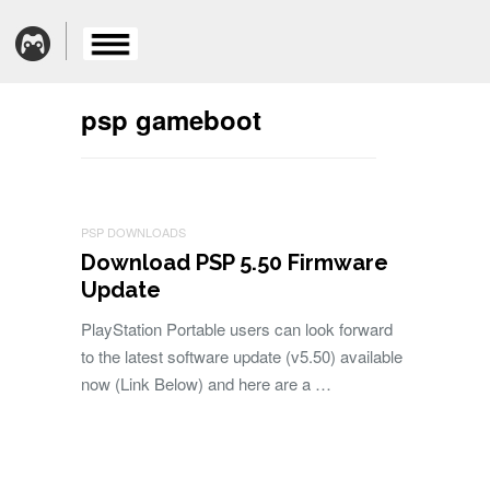
psp gameboot
PSP DOWNLOADS
Download PSP 5.50 Firmware
Update
PlayStation Portable users can look forward
to the latest software update (v5.50) available
now (Link Below) and here are a …