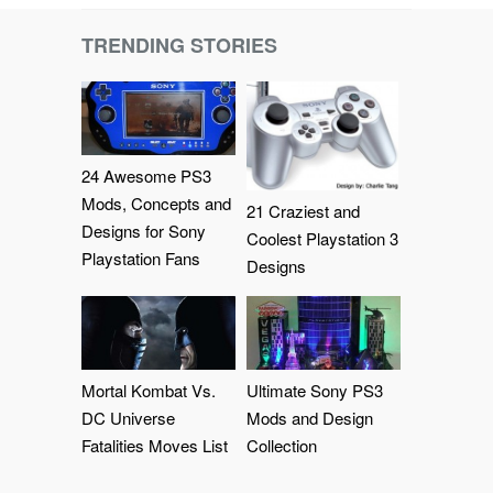
TRENDING STORIES
24 Awesome PS3
Mods, Concepts and
21 Craziest and
Designs for Sony
Coolest Playstation 3
Playstation Fans
Designs
Mortal Kombat Vs.
Ultimate Sony PS3
DC Universe
Mods and Design
Fatalities Moves List
Collection