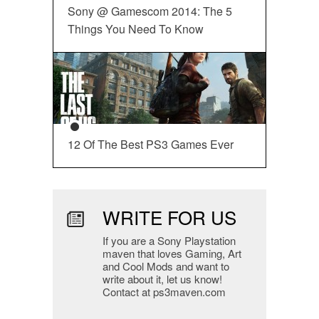
Sony @ Gamescom 2014: The 5
Things You Need To Know
12 Of The Best PS3 Games Ever
WRITE FOR US
If you are a Sony Playstation
maven that loves Gaming, Art
and Cool Mods and want to
write about it, let us know!
Contact at ps3maven.com