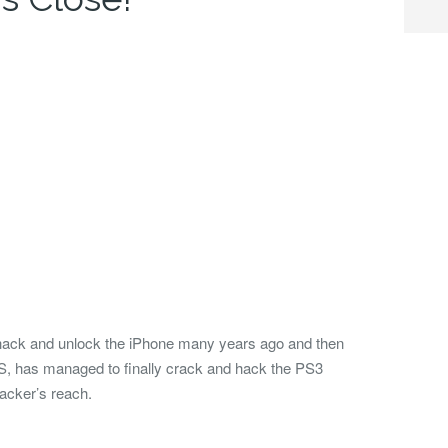
hack and unlock the iPhone many years ago and then
S, has managed to finally crack and hack the PS3
hacker’s reach.