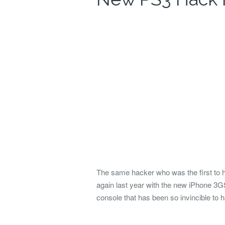
The same hacker who was the first to 
again last year with the new iPhone 3G
console that has been so invincible to 