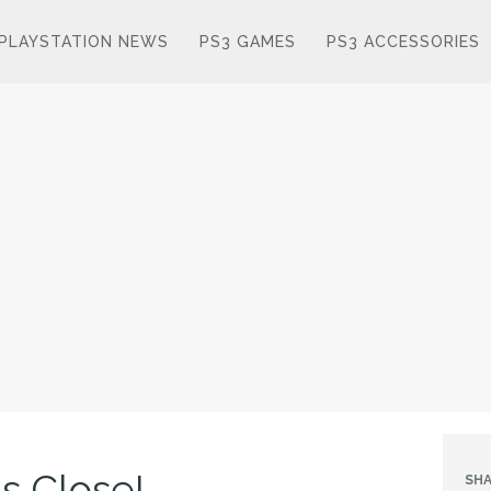
PLAYSTATION NEWS
PS3 GAMES
PS3 ACCESSORIES
s Close!
SHA