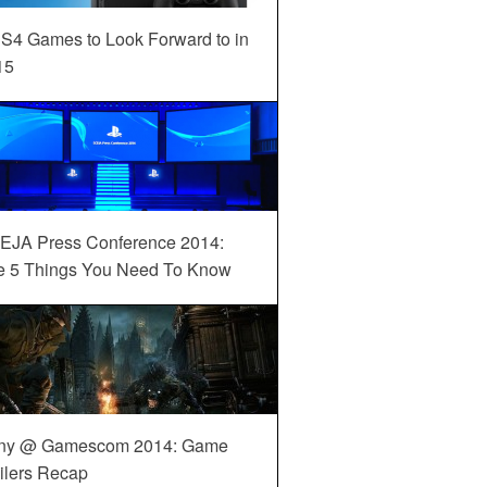
S4 Games to Look Forward to in
15
EJA Press Conference 2014:
e 5 Things You Need To Know
ny @ Gamescom 2014: Game
ilers Recap