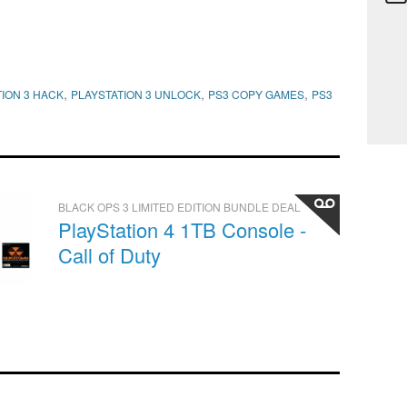
,
,
,
ION 3 HACK
PLAYSTATION 3 UNLOCK
PS3 COPY GAMES
PS3
BLACK OPS 3 LIMITED EDITION BUNDLE DEAL
PlayStation 4 1TB Console -
Call of Duty