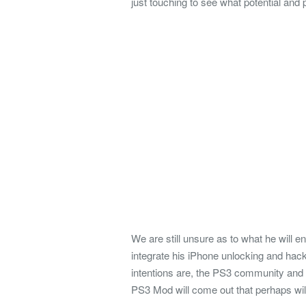
just touching to see what potential and p
We are still unsure as to what he will e
integrate his iPhone unlocking and hack
intentions are, the PS3 community and f
PS3 Mod will come out that perhaps will