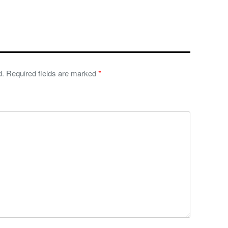
d.
Required fields are marked
*