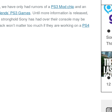
k, we have only had rumors of a
PS3 Mod chip
and an
riends’ PS3 Games
. Until more information is released,
nd stronghold Sony has had over their console may be
ack won’t matter too much if they are working on a
PS4
So
Th
12