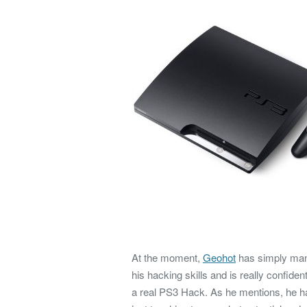
At the moment,
Geohot
has simply mana
his hacking skills and is really confide
a real PS3 Hack. As he mentions, he ha