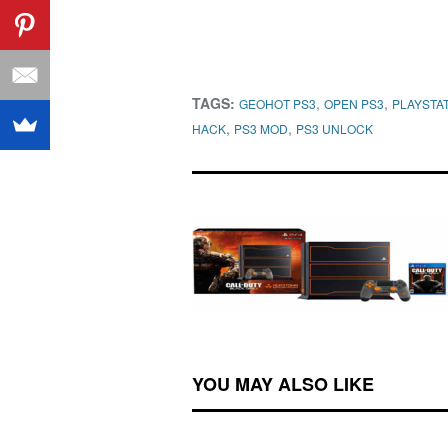
TAGS:
,
,
GEOHOT PS3
OPEN PS3
PLAYSTAT
,
,
HACK
PS3 MOD
PS3 UNLOCK
YOU MAY ALSO LIKE