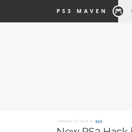
PS3 MAVEN
JANUARY 26, 2010. BY
BEN
New PS3 Hack i