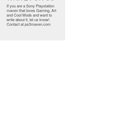
If you are a Sony Playstation
maven that loves Gaming, Art
and Cool Mods and want to
write about it, let us know!
Contact at ps3maven.com