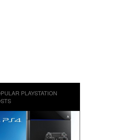
PULAR PLAYSTATION
STS