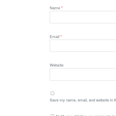
Name
*
Email
*
Website
Save my name, email, and website in th