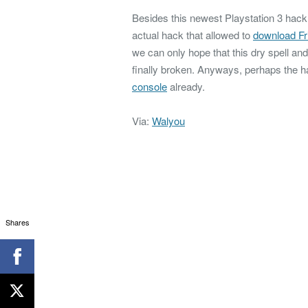
Besides this newest Playstation 3 hac
actual hack that allowed to
download F
we can only hope that this dry spell a
finally broken. Anyways, perhaps the h
console
already.
Via:
Walyou
Shares