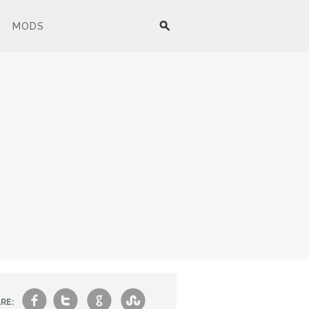
MODS
f
t
g
s
RE: