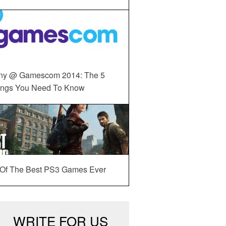
ny @ Gamescom 2014: The 5
ings You Need To Know
 Of The Best PS3 Games Ever
WRITE FOR US