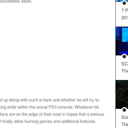
ossibilities await.
7 P
20
SC
Th
nd up doing with such a hack and whether he will try to
ing skills within the actual PS3 console. Whatever his
ans are on the edge of their seat in hopes that a serious
So
 finally allow burning games and additional features.
Tra