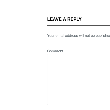
LEAVE A REPLY
Your email address will not be publishe
Comment