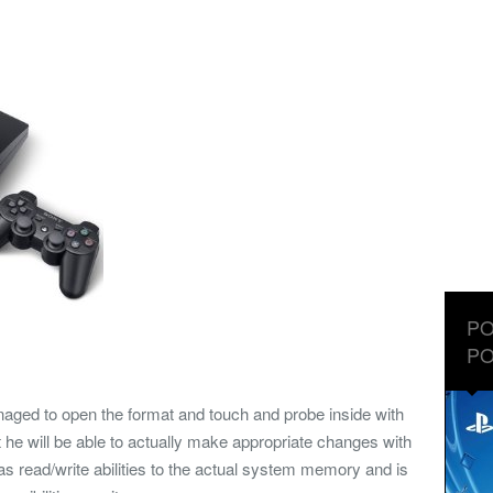
PO
PO
ged to open the format and touch and probe inside with
nt he will be able to actually make appropriate changes with
s read/write abilities to the actual system memory and is