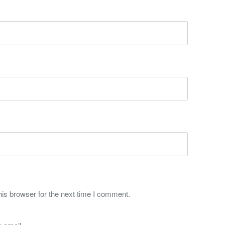
is browser for the next time I comment.