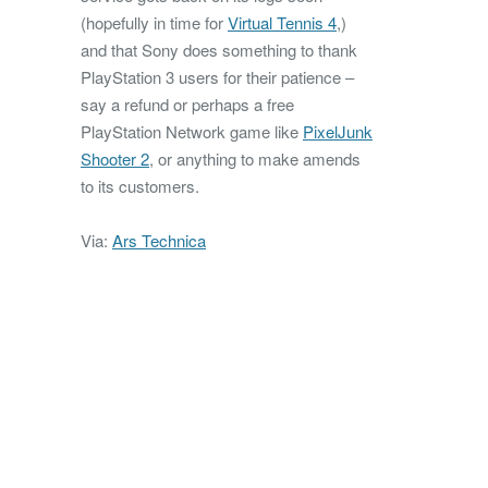
(hopefully in time for
Virtual Tennis 4
,)
and that Sony does something to thank
PlayStation 3 users for their patience –
say a refund or perhaps a free
PlayStation Network game like
PixelJunk
Shooter 2
, or anything to make amends
to its customers.
Via:
Ars Technica