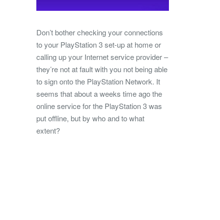
Don’t bother checking your connections
to your PlayStation 3 set-up at home or
calling up your Internet service provider –
they’re not at fault with you not being able
to sign onto the PlayStation Network. It
seems that about a weeks time ago the
online service for the PlayStation 3 was
put offline, but by who and to what
extent?