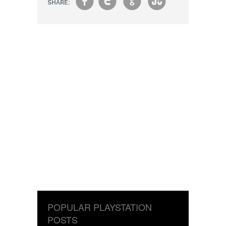
f
t
g
s
SHARE:
POPULAR PLAYSTATION
POSTS