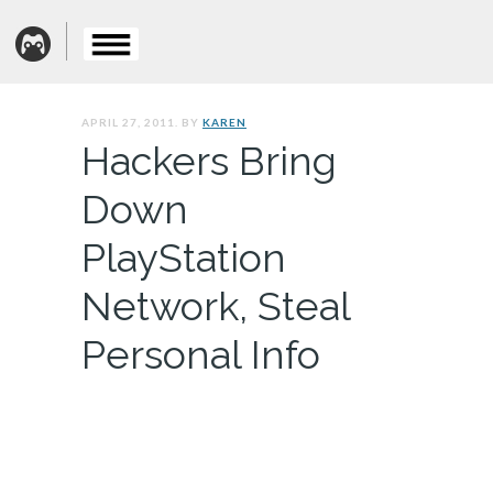
APRIL 27, 2011. BY
KAREN
Hackers Bring
Down
PlayStation
Network, Steal
Personal Info