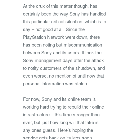
At the crux of this matter though, has
certainly been the way Sony has handled
this particular critical situation, which is to
say – not good at all. Since the
PlayStation Network went down, there
has been noting but miscommunication
between Sony and its users. It took the
Sony management days after the attack
to notify customers of the shutdown, and
even worse, no mention of until now that
personal information was stolen.
For now, Sony and its online team is
working hard trying to rebuild their online
infrastructure – this time stronger than
ever, but just how long will that take is
any ones guess. Here’s hoping the
service gets back on its legs soon