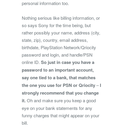
personal information too.
Nothing serious like billing information, or
so says Sony for the time being, but
rather possibly your name, address (city,
state, zip), country, email address,
birthdate, PlayStation Network/Qriocity
password and login, and handle/PSN
online ID.
So just in case you have a
password to an important account,
say one tied to a bank, that matches
the one you use for PSN or Qriocity
–
I
strongly recommend that you change
it.
Oh and make sure you keep a good
eye on your bank statements for any
funny charges that might appear on your
bill.