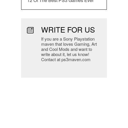
12 Of The Best PS3 Games Ever
WRITE FOR US
If you are a Sony Playstation
maven that loves Gaming, Art
and Cool Mods and want to
write about it, let us know!
Contact at ps3maven.com