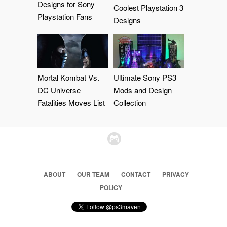
Designs for Sony
Coolest Playstation 3
Playstation Fans
Designs
Mortal Kombat Vs.
Ultimate Sony PS3
DC Universe
Mods and Design
Fatalities Moves List
Collection
ABOUT
OUR TEAM
CONTACT
PRIVACY
POLICY