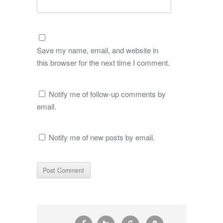
Save my name, email, and website in
this browser for the next time I comment.
Notify me of follow-up comments by
email.
Notify me of new posts by email.