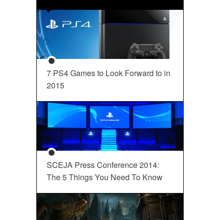
7 PS4 Games to Look Forward to in
2015
SCEJA Press Conference 2014:
The 5 Things You Need To Know