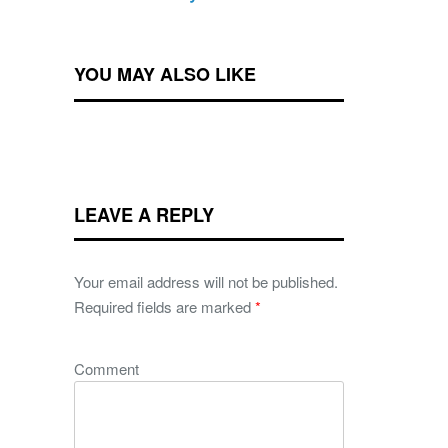
YOU MAY ALSO LIKE
LEAVE A REPLY
Your email address will not be published.
Required fields are marked
*
Comment