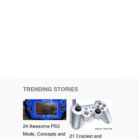
TRENDING STORIES
24 Awesome PS3
Mods, Concepts and
21 Craziest and