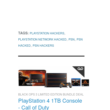
TAGS:
,
PLAYSTATION HACKERS
,
,
PLAYSTATION NETWORK HACKED
PSN
PSN
,
HACKED
PSN HACKERS
BLACK OPS 3 LIMITED EDITION BUNDLE DEAL
PlayStation 4 1TB Console
- Call of Duty