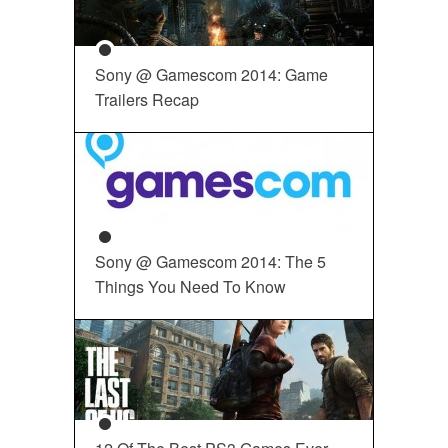
Sony @ Gamescom 2014: Game
Trailers Recap
Sony @ Gamescom 2014: The 5
Things You Need To Know