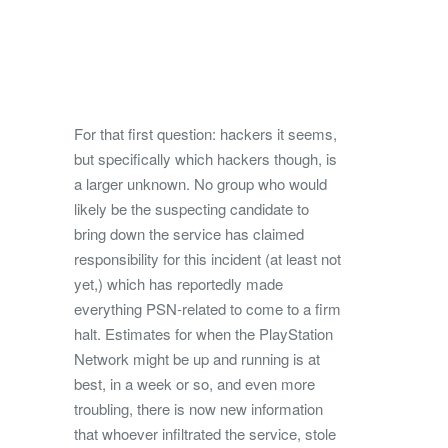
For that first question: hackers it seems,
but specifically which hackers though, is
a larger unknown. No group who would
likely be the suspecting candidate to
bring down the service has claimed
responsibility for this incident (at least not
yet,) which has reportedly made
everything PSN-related to come to a firm
halt. Estimates for when the PlayStation
Network might be up and running is at
best, in a week or so, and even more
troubling, there is now new information
that whoever infiltrated the service, stole