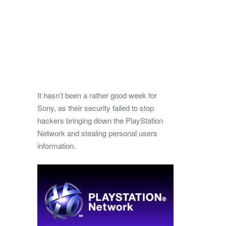
It hasn’t been a rather good week for
Sony, as their security failed to stop
hackers bringing down the PlayStation
Network and stealing personal users
information.