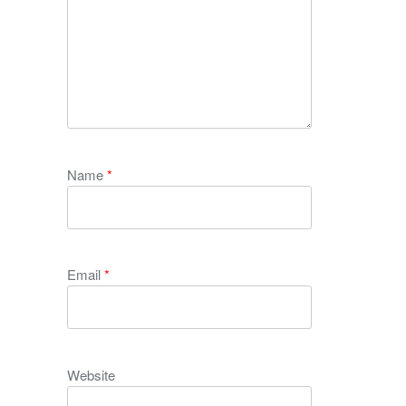
Name
*
Email
*
Website