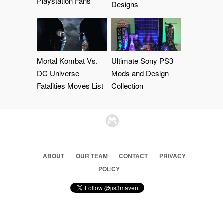
Playstation Fans
Designs
Mortal Kombat Vs.
Ultimate Sony PS3
DC Universe
Mods and Design
Fatalities Moves List
Collection
ABOUT
OUR TEAM
CONTACT
PRIVACY
POLICY