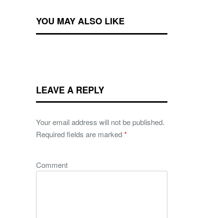
YOU MAY ALSO LIKE
LEAVE A REPLY
Your email address will not be published.
Required fields are marked
*
Comment