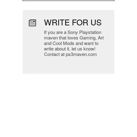
WRITE FOR US
If you are a Sony Playstation
maven that loves Gaming, Art
and Cool Mods and want to
write about it, let us know!
Contact at ps3maven.com