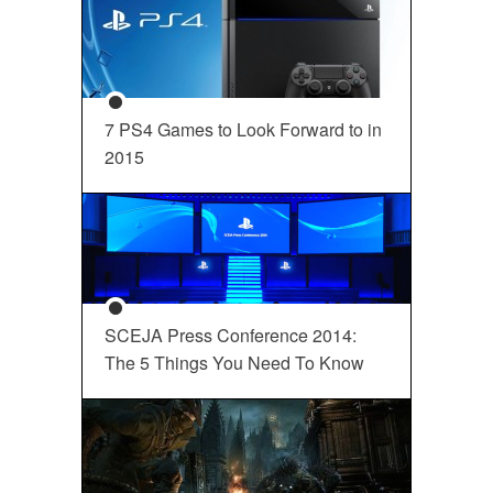
7 PS4 Games to Look Forward to in
2015
SCEJA Press Conference 2014:
The 5 Things You Need To Know