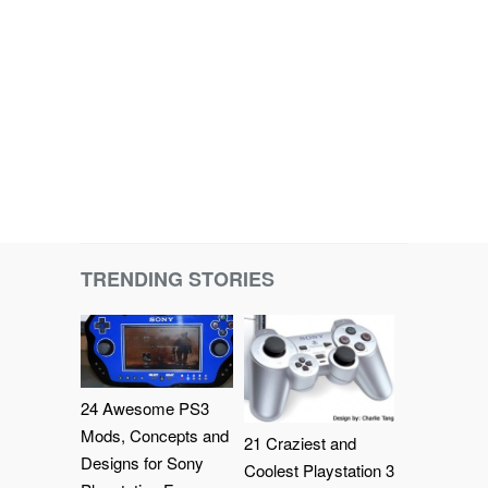
TRENDING STORIES
24 Awesome PS3
Mods, Concepts and
21 Craziest and
Designs for Sony
Coolest Playstation 3