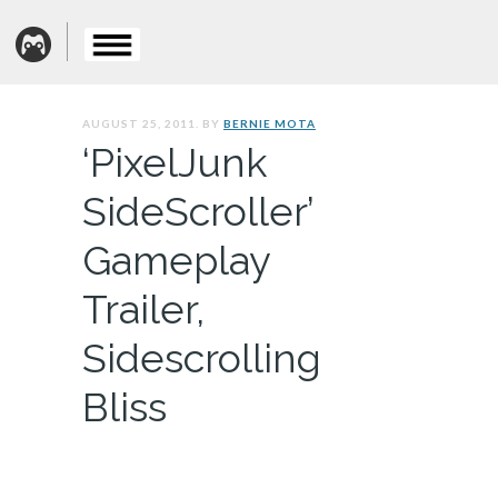
AUGUST 25, 2011. BY
BERNIE MOTA
‘PixelJunk
SideScroller’
Gameplay
Trailer,
Sidescrolling
Bliss