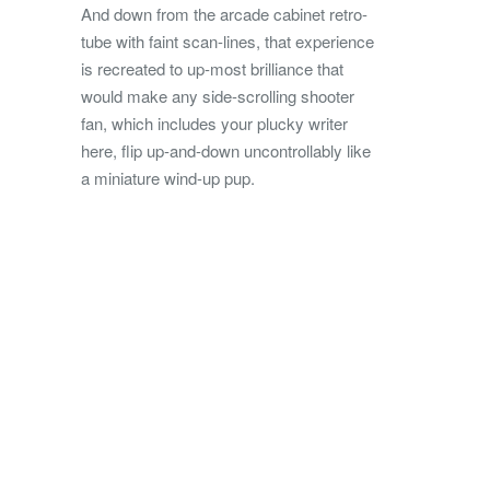
And down from the arcade cabinet retro-
tube with faint scan-lines, that experience
is recreated to up-most brilliance that
would make any side-scrolling shooter
fan, which includes your plucky writer
here, flip up-and-down uncontrollably like
a miniature wind-up pup.