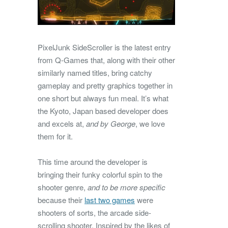
PixelJunk SideScroller is the latest entry
from Q-Games that, along with their other
similarly named titles, bring catchy
gameplay and pretty graphics together in
one short but always fun meal. It’s what
the Kyoto, Japan based developer does
and excels at,
and by George
, we love
them for it.
This time around the developer is
bringing their funky colorful spin to the
shooter genre,
and to be more specific
because their
last two games
were
shooters of sorts, the arcade side-
scrolling shooter. Inspired by the likes of