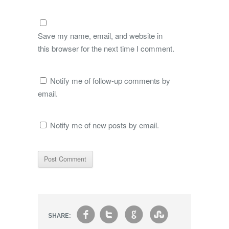
Save my name, email, and website in
this browser for the next time I comment.
Notify me of follow-up comments by
email.
Notify me of new posts by email.
f
t
g
s
SHARE: