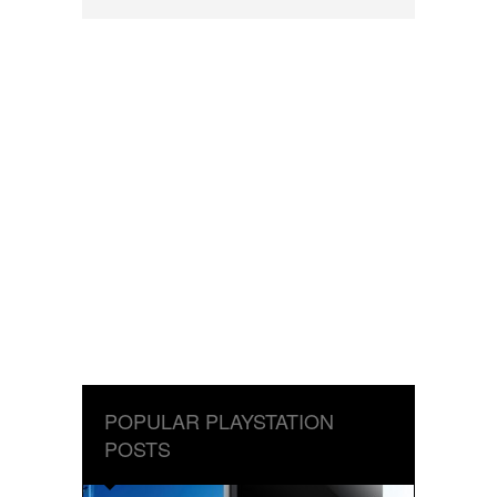
POPULAR PLAYSTATION
POSTS