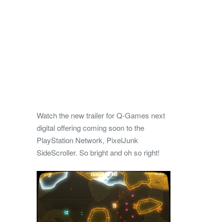
Watch the new trailer for Q-Games next
digital offering coming soon to the
PlayStation Network, PixelJunk
SideScroller. So bright and oh so right!