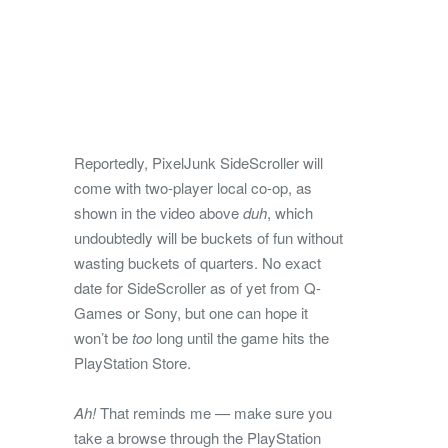
Reportedly, PixelJunk SideScroller will
come with two-player local co-op, as
shown in the video above
duh
, which
undoubtedly will be buckets of fun without
wasting buckets of quarters. No exact
date for SideScroller as of yet from Q-
Games or Sony, but one can hope it
won’t be
too
long until the game hits the
PlayStation Store.
Ah!
That reminds me — make sure you
take a browse through the PlayStation