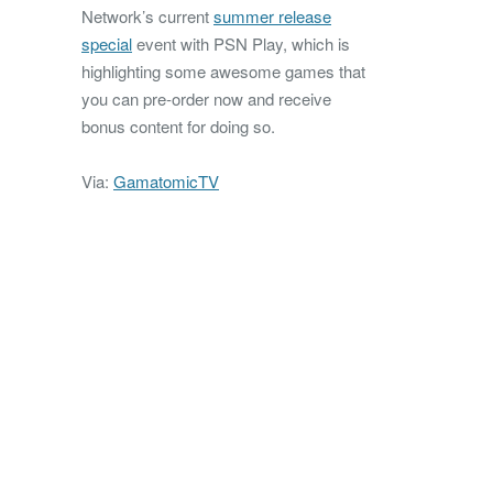
Network’s current
summer release
special
event with PSN Play, which is
highlighting some awesome games that
you can pre-order now and receive
bonus content for doing so.
Via:
GamatomicTV