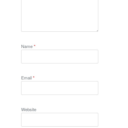
Name
*
Email
*
Website