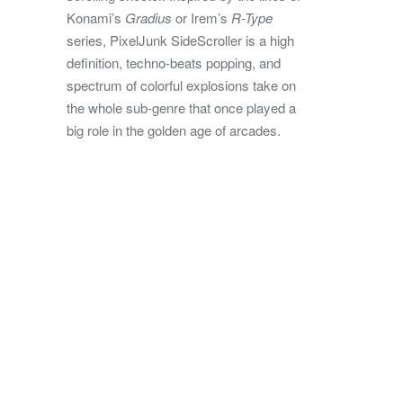
Konami’s
Gradius
or Irem’s
R-Type
series, PixelJunk SideScroller is a high
definition, techno-beats popping, and
spectrum of colorful explosions take on
the whole sub-genre that once played a
big role in the golden age of arcades.