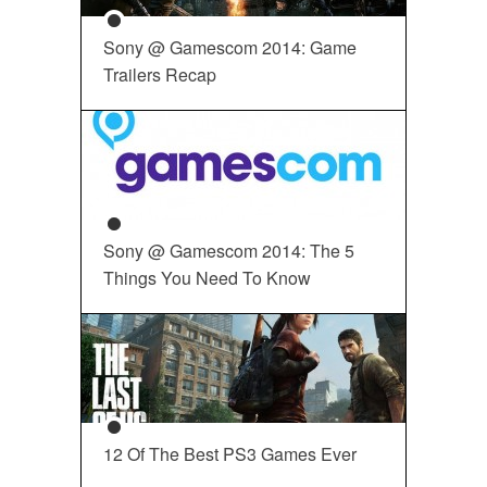
Sony @ Gamescom 2014: Game
Trailers Recap
Sony @ Gamescom 2014: The 5
Things You Need To Know
12 Of The Best PS3 Games Ever