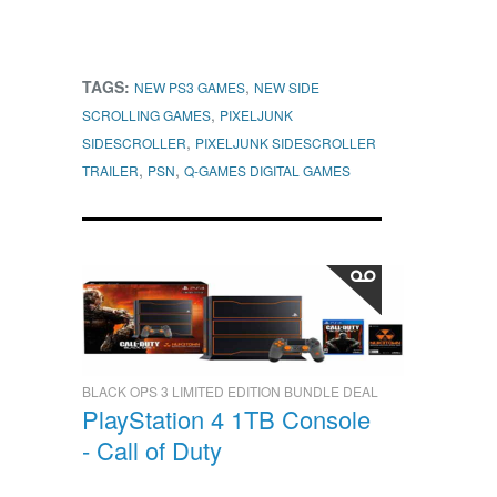
TAGS:
,
NEW PS3 GAMES
NEW SIDE
,
SCROLLING GAMES
PIXELJUNK
,
SIDESCROLLER
PIXELJUNK SIDESCROLLER
,
,
TRAILER
PSN
Q-GAMES DIGITAL GAMES
BLACK OPS 3 LIMITED EDITION BUNDLE DEAL
PlayStation 4 1TB Console
- Call of Duty