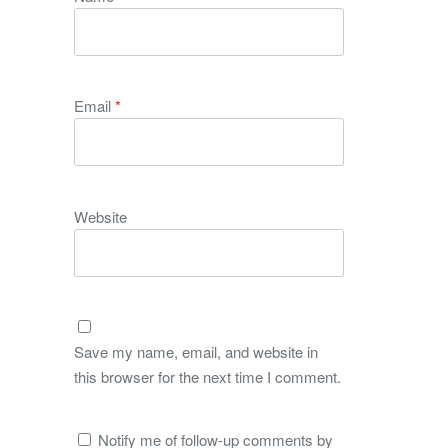
Email
*
Website
Save my name, email, and website in
this browser for the next time I comment.
Notify me of follow-up comments by