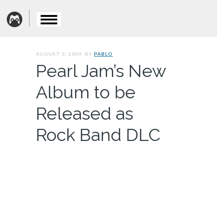
AUGUST 3, 2009. BY
PABLO
Pearl Jam’s New
Album to be
Released as
Rock Band DLC