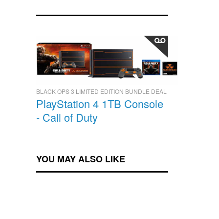
BLACK OPS 3 LIMITED EDITION BUNDLE DEAL
PlayStation 4 1TB Console
- Call of Duty
YOU MAY ALSO LIKE