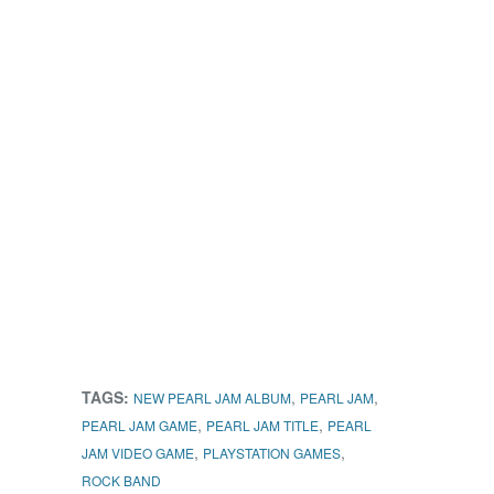
TAGS:
,
,
NEW PEARL JAM ALBUM
PEARL JAM
,
,
PEARL JAM GAME
PEARL JAM TITLE
PEARL
,
,
JAM VIDEO GAME
PLAYSTATION GAMES
ROCK BAND