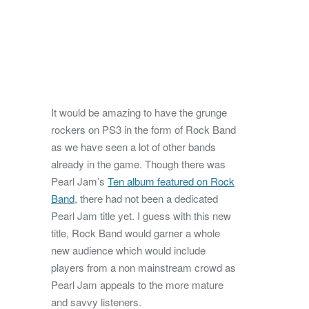
It would be amazing to have the grunge
rockers on PS3 in the form of Rock Band
as we have seen a lot of other bands
already in the game. Though there was
Pearl Jam’s
Ten album featured on Rock
Band
, there had not been a dedicated
Pearl Jam title yet. I guess with this new
title, Rock Band would garner a whole
new audience which would include
players from a non mainstream crowd as
Pearl Jam appeals to the more mature
and savvy listeners.