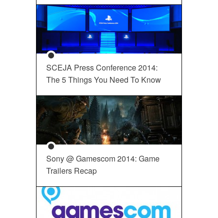
SCEJA Press Conference 2014:
The 5 Things You Need To Know
Sony @ Gamescom 2014: Game
Trailers Recap