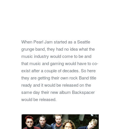
When Pearl Jam started as a Seattle
grunge band, they had no idea what the
music industry would come to be and
that music and gaming would have to co-
exist after a couple of decades.
So here
they are getting their own rock Band title
ready and it would be released on the
same day their new album Backspacer
would be released.