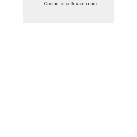
Contact at ps3maven.com