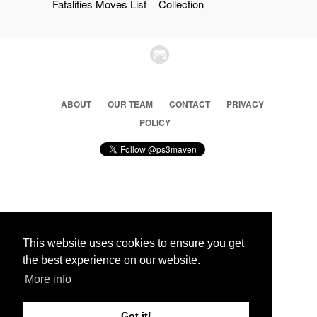
Fatalities Moves List
Collection
ABOUT
OUR TEAM
CONTACT
PRIVACY
POLICY
© 2026 Ps3 Maven. Magnet Information System LTD,
Inspired by users.
This website uses cookies to ensure you get
the best experience on our website.
Partners
More info
Got it!