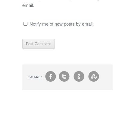
email.
Notify me of new posts by email.
f
t
g
s
SHARE: