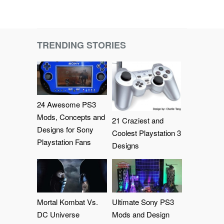
TRENDING STORIES
24 Awesome PS3
Mods, Concepts and
21 Craziest and
Designs for Sony
Coolest Playstation 3
Playstation Fans
Designs
Mortal Kombat Vs.
Ultimate Sony PS3
DC Universe
Mods and Design