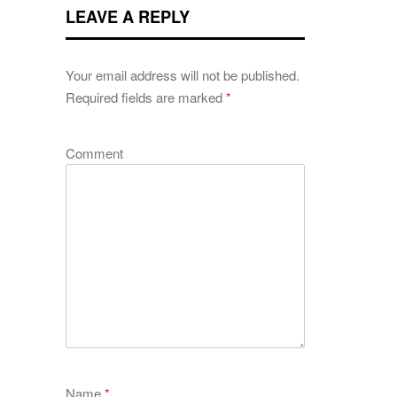
LEAVE A REPLY
Your email address will not be published.
Required fields are marked
*
Comment
Name
*