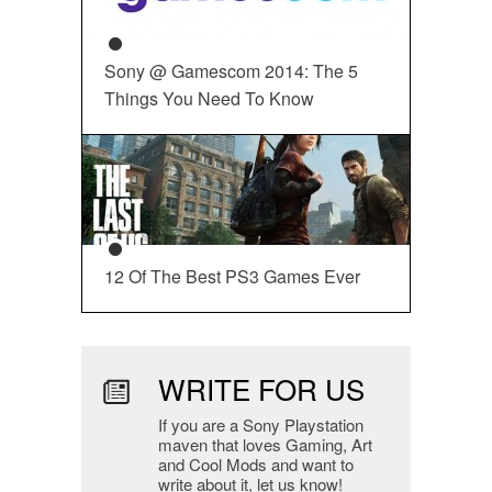
Sony @ Gamescom 2014: The 5
Things You Need To Know
12 Of The Best PS3 Games Ever
WRITE FOR US
If you are a Sony Playstation
maven that loves Gaming, Art
and Cool Mods and want to
write about it, let us know!