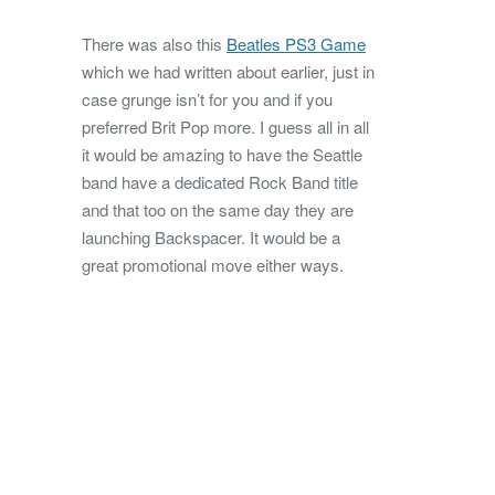
There was also this
Beatles PS3 Game
which we had written about earlier, just in
case grunge isn’t for you and if you
preferred Brit Pop more. I guess all in all
it would be amazing to have the Seattle
band have a dedicated Rock Band title
and that too on the same day they are
launching Backspacer. It would be a
great promotional move either ways.