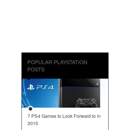
POPULAR PLAYSTATION
POSTS
7 PS4 Games to Look Forward to in
2015