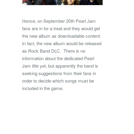
Hence, on September 20th Pearl Jam
fans are in for a treat and they would get
the new album as downloadable content.
In fact, the new album would be released
as Rock Band DLC. There is no
information about the dedicated Pearl
Jam title yet, but apparently the band is
seeking suggestions from their fans in
order to decide which songs must be
included in the game.