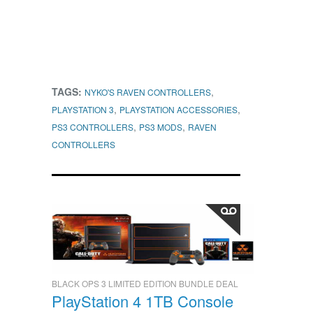
TAGS:
,
NYKO'S RAVEN CONTROLLERS
,
,
PLAYSTATION 3
PLAYSTATION ACCESSORIES
,
,
PS3 CONTROLLERS
PS3 MODS
RAVEN
CONTROLLERS
BLACK OPS 3 LIMITED EDITION BUNDLE DEAL
PlayStation 4 1TB Console