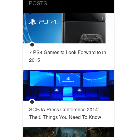
POSTS
7 PS4 Games to Look Forward to in
2015
SCEJA Press Conference 2014:
The 5 Things You Need To Know