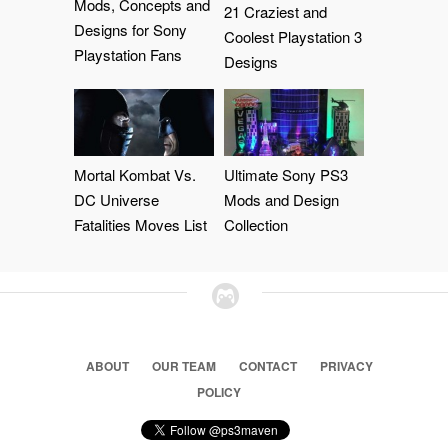
Mods, Concepts and
21 Craziest and
Designs for Sony
Coolest Playstation 3
Playstation Fans
Designs
Mortal Kombat Vs.
Ultimate Sony PS3
DC Universe
Mods and Design
Fatalities Moves List
Collection
ABOUT
OUR TEAM
CONTACT
PRIVACY
POLICY