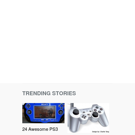
TRENDING STORIES
24 Awesome PS3