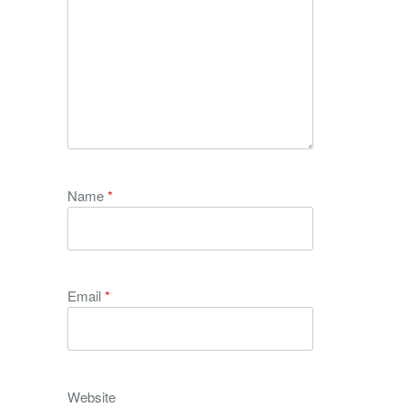
Name
*
Email
*
Website