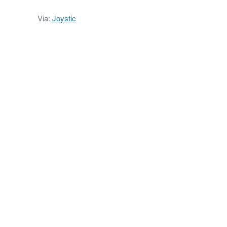
Via:
Joystic