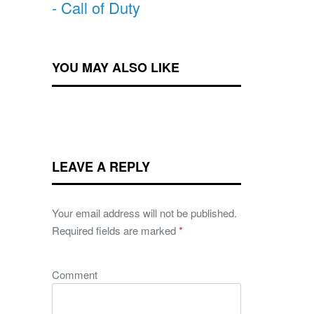
- Call of Duty
YOU MAY ALSO LIKE
LEAVE A REPLY
Your email address will not be published.
Required fields are marked
*
Comment