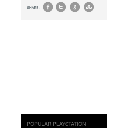
f
t
g
s
SHARE:
POPULAR PLAYSTATION