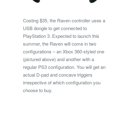
Costing $35, the Raven controller uses a
USB dongle to get connected to
PlayStation 3. Expected to launch this
summer, the Raven will come in two
configurations – an Xbox 360-styled one
(pictured above) and another with a
regular PS3 configuration. You will get an
actual D-pad and concave triggers
irrespective of which configuration you
choose to buy.