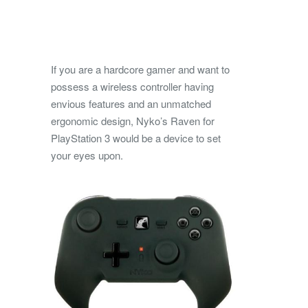
If you are a hardcore gamer and want to
possess a wireless controller having
envious features and an unmatched
ergonomic design, Nyko’s Raven for
PlayStation 3 would be a device to set
your eyes upon.