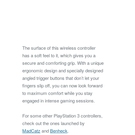
The surface of this wireless controller
has a soft feel to it, which gives you a
secure and comforting grip. With a unique
ergonomic design and specially designed
angled trigger buttons that don’t let your
fingers slip off, you can now look forward
to maximum comfort while you stay
engaged in intense gaming sessions.
For some other PlayStation 3 controllers,
check out the ones launched by
MadCatz
and
Benheck
.