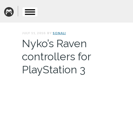
JULY 11, 2010. BY
SONALI
Nyko’s Raven
controllers for
PlayStation 3