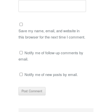
Save my name, email, and website in
this browser for the next time I comment.
Notify me of follow-up comments by
email.
Notify me of new posts by email.