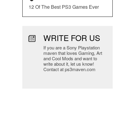
12 Of The Best PS3 Games Ever
WRITE FOR US
If you are a Sony Playstation
maven that loves Gaming, Art
and Cool Mods and want to
write about it, let us know!
Contact at ps3maven.com