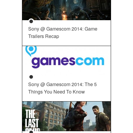
Sony @ Gamescom 2014: Game
Trailers Recap
Sony @ Gamescom 2014: The 5
Things You Need To Know