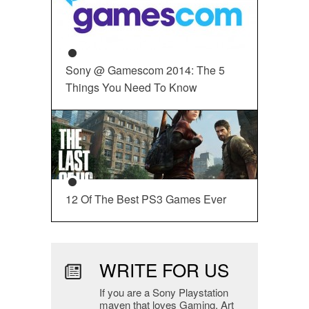
Sony @ Gamescom 2014: The 5
Things You Need To Know
12 Of The Best PS3 Games Ever
WRITE FOR US
If you are a Sony Playstation
maven that loves Gaming, Art