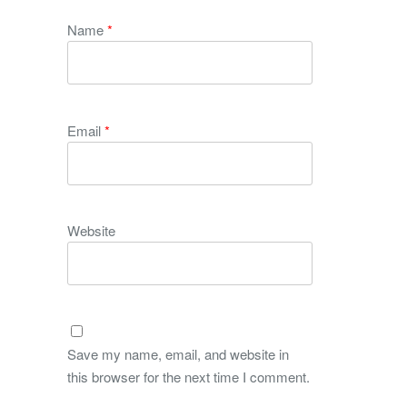
Name
*
Email
*
Website
Save my name, email, and website in
this browser for the next time I comment.