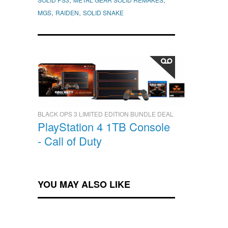
,
,
MGS
RAIDEN
SOLID SNAKE
BLACK OPS 3 LIMITED EDITION BUNDLE DEAL
PlayStation 4 1TB Console
- Call of Duty
YOU MAY ALSO LIKE