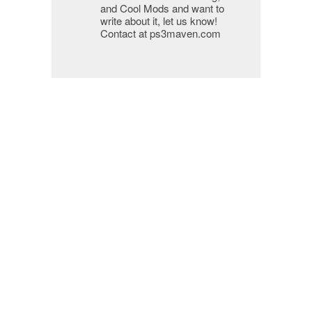
and Cool Mods and want to
write about it, let us know!
Contact at ps3maven.com