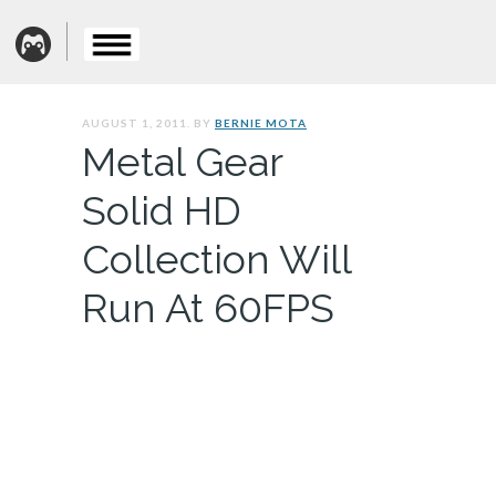
AUGUST 1, 2011. BY
BERNIE MOTA
Metal Gear
Solid HD
Collection Will
Run At 60FPS