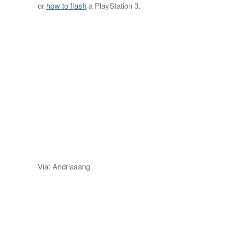
or
how to flash
a PlayStation 3.
Via: Andriasang