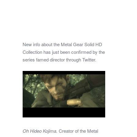
New info about the Metal Gear Solid HD
Collection has just been confirmed by the
series famed director through Twitter.
Oh Hideo Kojima.
​Creator of the Metal