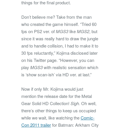
things for the final product.
Don’t believe me? Take from the man
who created the game himself. “Tried 60
fps on PS2 ver. of
MGS3
like
MGS2
, but
since it was really hard to draw the jungle
and to handle collision, I had to make it to
30 fps reluctantly,” Kojima disclosed later
on his Twitter page. “However, you can
play
MGS3
with realistic sensation which
is ‘show scan-ish’ via HD ver. at last.”
Now if only Mr. Kojima would just
mention the release date for the Metal
Gear Solid HD Collection!
Sigh.
Oh well,
there’s other things to keep us occupied
while we wait, like watching the
Comic-
Con 2011 trailer
for Batman: Arkham City