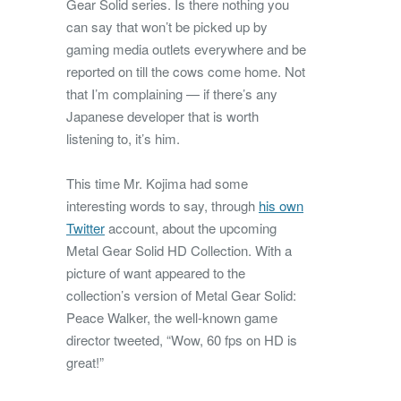
Gear Solid series. Is there nothing you
can say that won’t be picked up by
gaming media outlets everywhere and be
reported on till the cows come home. Not
that I’m complaining — if there’s any
Japanese developer that is worth
listening to, it’s him.
This time Mr. Kojima had some
interesting words to say, through
his own
Twitter
account, about the upcoming
Metal Gear Solid HD Collection. With a
picture of want appeared to the
collection’s version of Metal Gear Solid:
Peace Walker, the well-known game
director tweeted, “Wow, 60 fps on HD is
great!”