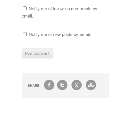
Notify me of follow-up comments by
email.
Notify me of new posts by email.
f
t
g
s
SHARE: