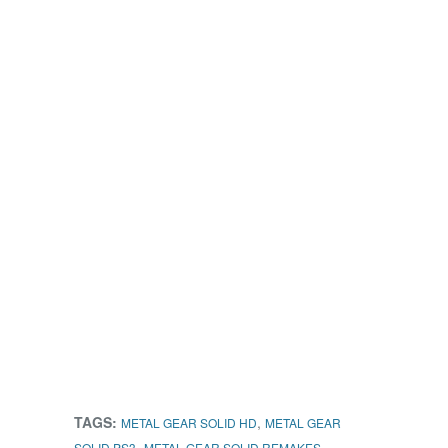
TAGS:
,
METAL GEAR SOLID HD
METAL GEAR
,
,
SOLID PS3
METAL GEAR SOLID REMAKES