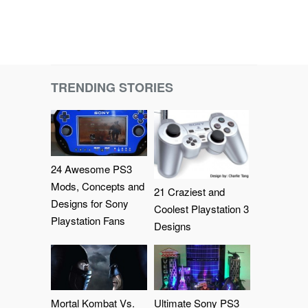
TRENDING STORIES
24 Awesome PS3
Mods, Concepts and
21 Craziest and
Designs for Sony
Coolest Playstation 3
Playstation Fans
Designs
Mortal Kombat Vs.
Ultimate Sony PS3