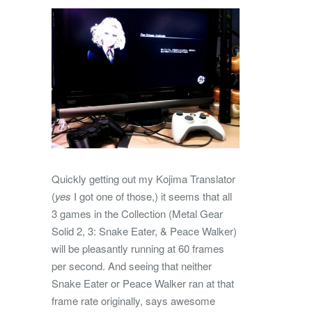
Quickly getting out my Kojima Translator
(
yes
I got one of those,) it seems that all
3 games in the Collection (Metal Gear
Solid 2, 3: Snake Eater, & Peace Walker)
will be pleasantly running at 60 frames
per second. And seeing that neither
Snake Eater or Peace Walker ran at that
frame rate originally, says awesome