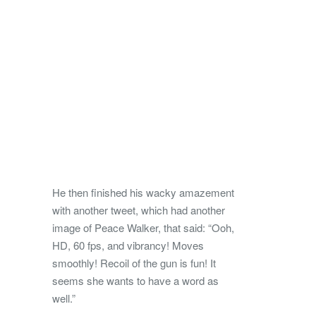
He then finished his wacky amazement
with another tweet, which had another
image of Peace Walker, that said: “Ooh,
HD, 60 fps, and vibrancy! Moves
smoothly! Recoil of the gun is fun! It
seems she wants to have a word as
well.”