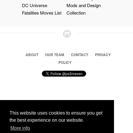
DC Universe
Mods and Design
Fatalities Moves List
Collection
ABOUT
OUR TEAM
CONTACT
PRIVACY
POLICY
© 2026 Ps3 Maven. Magnet Information System LTD,
Inspired by users.
This website uses cookies to ensure you get
the best experience on our website.
More info
Partners