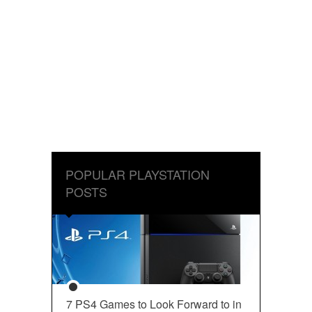
POPULAR PLAYSTATION
POSTS
7 PS4 Games to Look Forward to in