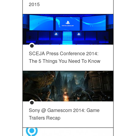
2015
SCEJA Press Conference 2014:
The 5 Things You Need To Know
Sony @ Gamescom 2014: Game
Trailers Recap