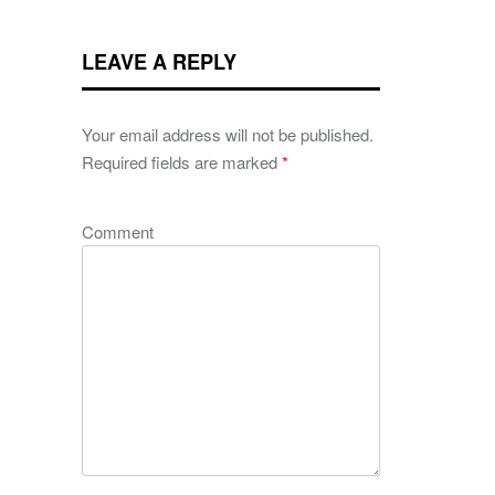
LEAVE A REPLY
Your email address will not be published.
Required fields are marked
*
Comment