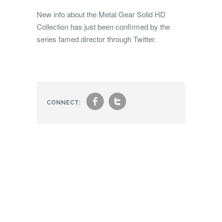
New info about the Metal Gear Solid HD
Collection has just been confirmed by the
series famed director through Twitter.
f
t
CONNECT: