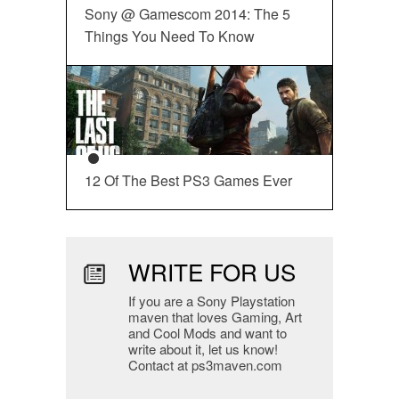
Sony @ Gamescom 2014: The 5
Things You Need To Know
12 Of The Best PS3 Games Ever
WRITE FOR US
If you are a Sony Playstation
maven that loves Gaming, Art
and Cool Mods and want to
write about it, let us know!
Contact at ps3maven.com