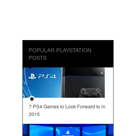
POPULAR PLAYSTATION
POSTS
7 PS4 Games to Look Forward to in
2015