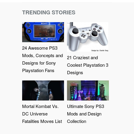
TRENDING STORIES
24 Awesome PS3
Mods, Concepts and
21 Craziest and
Designs for Sony
Coolest Playstation 3
Playstation Fans
Designs
Mortal Kombat Vs.
Ultimate Sony PS3
DC Universe
Mods and Design
Fatalities Moves List
Collection