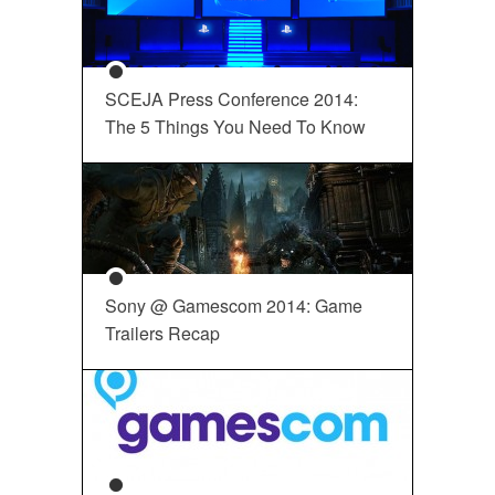
SCEJA Press Conference 2014:
The 5 Things You Need To Know
Sony @ Gamescom 2014: Game
Trailers Recap