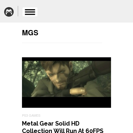
MGS
PS3 GAMES
Metal Gear Solid HD
Collection Will Run At 60FPS