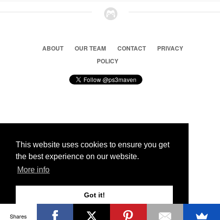
ABOUT
OUR TEAM
CONTACT
PRIVACY
POLICY
© 2026 Ps3 Maven. Magnet Information System LTD,
Inspired by users.
This website uses cookies to ensure you get
the best experience on our website.
Partners
More info
Got it!
Shares