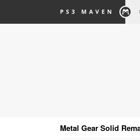
PS3 MAVEN
Metal Gear Solid Rem