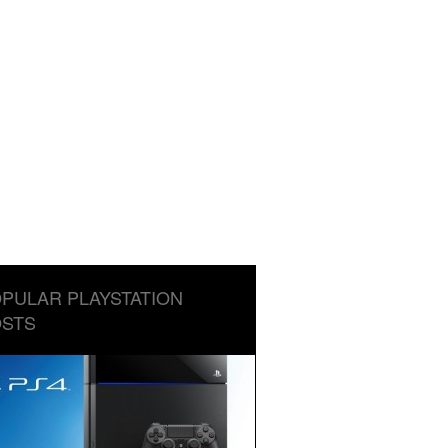
PULAR PLAYSTATION
STS