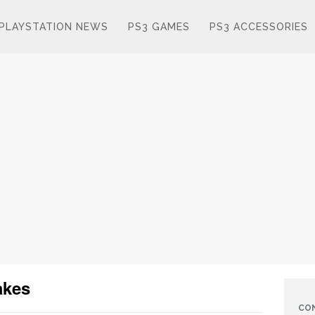
PLAYSTATION NEWS
PS3 GAMES
PS3 ACCESSORIES
akes
CO