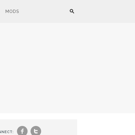
MODS
f
t
NNECT: