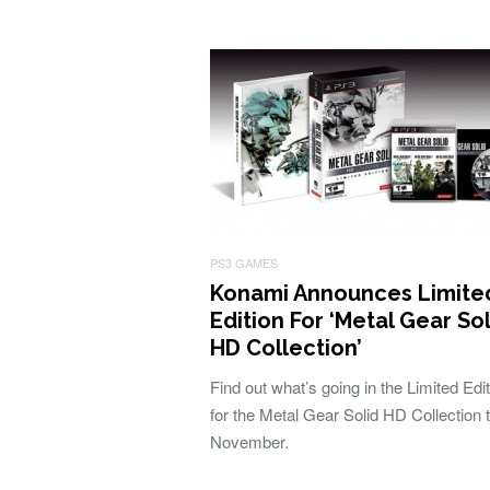
PS3 GAMES
Konami Announces Limite
Edition For ‘Metal Gear So
HD Collection’
Find out what’s going in the Limited Edit
for the Metal Gear Solid HD Collection t
November.