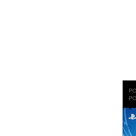
PO
PO