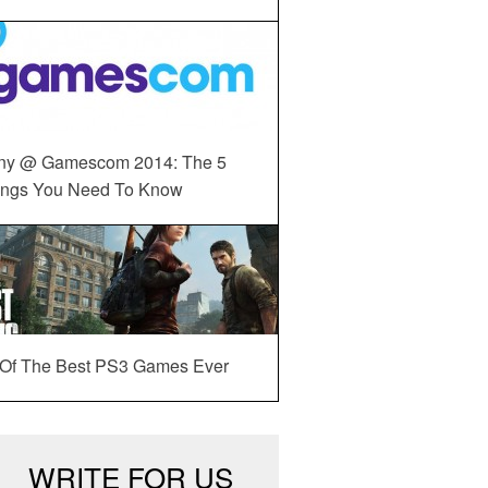
ny @ Gamescom 2014: The 5
ings You Need To Know
 Of The Best PS3 Games Ever
WRITE FOR US