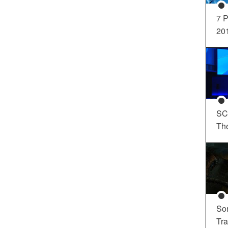
7 P
20
SC
Th
So
Tra