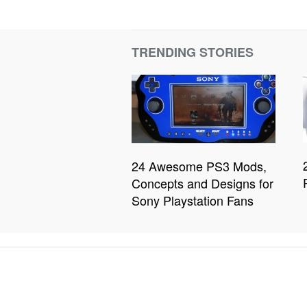
TRENDING STORIES
24 Awesome PS3 Mods,
Concepts and Designs for
Sony Playstation Fans