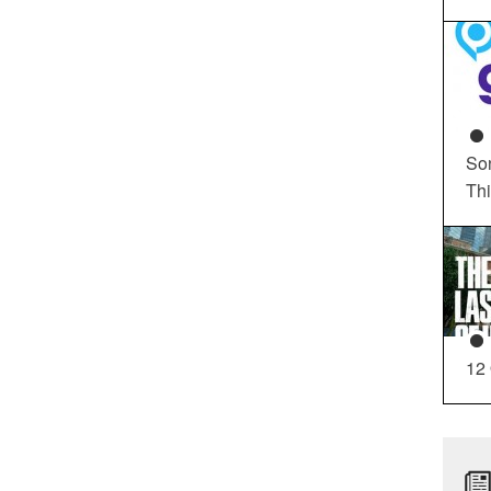
So
Th
12