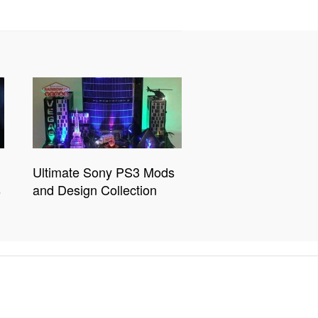
Ultimate Sony PS3 Mods
s
and Design Collection