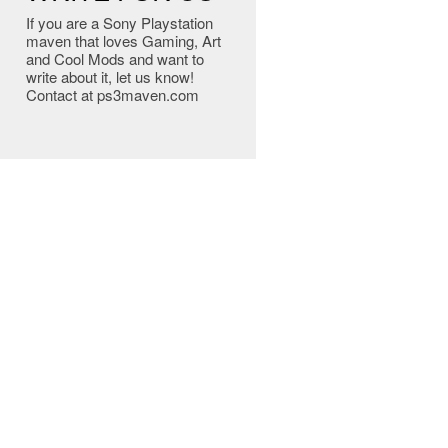
If you are a Sony Playstation
maven that loves Gaming, Art
and Cool Mods and want to
write about it, let us know!
Contact at ps3maven.com