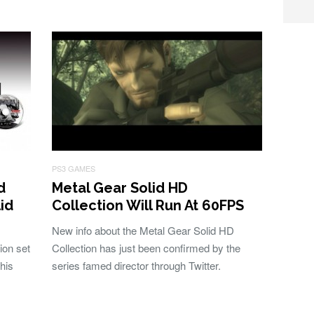
PS3 GAMES
d
Metal Gear Solid HD
lid
Collection Will Run At 60FPS
New info about the Metal Gear Solid HD
ion set
Collection has just been confirmed by the
his
series famed director through Twitter.