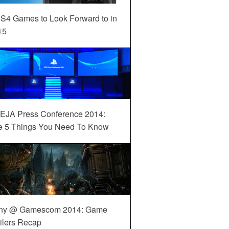
S4 Games to Look Forward to in
15
EJA Press Conference 2014:
e 5 Things You Need To Know
ny @ Gamescom 2014: Game
ilers Recap