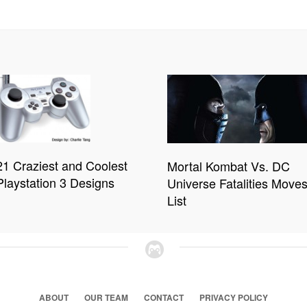
21 Craziest and Coolest
Mortal Kombat Vs. DC
Playstation 3 Designs
Universe Fatalities Move
List
ABOUT
OUR TEAM
CONTACT
PRIVACY POLICY