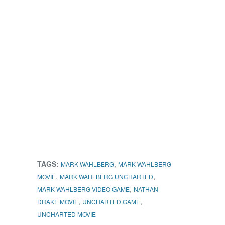
TAGS:
,
MARK WAHLBERG
MARK WAHLBERG
,
,
MOVIE
MARK WAHLBERG UNCHARTED
,
MARK WAHLBERG VIDEO GAME
NATHAN
,
,
DRAKE MOVIE
UNCHARTED GAME
UNCHARTED MOVIE