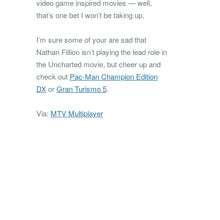
video game inspired movies — well,
that’s one bet I won’t be taking up.
I’m sure some of your are sad that
Nathan Fillion isn’t playing the lead role in
the Uncharted movie, but cheer up and
check out
Pac-Man Champion Edition
DX
or
Gran Turismo 5
.
Via:
MTV Multiplayer