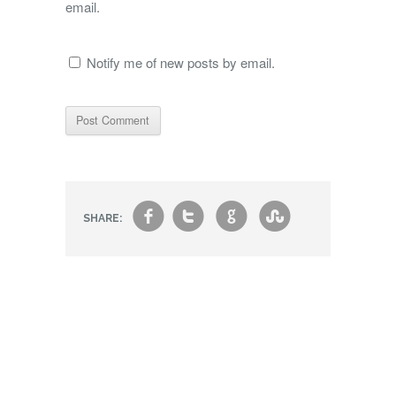
email.
Notify me of new posts by email.
f
t
g
s
SHARE: