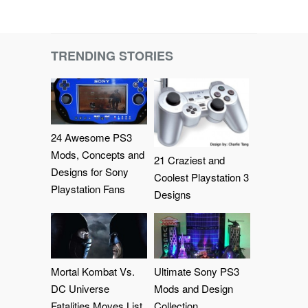
TRENDING STORIES
24 Awesome PS3
Mods, Concepts and
21 Craziest and
Designs for Sony
Coolest Playstation 3
Playstation Fans
Designs
Mortal Kombat Vs.
Ultimate Sony PS3
DC Universe
Mods and Design
Fatalities Moves List
Collection