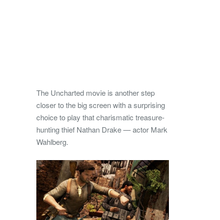
The Uncharted movie is another step
closer to the big screen with a surprising
choice to play that charismatic treasure-
hunting thief Nathan Drake — actor Mark
Wahlberg.