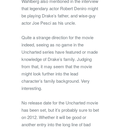
Wahlberg also mentioned in the interview
that legendary actor Robert Deniro might
be playing Drake’s father, and wise-guy
actor Joe Pesci as his uncle.
Quite a strange direction for the movie
indeed, seeing as no game in the
Uncharted series have featured or made
knowledge of Drake’s family. Judging
from that, it may seem that the movie
might look further into the lead
character’s family background. Very
interesting.
No release date for the Uncharted movie
has been set, but it’s probably sure to bet
on 2012. Whether it will be good or
another entry into the long line of bad