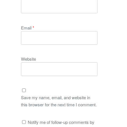
Email
*
Website
Save my name, email, and website in
this browser for the next time I comment.
Notify me of follow-up comments by