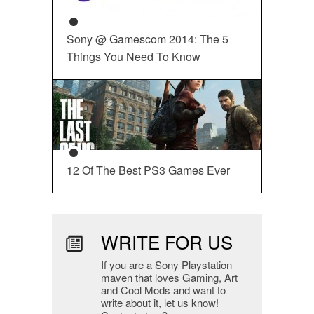
Sony @ Gamescom 2014: The 5
Things You Need To Know
12 Of The Best PS3 Games Ever
WRITE FOR US
If you are a Sony Playstation
maven that loves Gaming, Art
and Cool Mods and want to
write about it, let us know!