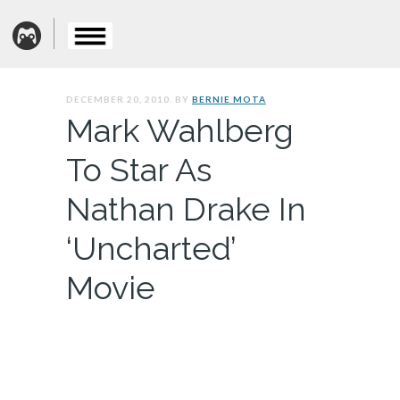
DECEMBER 20, 2010. BY
BERNIE MOTA
Mark Wahlberg
To Star As
Nathan Drake In
‘Uncharted’
Movie