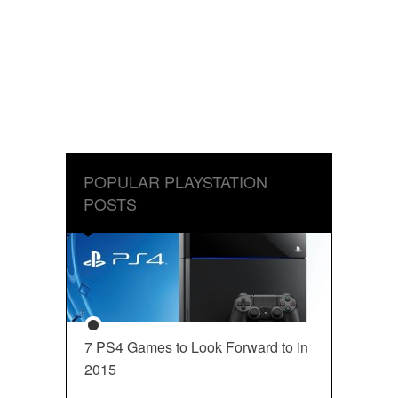
POPULAR PLAYSTATION
POSTS
7 PS4 Games to Look Forward to in
2015