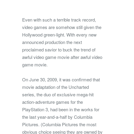
Even with such a terrible track record,
video games are somehow still given the
Hollywood green-light. With every new
announced production the next
proclaimed savior to buck the trend of
awful video game movie after awful video
game movie.
On June 30, 2009, it was confirmed that
movie adaptation of the Uncharted
series, the duo of exclusive mega-hit
action-adventure games for the
PlayStation 3, had been in the works for
the last year-and-a-half by Columbia
Pictures. (Columbia Pictures the most
obvious choice seeing they are owned by