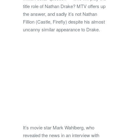
title role of Nathan Drake? MTV offers up
the answer, and sadly it’s not Nathan
Fillion (Castle, Firefly) despite his almost
uncanny similar appearance to Drake.
It’s movie star Mark Wahlberg, who
revealed the news in an interview with