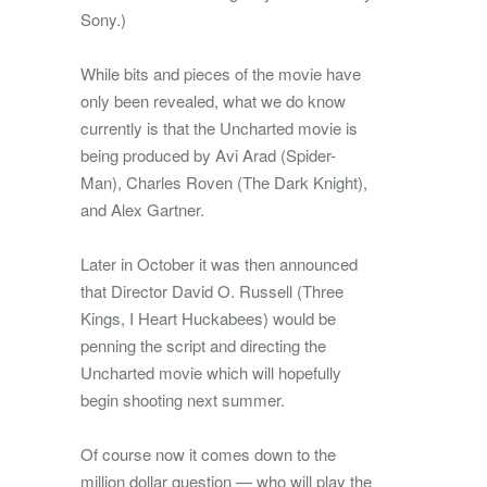
Sony.)
While bits and pieces of the movie have
only been revealed, what we do know
currently is that the Uncharted movie is
being produced by Avi Arad (Spider-
Man), Charles Roven (The Dark Knight),
and Alex Gartner.
Later in October it was then announced
that Director David O. Russell (Three
Kings, I Heart Huckabees) would be
penning the script and directing the
Uncharted movie which will hopefully
begin shooting next summer.
Of course now it comes down to the
million dollar question — who will play the