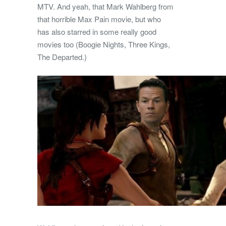
MTV. And yeah, that Mark Wahlberg from
that horrible Max Pain movie, but who
has also starred in some really good
movies too (Boogie Nights, Three Kings,
The Departed.)