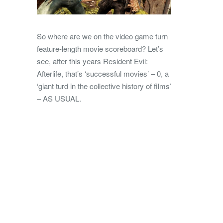
So where are we on the video game turn
feature-length movie scoreboard? Let’s
see, after this years Resident Evil:
Afterlife, that’s ‘successful movies’ – 0, a
‘giant turd in the collective history of films’
– AS USUAL.