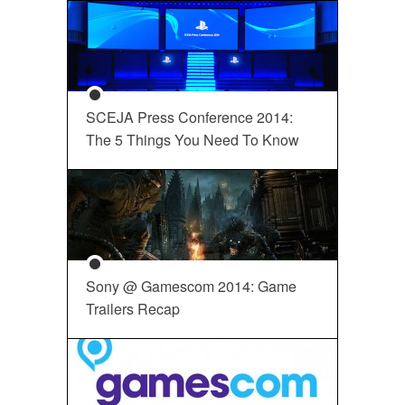
SCEJA Press Conference 2014:
The 5 Things You Need To Know
Sony @ Gamescom 2014: Game
Trailers Recap