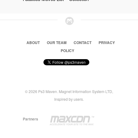
ABOUT
OUR TEAM
CONTACT
PRIVACY
POLICY
© 2026 Ps3 Maven. Magnet Information System LTD,
Inspired by users.
Partners