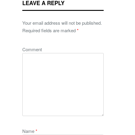
LEAVE A REPLY
Your email address will not be published.
Required fields are marked
*
Comment
Name
*