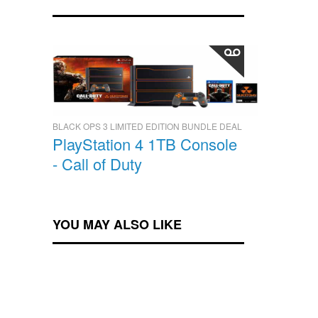
BLACK OPS 3 LIMITED EDITION BUNDLE DEAL
PlayStation 4 1TB Console
- Call of Duty
YOU MAY ALSO LIKE