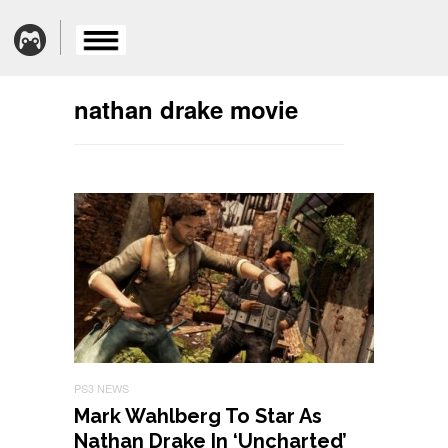
nathan drake movie
PS3 NEWS
Mark Wahlberg To Star As
Nathan Drake In ‘Uncharted’