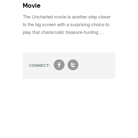
Movie
The Uncharted movie is another step closer
to the big screen with a surprising choice to
play that charismatic treasure-hunting …
f
t
CONNECT: