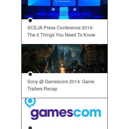
SCEJA Press Conference 2014:
The 5 Things You Need To Know
Sony @ Gamescom 2014: Game
Trailers Recap