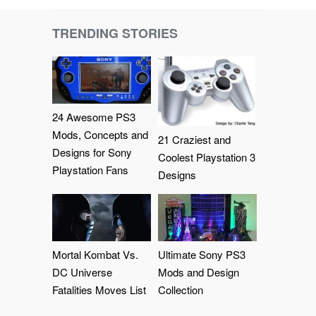
TRENDING STORIES
24 Awesome PS3
Mods, Concepts and
21 Craziest and
Designs for Sony
Coolest Playstation 3
Playstation Fans
Designs
Mortal Kombat Vs.
Ultimate Sony PS3
DC Universe
Mods and Design
Fatalities Moves List
Collection