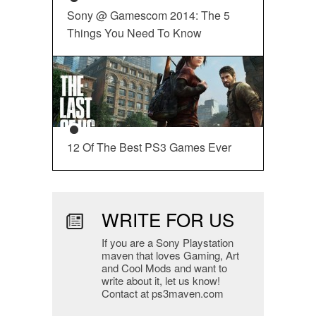
Sony @ Gamescom 2014: The 5
Things You Need To Know
12 Of The Best PS3 Games Ever
WRITE FOR US
If you are a Sony Playstation
maven that loves Gaming, Art
and Cool Mods and want to
write about it, let us know!
Contact at ps3maven.com