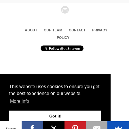
ABOUT
OUR TEAM
CONTACT
PRIVACY
POLICY
© 2026 Ps3 Maven. Magnet Information System LTD,
Inspired by users.
This website uses cookies to ensure you get
the best experience on our website.
Partners
More info
Got it!
Shares