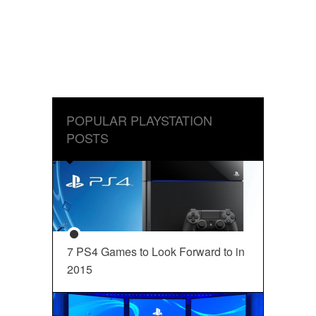
POPULAR PLAYSTATION
POSTS
7 PS4 Games to Look Forward to in
2015