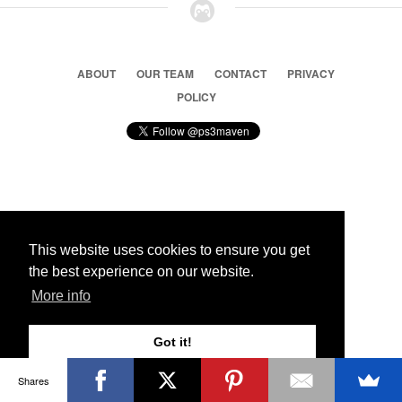
ABOUT
OUR TEAM
CONTACT
PRIVACY
POLICY
© 2026 Ps3 Maven. Magnet Information System LTD,
Inspired by users.
This website uses cookies to ensure you get
the best experience on our website.
Partners
More info
Got it!
Shares