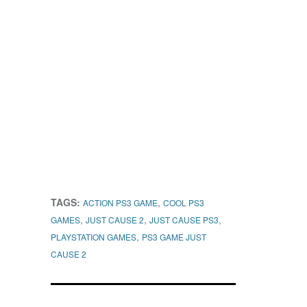
TAGS:
,
ACTION PS3 GAME
COOL PS3
,
,
,
GAMES
JUST CAUSE 2
JUST CAUSE PS3
,
PLAYSTATION GAMES
PS3 GAME JUST
CAUSE 2