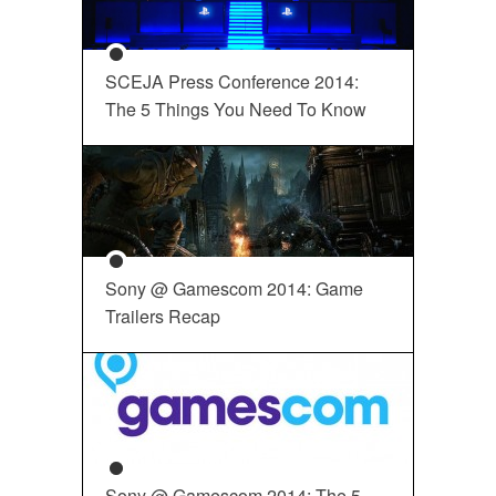
SCEJA Press Conference 2014:
The 5 Things You Need To Know
Sony @ Gamescom 2014: Game
Trailers Recap
Sony @ Gamescom 2014: The 5