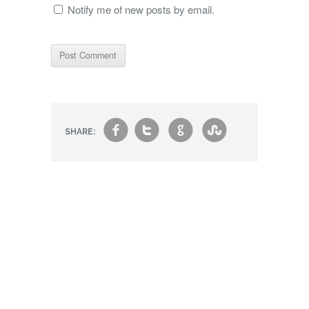
Notify me of new posts by email.
f
t
g
s
SHARE: