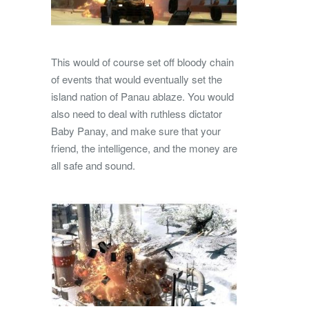
This would of course set off bloody chain
of events that would eventually set the
island nation of Panau ablaze. You would
also need to deal with ruthless dictator
Baby Panay, and make sure that your
friend, the intelligence, and the money are
all safe and sound.