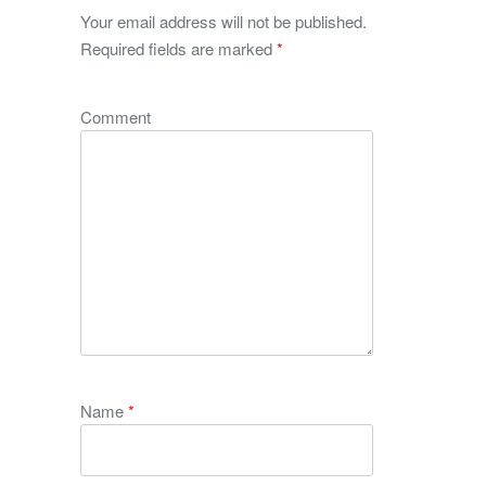
Your email address will not be published.
Required fields are marked
*
Comment
Name
*