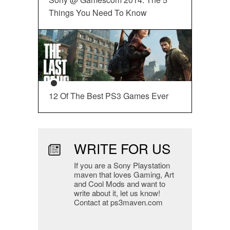
Things You Need To Know
12 Of The Best PS3 Games Ever
WRITE FOR US
If you are a Sony Playstation
maven that loves Gaming, Art
and Cool Mods and want to
write about it, let us know!
Contact at ps3maven.com