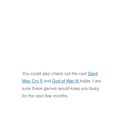
You could also check out the cool
Devil
May Cry 5
and
God of War III
trailer. I am
sure these games would keep you busy
for the next few months.