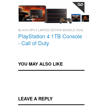
BLACK OPS 3 LIMITED EDITION BUNDLE DEAL
PlayStation 4 1TB Console
- Call of Duty
YOU MAY ALSO LIKE
LEAVE A REPLY