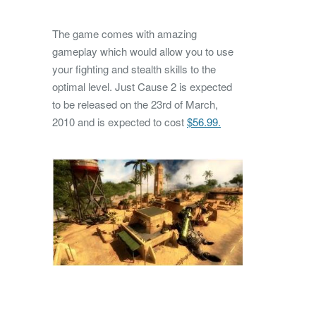
The game comes with amazing
gameplay which would allow you to use
your fighting and stealth skills to the
optimal level. Just Cause 2 is expected
to be released on the 23rd of March,
2010 and is expected to cost
$56.99.