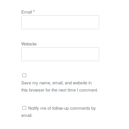
Email
*
Website
Save my name, email, and website in
this browser for the next time I comment.
Notify me of follow-up comments by
email.