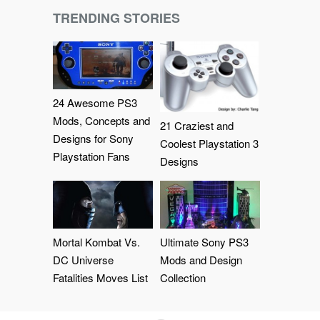
TRENDING STORIES
24 Awesome PS3
Mods, Concepts and
21 Craziest and
Designs for Sony
Coolest Playstation 3
Playstation Fans
Designs
Mortal Kombat Vs.
Ultimate Sony PS3
DC Universe
Mods and Design
Fatalities Moves List
Collection