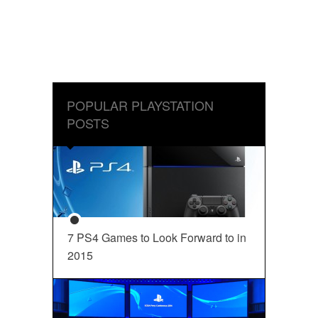
POPULAR PLAYSTATION
POSTS
7 PS4 Games to Look Forward to in
2015