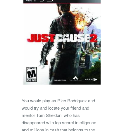
You would play as Rico Rodriguez and
would try and locate your friend and
mentor Tom Sheldon, who has
disappeared with top secret intelligence
and millions in cash that belongs to the