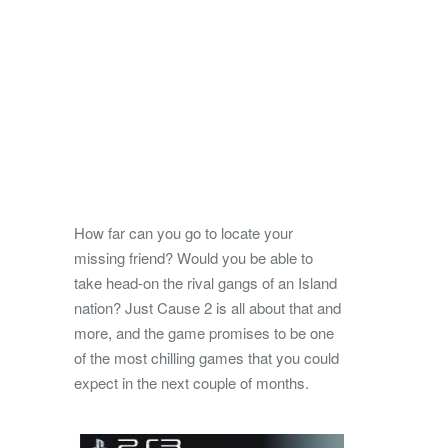
How far can you go to locate your
missing friend? Would you be able to
take head-on the rival gangs of an Island
nation? Just Cause 2 is all about that and
more, and the game promises to be one
of the most chilling games that you could
expect in the next couple of months.