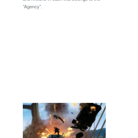
“Agency”.