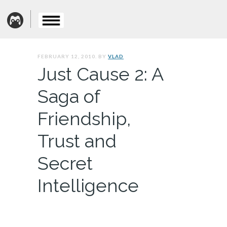
FEBRUARY 12, 2010. BY
VLAD
Just Cause 2: A
Saga of
Friendship,
Trust and
Secret
Intelligence