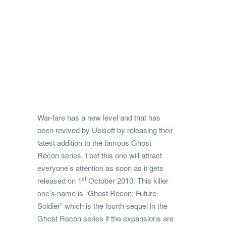
War-fare has a new level and that has
been revived by Ubisoft by releasing their
latest addition to the famous Ghost
Recon series. I bet this one will attract
everyone’s attention as soon as it gets
st
released on 1
October 2010.
This killer
one’s name is “Ghost Recon: Future
Soldier” which is the fourth sequel in the
Ghost Recon series if the expansions are