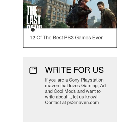
12 Of The Best PS3 Games Ever
WRITE FOR US
If you are a Sony Playstation
maven that loves Gaming, Art
and Cool Mods and want to
write about it, let us know!
Contact at ps3maven.com