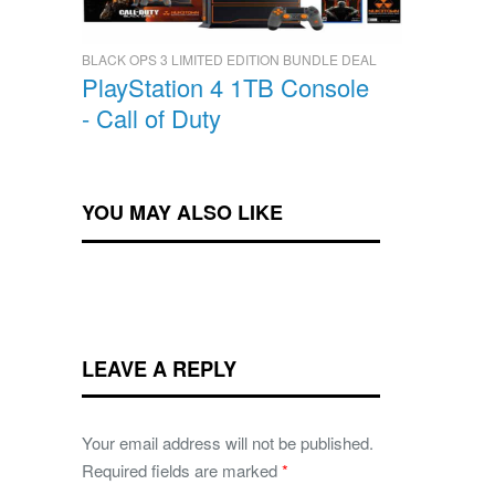
BLACK OPS 3 LIMITED EDITION BUNDLE DEAL
PlayStation 4 1TB Console
- Call of Duty
YOU MAY ALSO LIKE
LEAVE A REPLY
Your email address will not be published.
Required fields are marked
*