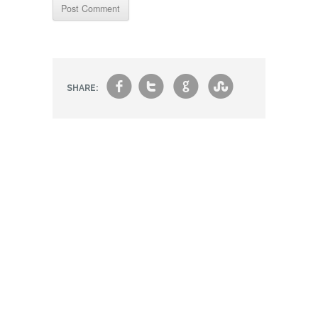
f
t
g
s
SHARE: