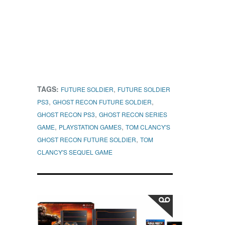
TAGS:
,
FUTURE SOLDIER
FUTURE SOLDIER
,
,
PS3
GHOST RECON FUTURE SOLDIER
,
GHOST RECON PS3
GHOST RECON SERIES
,
,
GAME
PLAYSTATION GAMES
TOM CLANCY'S
,
GHOST RECON FUTURE SOLDIER
TOM
CLANCY'S SEQUEL GAME