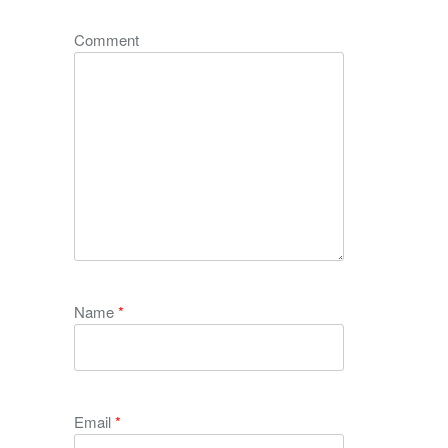
Comment
Name
*
Email
*