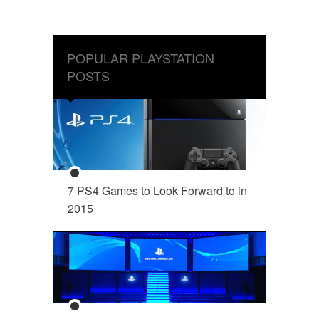
POPULAR PLAYSTATION
POSTS
7 PS4 Games to Look Forward to in
2015