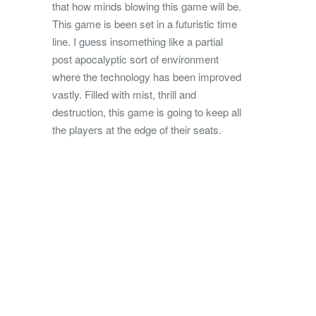
that how minds blowing this game will be.
This game is been set in a futuristic time
line. I guess insomething like a partial
post apocalyptic sort of environment
where the technology has been improved
vastly. Filled with mist, thrill and
destruction, this game is going to keep all
the players at the edge of their seats.