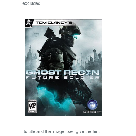
excluded.
Its title and the image itself give the hint