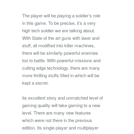
The player will be playing a soldier’s role
in this game. To be precise, it’s a very
high tech soldier we are talking about.
With State of the art guns with laser and
stuff, all modified into killer machines,
there will be similarly powerful enemies
too to battle. With powerful missions and
cutting edge technology, there are many
more thrilling stuffs filled in which will be
kept a secret.
Its excellent story and unmatched level of
gaming quality will take gaming to a new
level. There are many new features
which were not there in the previous
edition. Its single player and multiplayer