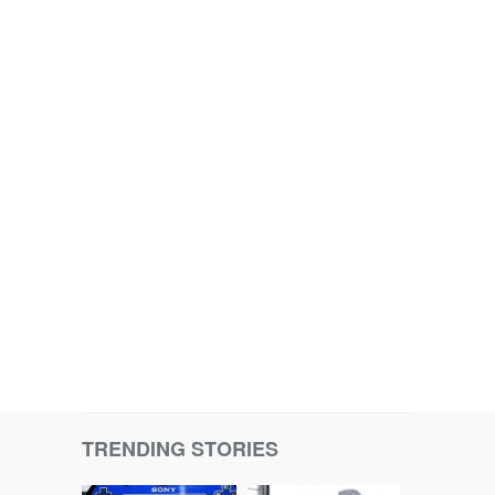
TRENDING STORIES