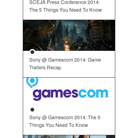
SCEJA Press Conference 2014:
The 5 Things You Need To Know
Sony @ Gamescom 2014: Game
Trailers Recap
Sony @ Gamescom 2014: The 5
Things You Need To Know