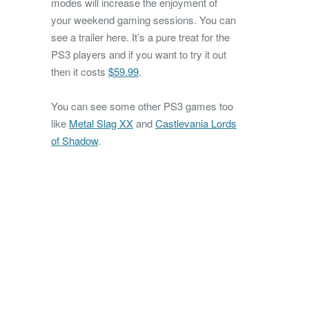
modes will increase the enjoyment of
your weekend gaming sessions. You can
see a trailer here. It’s a pure treat for the
PS3 players and if you want to try it out
then it costs
$59.99
.
You can see some other PS3 games too
like
Metal Slag XX
and
Castlevania Lords
of Shadow
.