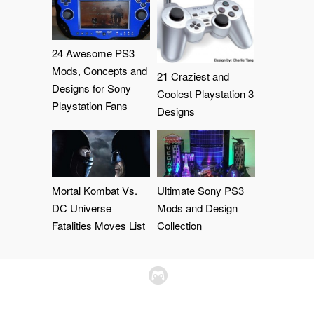
24 Awesome PS3
Mods, Concepts and
21 Craziest and
Designs for Sony
Coolest Playstation 3
Playstation Fans
Designs
Mortal Kombat Vs.
Ultimate Sony PS3
DC Universe
Mods and Design
Fatalities Moves List
Collection