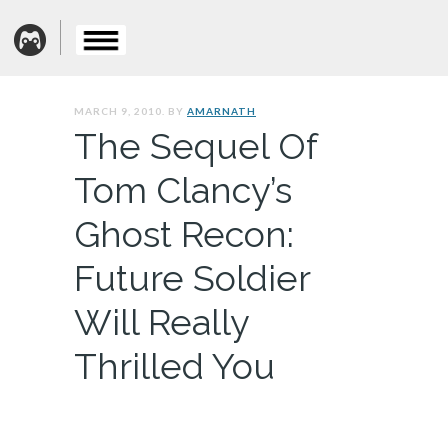
MARCH 9, 2010. BY
AMARNATH
The Sequel Of
Tom Clancy’s
Ghost Recon:
Future Soldier
Will Really
Thrilled You