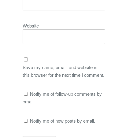
Website
Save my name, email, and website in
this browser for the next time I comment.
Notify me of follow-up comments by
email.
Notify me of new posts by email.