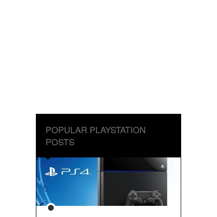
POPULAR PLAYSTATION
POSTS