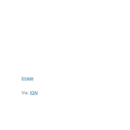
Image
Via:
IGN