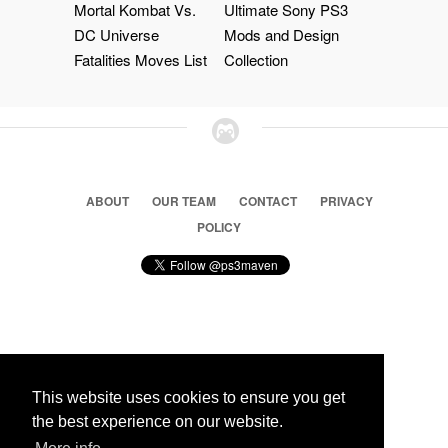
Mortal Kombat Vs.
Ultimate Sony PS3
DC Universe
Mods and Design
Fatalities Moves List
Collection
ABOUT
OUR TEAM
CONTACT
PRIVACY
POLICY
© 2026 Ps3 Maven. Magnet Information System LTD,
Inspired by users.
This website uses cookies to ensure you get
the best experience on our website.