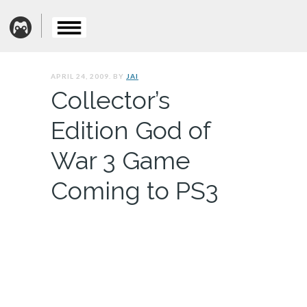
APRIL 24, 2009. BY
JAI
Collector’s
Edition God of
War 3 Game
Coming to PS3