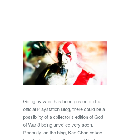
Going by what has been posted on the
official Playstation Blog, there could be a
possibility of a collector’s edition of God
of War 3 being unveiled very soon.
Recently, on the blog, Ken Chan asked