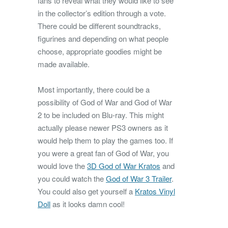
fans to reveal what they would like to see
in the collector’s edition through a vote.
There could be different soundtracks,
figurines and depending on what people
choose, appropriate goodies might be
made available.
Most importantly, there could be a
possibility of God of War and God of War
2 to be included on Blu-ray. This might
actually please newer PS3 owners as it
would help them to play the games too. If
you were a great fan of God of War, you
would love the
3D God of War Kratos
and
you could watch the
God of War 3 Trailer
.
You could also get yourself a
Kratos Vinyl
Doll
as it looks damn cool!