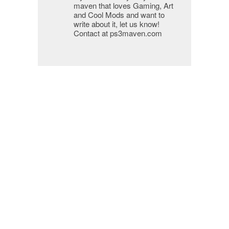
maven that loves Gaming, Art
and Cool Mods and want to
write about it, let us know!
Contact at ps3maven.com