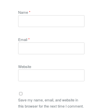
Name
*
Email
*
Website
Save my name, email, and website in
this browser for the next time I comment.