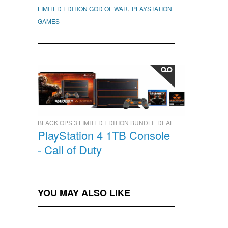
,
LIMITED EDITION GOD OF WAR
PLAYSTATION
GAMES
BLACK OPS 3 LIMITED EDITION BUNDLE DEAL
PlayStation 4 1TB Console
- Call of Duty
YOU MAY ALSO LIKE