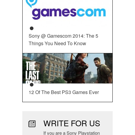
Sony @ Gamescom 2014: The 5
Things You Need To Know
12 Of The Best PS3 Games Ever
WRITE FOR US
If you are a Sony Playstation