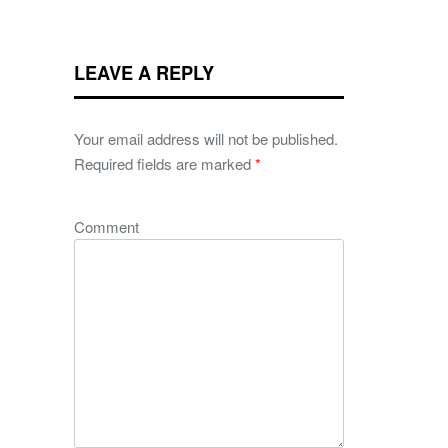
LEAVE A REPLY
Your email address will not be published.
Required fields are marked
*
Comment