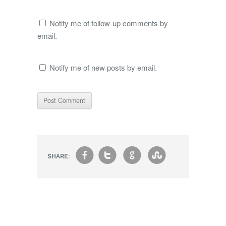
Notify me of follow-up comments by
email.
Notify me of new posts by email.
f
t
g
s
SHARE: