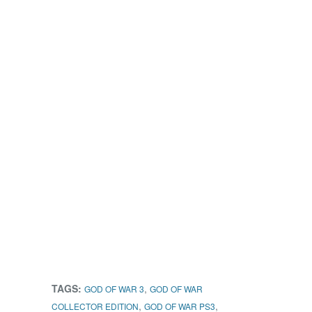
TAGS:
,
GOD OF WAR 3
GOD OF WAR
,
,
COLLECTOR EDITION
GOD OF WAR PS3