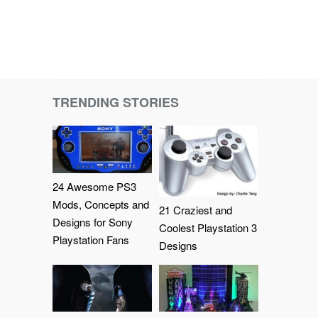
TRENDING STORIES
24 Awesome PS3
Mods, Concepts and
21 Craziest and
Designs for Sony
Coolest Playstation 3
Playstation Fans
Designs