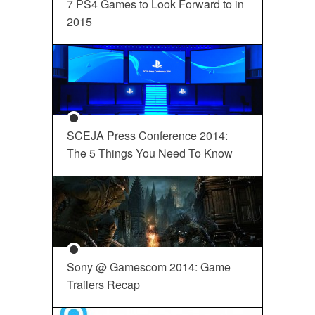
7 PS4 Games to Look Forward to in
2015
SCEJA Press Conference 2014:
The 5 Things You Need To Know
Sony @ Gamescom 2014: Game
Trailers Recap