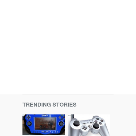
TRENDING STORIES