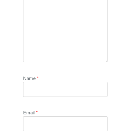
Name
*
Email
*