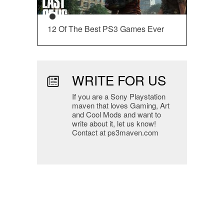
12 Of The Best PS3 Games Ever
WRITE FOR US
If you are a Sony Playstation
maven that loves Gaming, Art
and Cool Mods and want to
write about it, let us know!
Contact at ps3maven.com