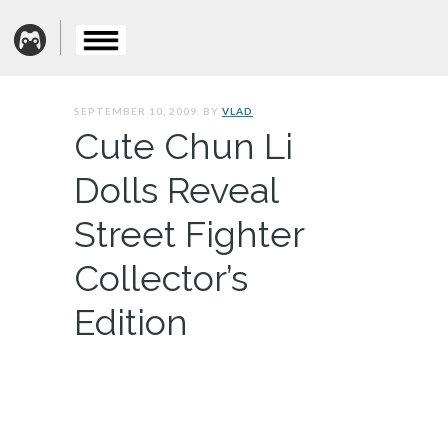
SEPTEMBER 10, 2009. BY
VLAD
Cute Chun Li
Dolls Reveal
Street Fighter
Collector’s
Edition