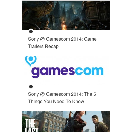
Sony @ Gamescom 2014: Game
Trailers Recap
Sony @ Gamescom 2014: The 5
Things You Need To Know