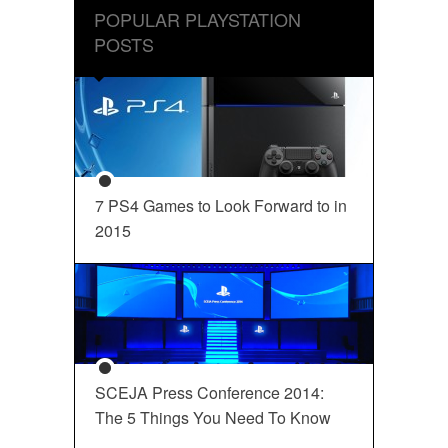
POPULAR PLAYSTATION
POSTS
7 PS4 Games to Look Forward to in
2015
SCEJA Press Conference 2014:
The 5 Things You Need To Know