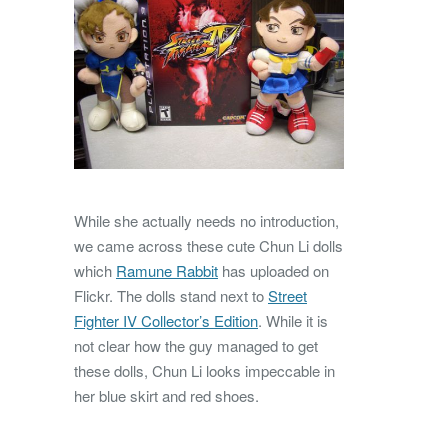
While she actually needs no introduction,
we came across these cute Chun Li dolls
which
Ramune Rabbit
has uploaded on
Flickr. The dolls stand next to
Street
Fighter IV Collector’s Edition
. While it is
not clear how the guy managed to get
these dolls, Chun Li looks impeccable in
her blue skirt and red shoes.