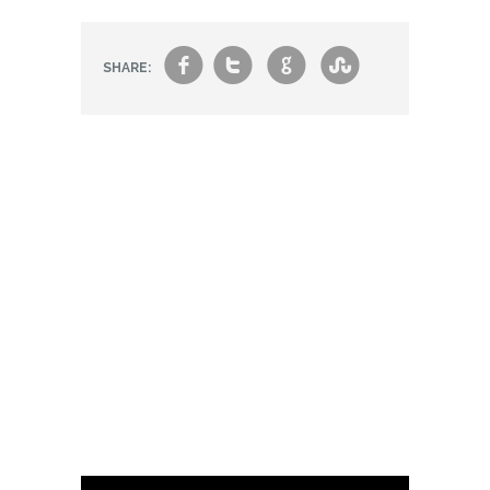
f
t
g
s
SHARE: