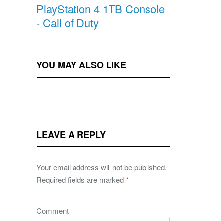
PlayStation 4 1TB Console
- Call of Duty
YOU MAY ALSO LIKE
LEAVE A REPLY
Your email address will not be published.
Required fields are marked
*
Comment