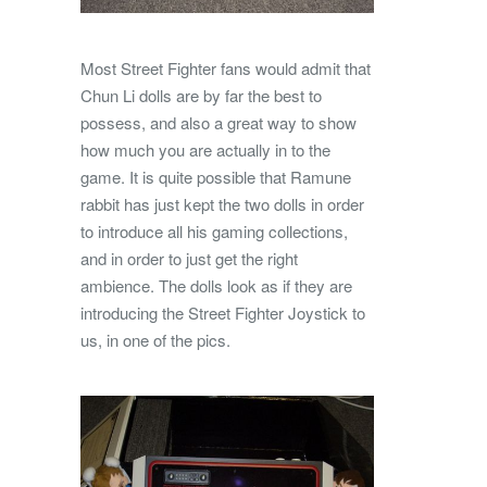
Most Street Fighter fans would admit that
Chun Li dolls are by far the best to
possess, and also a great way to show
how much you are actually in to the
game. It is quite possible that Ramune
rabbit has just kept the two dolls in order
to introduce all his gaming collections,
and in order to just get the right
ambience. The dolls look as if they are
introducing the Street Fighter Joystick to
us, in one of the pics.