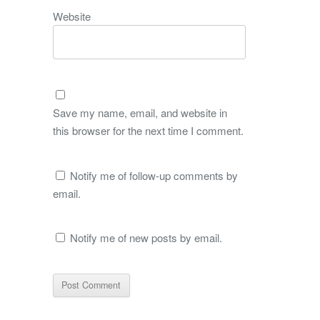
Website
Save my name, email, and website in
this browser for the next time I comment.
Notify me of follow-up comments by
email.
Notify me of new posts by email.