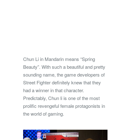
Chun Li in Mandarin means “Spring
Beauty”. With such a beautiful and pretty
sounding name, the game developers of
Street Fighter definitely knew that they
had a winner in that character.
Predictably, Chun li is one of the most
prolific revengeful female protagonists in
the world of gaming.