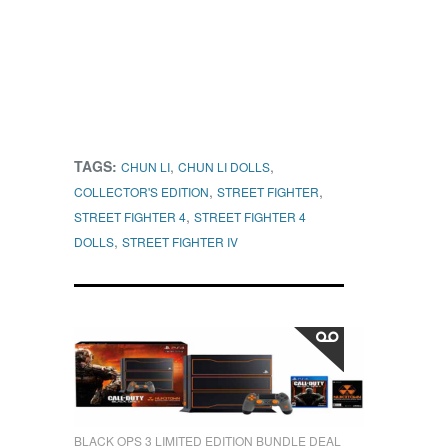
TAGS:
,
,
CHUN LI
CHUN LI DOLLS
,
,
COLLECTOR'S EDITION
STREET FIGHTER
,
STREET FIGHTER 4
STREET FIGHTER 4
,
DOLLS
STREET FIGHTER IV
BLACK OPS 3 LIMITED EDITION BUNDLE DEAL