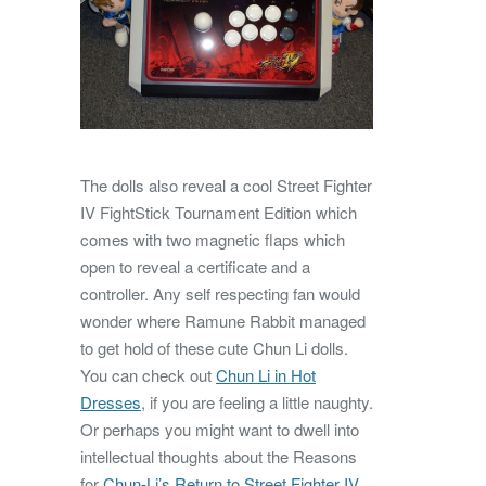
The dolls also reveal a cool Street Fighter
IV FightStick Tournament Edition which
comes with two magnetic flaps which
open to reveal a certificate and a
controller. Any self respecting fan would
wonder where Ramune Rabbit managed
to get hold of these cute Chun Li dolls.
You can check out
Chun Li in Hot
Dresses
, if you are feeling a little naughty.
Or perhaps you might want to dwell into
intellectual thoughts about the Reasons
for
Chun-Li’s Return to Street Fighter IV
.