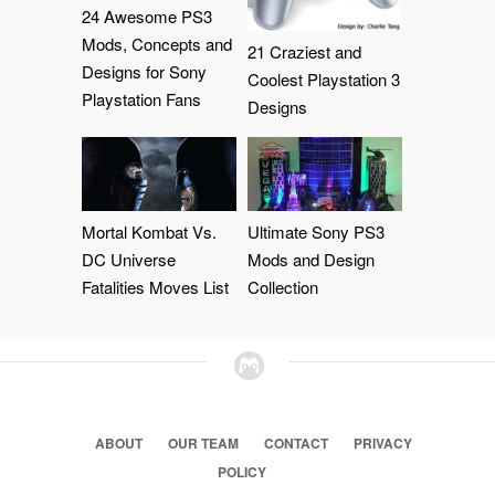
24 Awesome PS3
Mods, Concepts and
21 Craziest and
Designs for Sony
Coolest Playstation 3
Playstation Fans
Designs
Mortal Kombat Vs.
Ultimate Sony PS3
DC Universe
Mods and Design
Fatalities Moves List
Collection
ABOUT
OUR TEAM
CONTACT
PRIVACY
POLICY