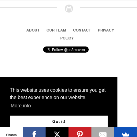
ABOUT
OUR TEAM
CONTACT
PRIVACY
POLICY
© 2026 Ps3 Maven. Magnet Information System LTD,
Inspired by users.
This website uses cookies to ensure you get
the best experience on our website.
Partners
More info
Got it!
Shares