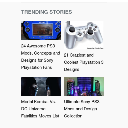
TRENDING STORIES
24 Awesome PS3
Mods, Concepts and
21 Craziest and
Designs for Sony
Coolest Playstation 3
Playstation Fans
Designs
Mortal Kombat Vs.
Ultimate Sony PS3
DC Universe
Mods and Design
Fatalities Moves List
Collection