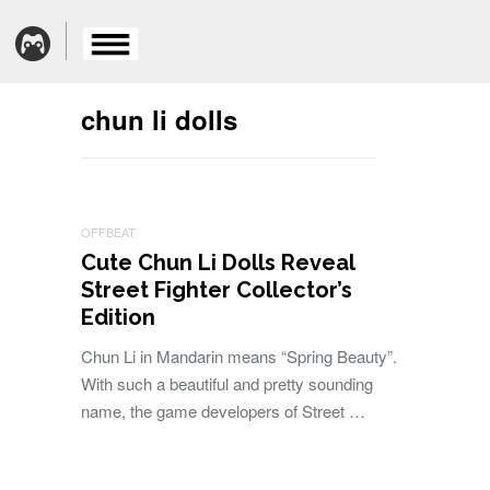
chun li dolls
OFFBEAT
Cute Chun Li Dolls Reveal
Street Fighter Collector’s
Edition
Chun Li in Mandarin means “Spring Beauty”.
With such a beautiful and pretty sounding
name, the game developers of Street …