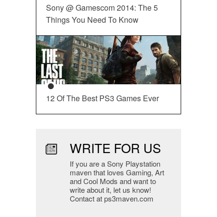
Sony @ Gamescom 2014: The 5
Things You Need To Know
12 Of The Best PS3 Games Ever
WRITE FOR US
If you are a Sony Playstation
maven that loves Gaming, Art
and Cool Mods and want to
write about it, let us know!
Contact at ps3maven.com