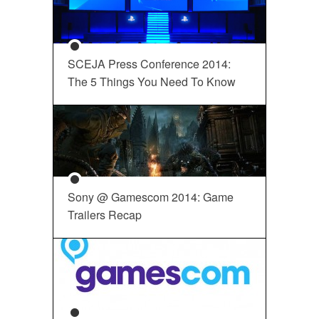
SCEJA Press Conference 2014:
The 5 Things You Need To Know
Sony @ Gamescom 2014: Game
Trailers Recap