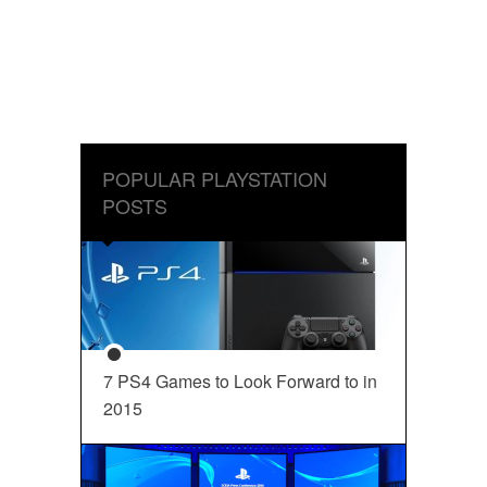
POPULAR PLAYSTATION
POSTS
7 PS4 Games to Look Forward to in
2015