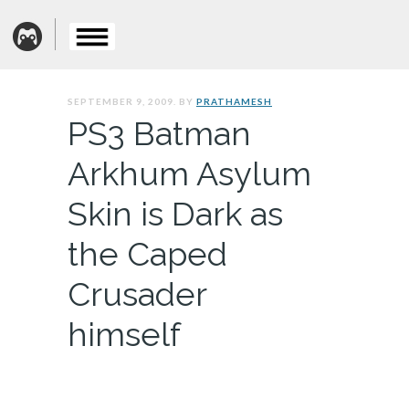
SEPTEMBER 9, 2009. BY
PRATHAMESH
PS3 Batman
Arkhum Asylum
Skin is Dark as
the Caped
Crusader
himself