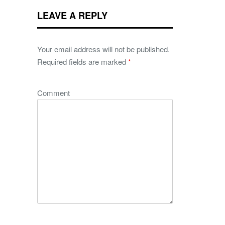
LEAVE A REPLY
Your email address will not be published.
Required fields are marked
*
Comment