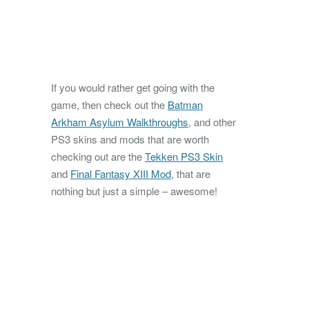
If you would rather get going with the
game, then check out the
Batman
Arkham Asylum Walkthroughs
, and other
PS3 skins and mods that are worth
checking out are the
Tekken PS3 Skin
and
Final Fantasy XIII Mod
, that are
nothing but just a simple – awesome!