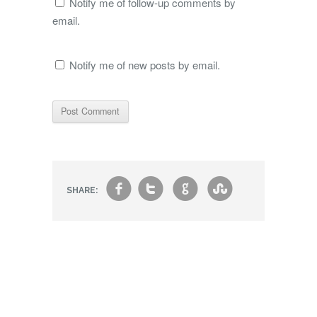
Notify me of follow-up comments by
email.
Notify me of new posts by email.
f
t
g
s
SHARE: