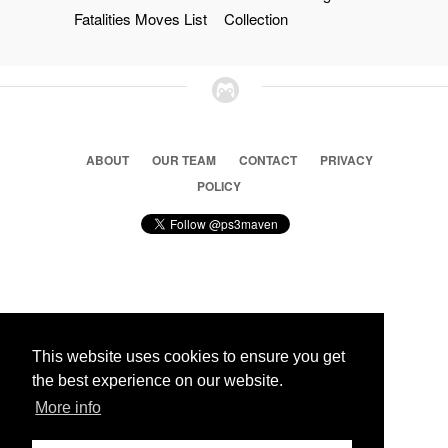
Fatalities Moves List
Collection
ABOUT
OUR TEAM
CONTACT
PRIVACY
POLICY
© 2026 Ps3 Maven. Magnet Information System LTD,
Inspired by users.
This website uses cookies to ensure you get
the best experience on our website.
Partners
More info