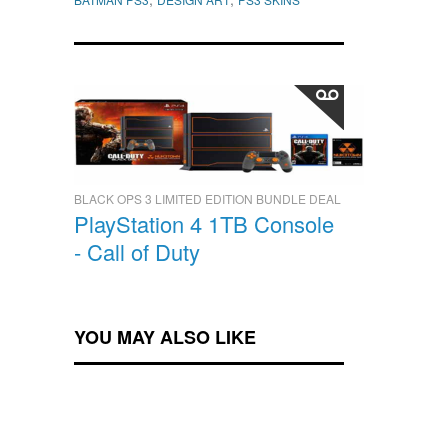
BLACK OPS 3 LIMITED EDITION BUNDLE DEAL
PlayStation 4 1TB Console
- Call of Duty
YOU MAY ALSO LIKE