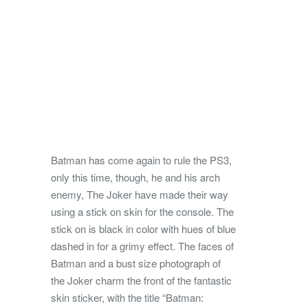
Batman has come again to rule the PS3,
only this time, though, he and his arch
enemy, The Joker have made their way
using a stick on skin for the console. The
stick on is black in color with hues of blue
dashed in for a grimy effect.
The faces of
Batman and a bust size photograph of
the Joker charm the front of the fantastic
skin sticker, with the title “Batman: