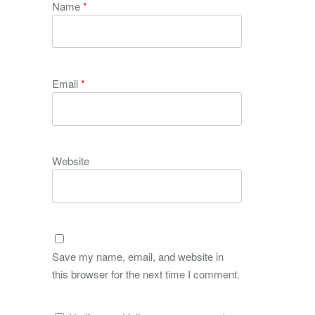
Name
*
Email
*
Website
Save my name, email, and website in
this browser for the next time I comment.