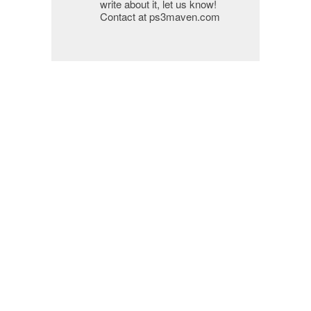
write about it, let us know!
Contact at ps3maven.com