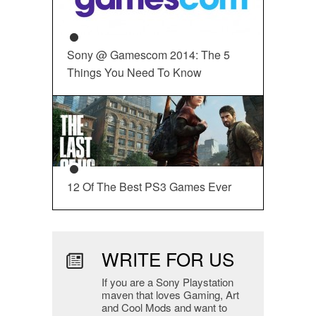
Sony @ Gamescom 2014: The 5
Things You Need To Know
12 Of The Best PS3 Games Ever
WRITE FOR US
If you are a Sony Playstation
maven that loves Gaming, Art
and Cool Mods and want to