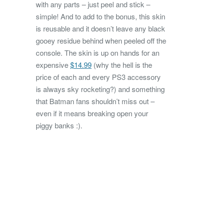
with any parts – just peel and stick –
simple! And to add to the bonus, this skin
is reusable and it doesn’t leave any black
gooey residue behind when peeled off the
console. The skin is up on hands for an
expensive
$14.99
(why the hell is the
price of each and every PS3 accessory
is always sky rocketing?) and something
that Batman fans shouldn’t miss out –
even if it means breaking open your
piggy banks :).