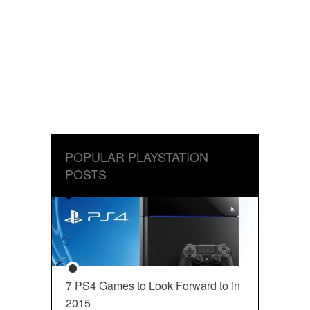
POPULAR PLAYSTATION
POSTS
7 PS4 Games to Look Forward to in
2015