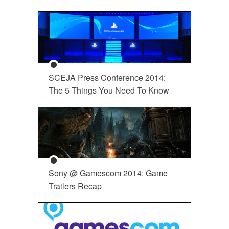
SCEJA Press Conference 2014:
The 5 Things You Need To Know
Sony @ Gamescom 2014: Game
Trailers Recap