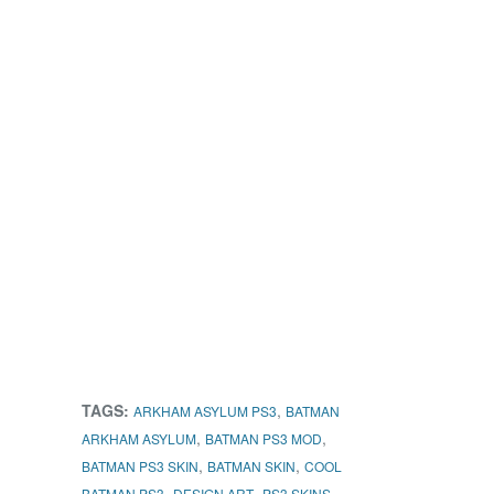
TAGS:
,
ARKHAM ASYLUM PS3
BATMAN
,
,
ARKHAM ASYLUM
BATMAN PS3 MOD
,
,
BATMAN PS3 SKIN
BATMAN SKIN
COOL
,
,
BATMAN PS3
DESIGN ART
PS3 SKINS