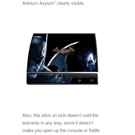
Arkhum Asylum” clearly visible.
Also, this stick on skin doesn’t void the
warranty in any way, since it doesn’t
make you open up the console or fiddle