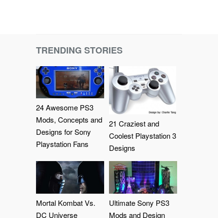
TRENDING STORIES
24 Awesome PS3
Mods, Concepts and
21 Craziest and
Designs for Sony
Coolest Playstation 3
Playstation Fans
Designs
Mortal Kombat Vs.
Ultimate Sony PS3
DC Universe
Mods and Design