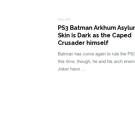
PS3 ART
PS3 Batman Arkhum Asylu
Skin is Dark as the Caped
Crusader himself
Batman has come again to rule the PS3
this time, though, he and his arch ene
Joker have …