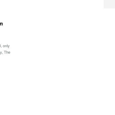
m
, only
my, The