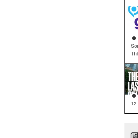
So
Th
12