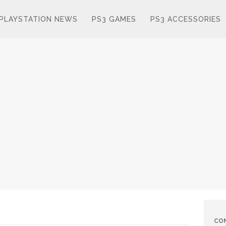
PLAYSTATION NEWS
PS3 GAMES
PS3 ACCESSORIES
CO