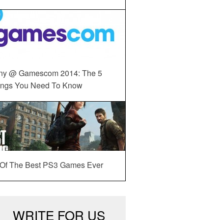
ny @ Gamescom 2014: The 5
ings You Need To Know
 Of The Best PS3 Games Ever
WRITE FOR US