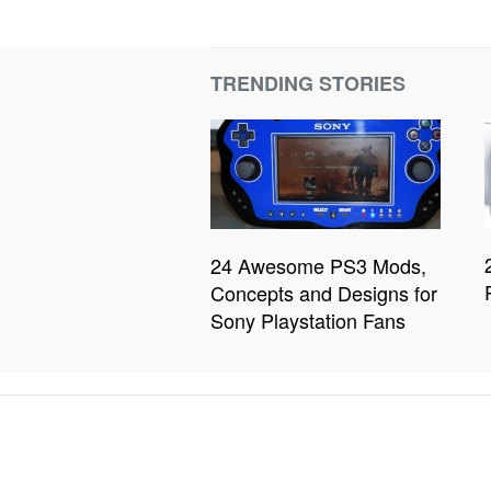
TRENDING STORIES
24 Awesome PS3 Mods,
Concepts and Designs for
Sony Playstation Fans