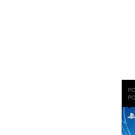
PO
PO