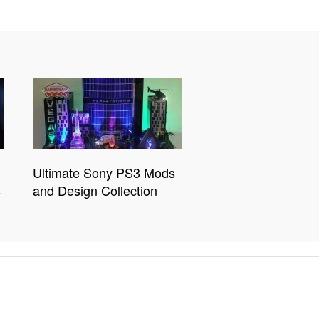
Ultimate Sony PS3 Mods
s
and Design Collection