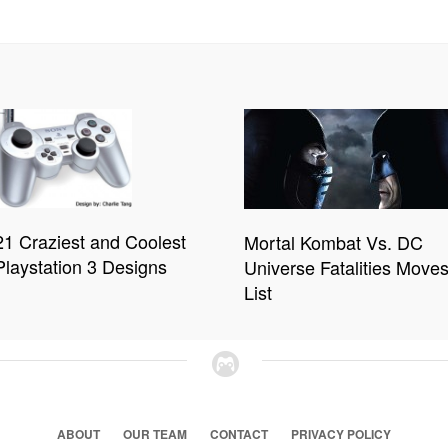
21 Craziest and Coolest
Mortal Kombat Vs. DC
Playstation 3 Designs
Universe Fatalities Move
List
ABOUT
OUR TEAM
CONTACT
PRIVACY POLICY