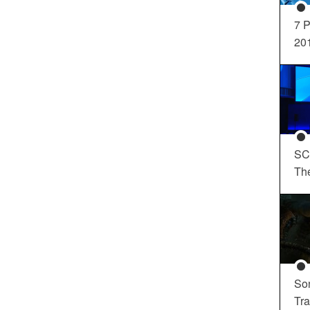
7 P
20
SC
Th
So
Tra