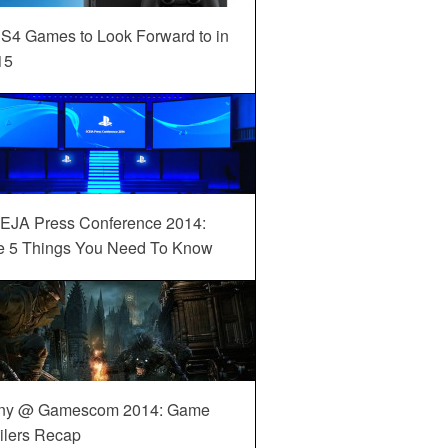
S4 Games to Look Forward to in
15
EJA Press Conference 2014:
e 5 Things You Need To Know
ny @ Gamescom 2014: Game
ilers Recap