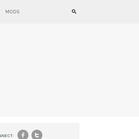
MODS
f
t
NNECT: