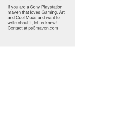
If you are a Sony Playstation
maven that loves Gaming, Art
and Cool Mods and want to
write about it, let us know!
Contact at ps3maven.com