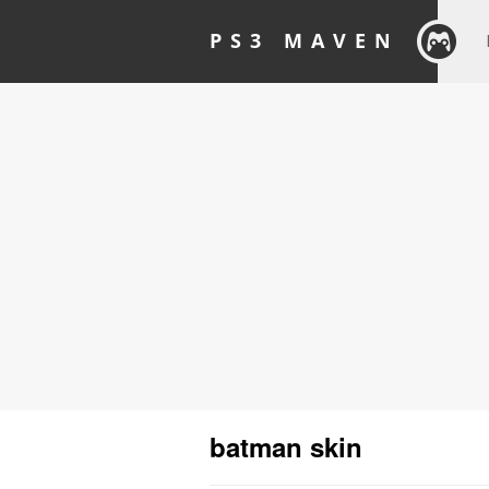
PS3 MAVEN
batman skin