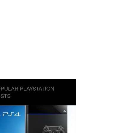
PULAR PLAYSTATION
STS