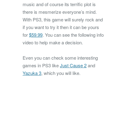
music and of course its terrific plot is
there is mesmerize everyone’s mind.
With PS3, this game will surely rock and
if you want to try it then it can be yours
for
$59.99
. You can see the following info
video to help make a decision.
Even you can check some interesting
games in PS3 like
Just Cause 2
and
Yazuka 3
, which you will like.