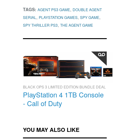
TAGS:
,
AGENT PS3 GAME
DOUBLE AGENT
,
,
,
SERIAL
PLAYSTATION GAMES
SPY GAME
,
SPY THRILLER PS3
THE AGENT GAME
BLACK OPS 3 LIMITED EDITION BUNDLE DEAL
PlayStation 4 1TB Console
- Call of Duty
YOU MAY ALSO LIKE