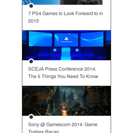
7 PS4 Games to Look Forward to in
2015
SCEJA Press Conference 2014:
The 5 Things You Need To Know
Sony @ Gamescom 2014: Game
Trailers Recap