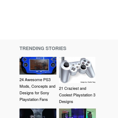
TRENDING STORIES
24 Awesome PS3
Mods, Concepts and
21 Craziest and
Designs for Sony
Coolest Playstation 3
Playstation Fans
Designs