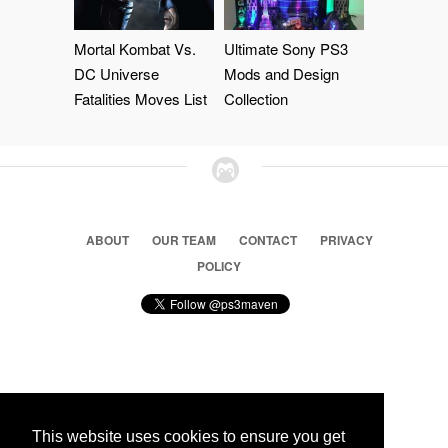
Mortal Kombat Vs.
Ultimate Sony PS3
DC Universe
Mods and Design
Fatalities Moves List
Collection
ABOUT
OUR TEAM
CONTACT
PRIVACY
POLICY
© 2026 Ps3 Maven. Magnet Information System LTD,
Inspired by users.
This website uses cookies to ensure you get