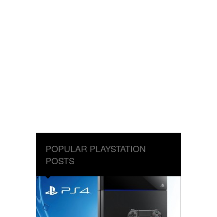
POPULAR PLAYSTATION
POSTS