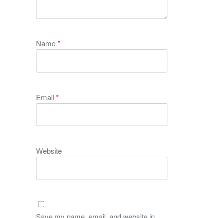
Name
*
Email
*
Website
Save my name, email, and website in