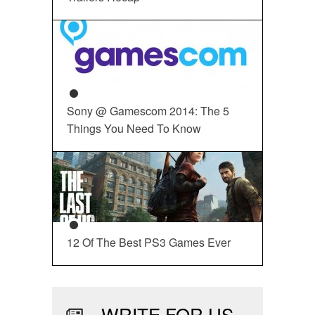
Sony @ Gamescom 2014: The 5
Things You Need To Know
12 Of The Best PS3 Games Ever
WRITE FOR US