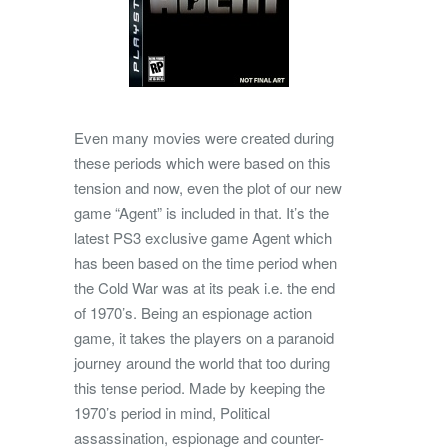
Even many movies were created during
these periods which were based on this
tension and now, even the plot of our new
game “Agent” is included in that. It’s the
latest PS3 exclusive game Agent which
has been based on the time period when
the Cold War was at its peak i.e. the end
of 1970’s. Being an espionage action
game, it takes the players on a paranoid
journey around the world that too during
this tense period. Made by keeping the
1970’s period in mind, Political
assassination, espionage and counter-