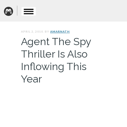
APRIL 2, 2010. BY
AMARNATH
Agent The Spy
Thriller Is Also
Inflowing This
Year