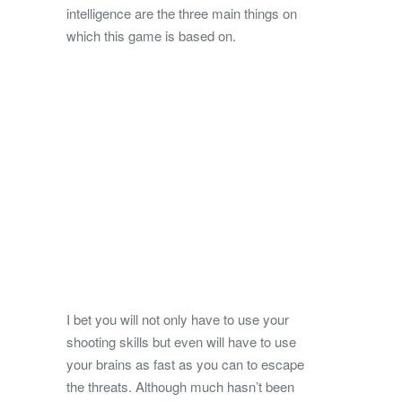
intelligence are the three main things on
which this game is based on.
I bet you will not only have to use your
shooting skills but even will have to use
your brains as fast as you can to escape
the threats. Although much hasn’t been