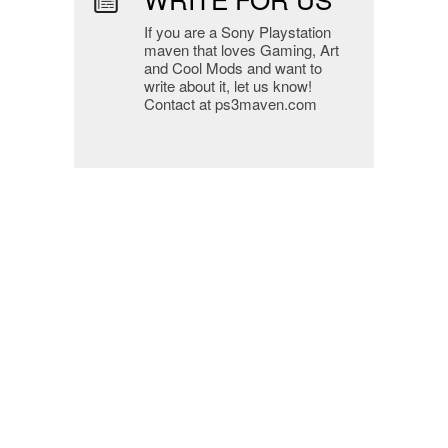
If you are a Sony Playstation
maven that loves Gaming, Art
and Cool Mods and want to
write about it, let us know!
Contact at ps3maven.com