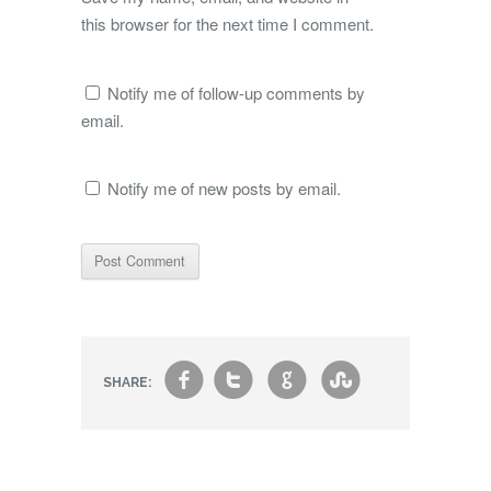
this browser for the next time I comment.
Notify me of follow-up comments by
email.
Notify me of new posts by email.
f
t
g
s
SHARE: