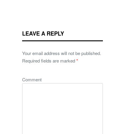
LEAVE A REPLY
Your email address will not be published.
Required fields are marked
*
Comment