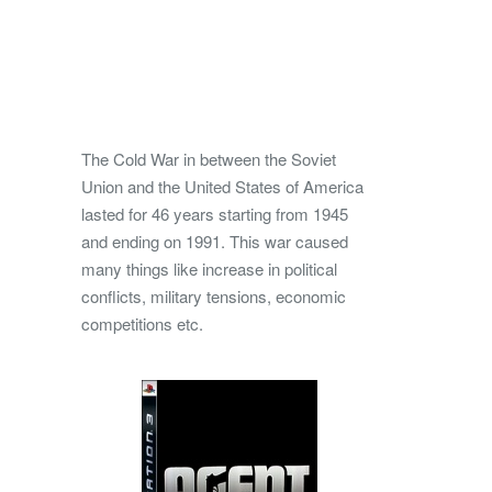
The Cold War in between the Soviet
Union and the United States of America
lasted for 46 years starting from 1945
and ending on 1991. This war caused
many things like increase in political
conflicts, military tensions, economic
competitions etc.