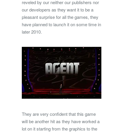
reveled by our neither our publishers nor
our developers as they want it to be a
pleasant surprise for all the games, they
have planned to launch it on some time in
later 2010.
They are very confident that this game
will be another hit as they have worked a
lot on it starting from the graphics to the