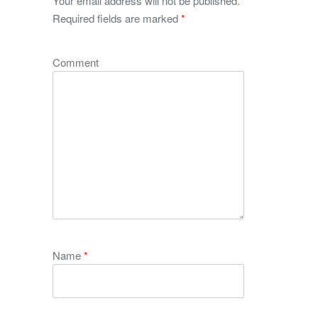
Your email address will not be published.
Required fields are marked
*
Comment
Name
*