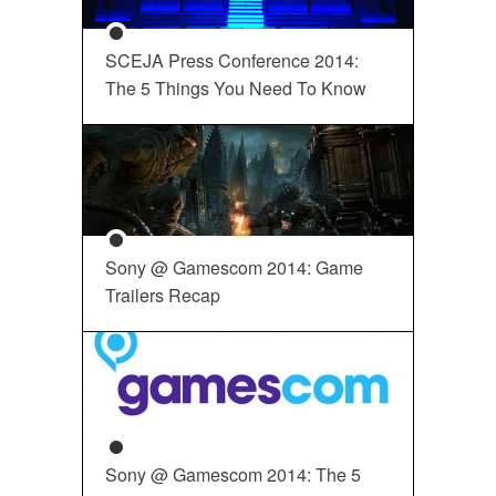
SCEJA Press Conference 2014:
The 5 Things You Need To Know
Sony @ Gamescom 2014: Game
Trailers Recap
Sony @ Gamescom 2014: The 5