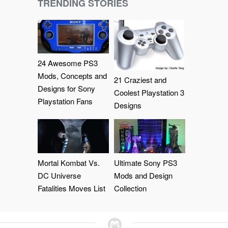
TRENDING STORIES
24 Awesome PS3
Mods, Concepts and
21 Craziest and
Designs for Sony
Coolest Playstation 3
Playstation Fans
Designs
Mortal Kombat Vs.
Ultimate Sony PS3
DC Universe
Mods and Design
Fatalities Moves List
Collection