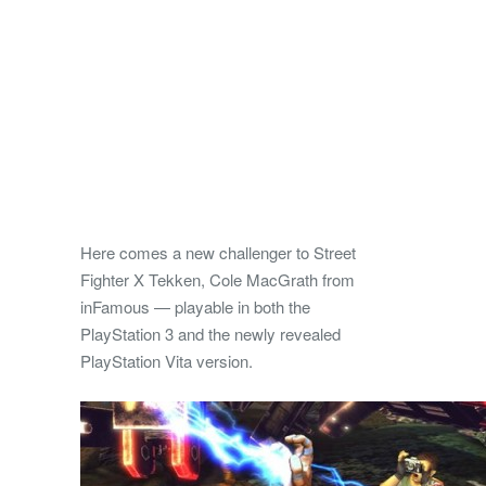
Here comes a new challenger to Street
Fighter X Tekken, Cole MacGrath from
inFamous — playable in both the
PlayStation 3 and the newly revealed
PlayStation Vita version.