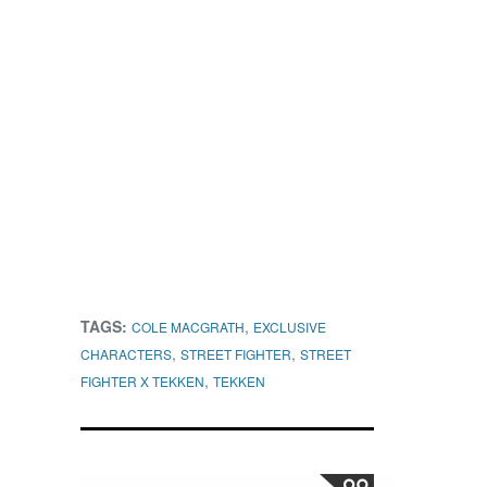
TAGS:
,
COLE MACGRATH
EXCLUSIVE
,
,
CHARACTERS
STREET FIGHTER
STREET
,
FIGHTER X TEKKEN
TEKKEN