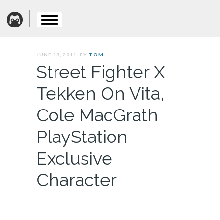
JUNE 18, 2011. BY
TOM
Street Fighter X
Tekken On Vita,
Cole MacGrath
PlayStation
Exclusive
Character