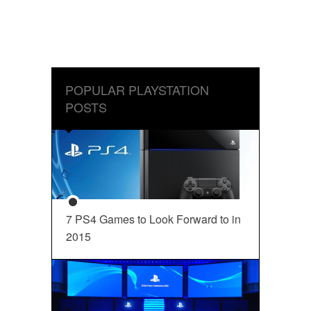
POPULAR PLAYSTATION
POSTS
7 PS4 Games to Look Forward to in
2015