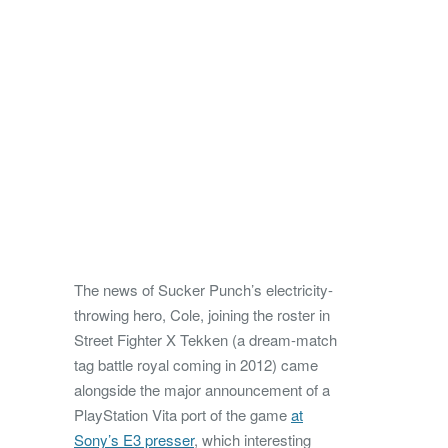
The news of Sucker Punch’s electricity-
throwing hero, Cole, joining the roster in
Street Fighter X Tekken (a dream-match
tag battle royal coming in 2012) came
alongside the major announcement of a
PlayStation Vita port of the game
at
Sony’s E3 presser
, which interesting