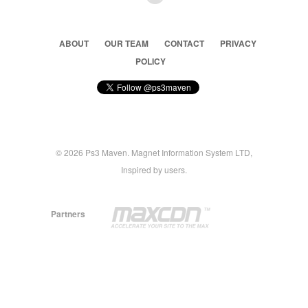
ABOUT
OUR TEAM
CONTACT
PRIVACY
POLICY
© 2026 Ps3 Maven. Magnet Information System LTD,
Inspired by users.
Partners