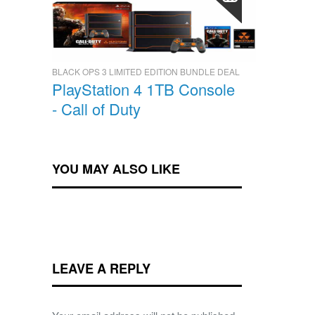
BLACK OPS 3 LIMITED EDITION BUNDLE DEAL
PlayStation 4 1TB Console
- Call of Duty
YOU MAY ALSO LIKE
LEAVE A REPLY