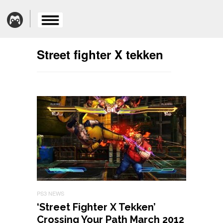
Street fighter X tekken
PS3 NEWS
‘Street Fighter X Tekken’
Crossing Your Path March 2012