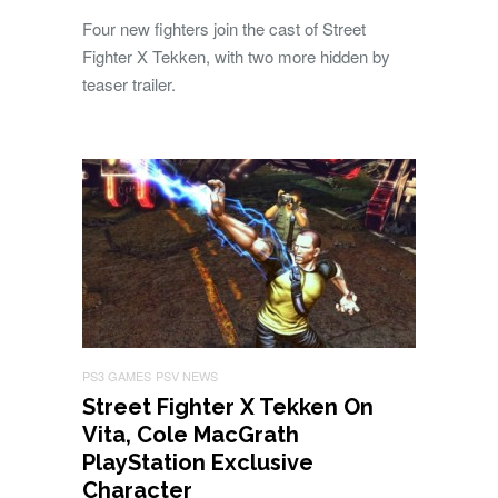
Four new fighters join the cast of Street
Fighter X Tekken, with two more hidden by
teaser trailer.
PS3 GAMES
PSV NEWS
Street Fighter X Tekken On
Vita, Cole MacGrath
PlayStation Exclusive
Character