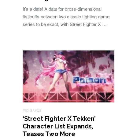
It’s a date! A date for cross-dimensional
fisticuffs between two classic fighting-game
series to be exact, with Street Fighter X …
PS3 GAMES
‘Street Fighter X Tekken’
Character List Expands,
Teases Two More