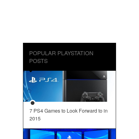
POPULAR PLAYSTATION
POSTS
7 PS4 Games to Look Forward to in
2015