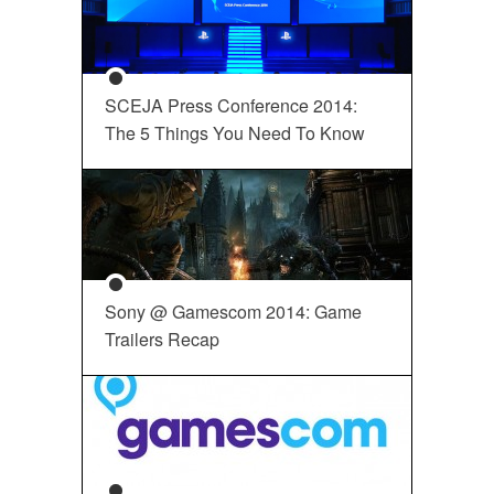
SCEJA Press Conference 2014:
The 5 Things You Need To Know
Sony @ Gamescom 2014: Game
Trailers Recap