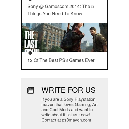
Sony @ Gamescom 2014: The 5
Things You Need To Know
12 Of The Best PS3 Games Ever
WRITE FOR US
If you are a Sony Playstation
maven that loves Gaming, Art
and Cool Mods and want to
write about it, let us know!
Contact at ps3maven.com