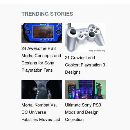
TRENDING STORIES
24 Awesome PS3
Mods, Concepts and
21 Craziest and
Designs for Sony
Coolest Playstation 3
Playstation Fans
Designs
Mortal Kombat Vs.
Ultimate Sony PS3
DC Universe
Mods and Design
Fatalities Moves List
Collection