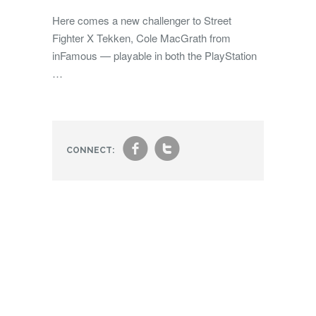
Here comes a new challenger to Street
Fighter X Tekken, Cole MacGrath from
inFamous — playable in both the PlayStation
…
f
t
CONNECT: