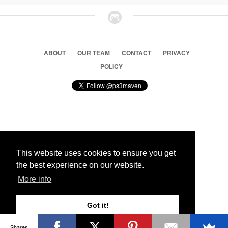
ABOUT
OUR TEAM
CONTACT
PRIVACY
POLICY
© 2026 Ps3 Maven. Magnet Information System LTD,
Inspired by users.
This website uses cookies to ensure you get
the best experience on our website.
Partners
More info
Got it!
Shares