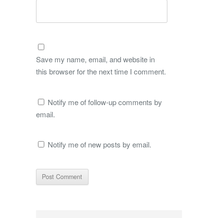
Save my name, email, and website in
this browser for the next time I comment.
Notify me of follow-up comments by
email.
Notify me of new posts by email.