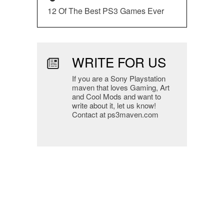
12 Of The Best PS3 Games Ever
WRITE FOR US
If you are a Sony Playstation
maven that loves Gaming, Art
and Cool Mods and want to
write about it, let us know!
Contact at ps3maven.com