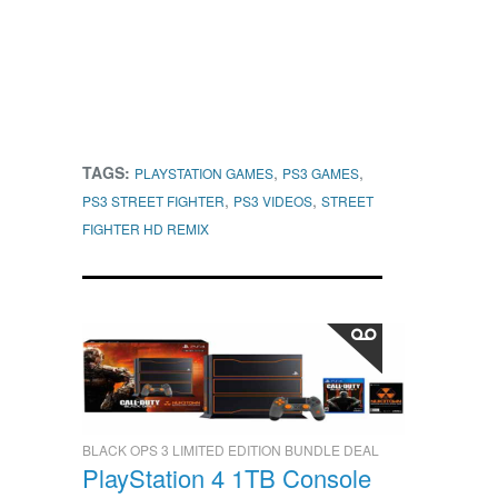
TAGS:
,
,
PLAYSTATION GAMES
PS3 GAMES
,
,
PS3 STREET FIGHTER
PS3 VIDEOS
STREET
FIGHTER HD REMIX
BLACK OPS 3 LIMITED EDITION BUNDLE DEAL
PlayStation 4 1TB Console