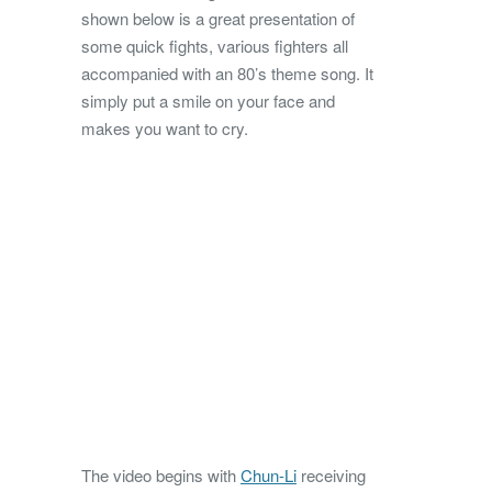
shown below is a great presentation of
some quick fights, various fighters all
accompanied with an 80’s theme song. It
simply put a smile on your face and
makes you want to cry.
The video begins with
Chun-Li
receiving