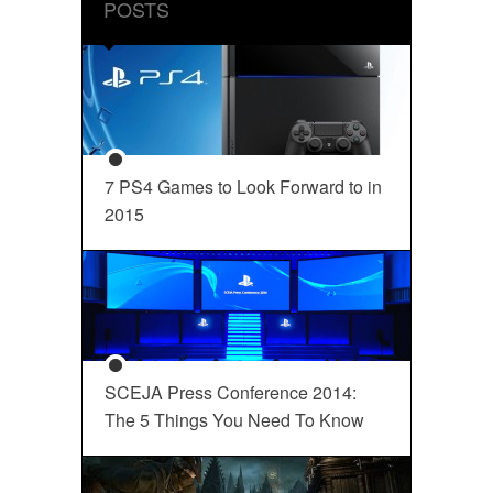
POSTS
7 PS4 Games to Look Forward to in
2015
SCEJA Press Conference 2014:
The 5 Things You Need To Know