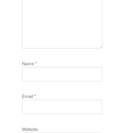
Name
*
Email
*
Website