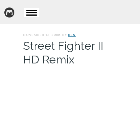
NOVEMBER 13, 2008. BY
BEN
Street Fighter II
HD Remix