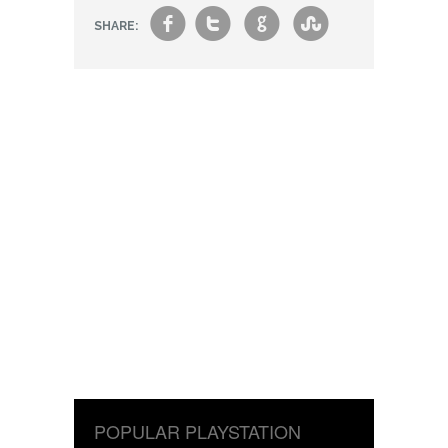
f
t
g
s
SHARE:
POPULAR PLAYSTATION