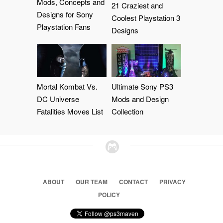
Mods, Concepts and
21 Craziest and
Designs for Sony
Coolest Playstation 3
Playstation Fans
Designs
Mortal Kombat Vs.
Ultimate Sony PS3
DC Universe
Mods and Design
Fatalities Moves List
Collection
ABOUT
OUR TEAM
CONTACT
PRIVACY
POLICY