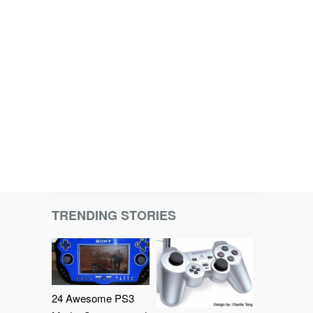
TRENDING STORIES
24 Awesome PS3