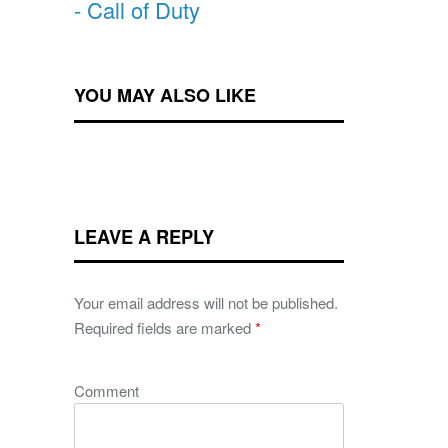
- Call of Duty
YOU MAY ALSO LIKE
LEAVE A REPLY
Your email address will not be published.
Required fields are marked
*
Comment