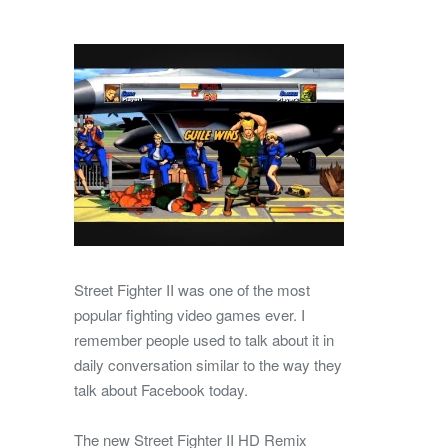
Street Fighter II was one of the most
popular fighting video games ever. I
remember people used to talk about it in
daily conversation similar to the way they
talk about Facebook today.
The new Street Fighter II HD Remix