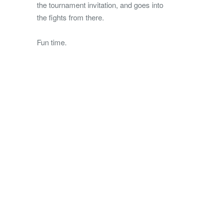
the tournament invitation, and goes into
the fights from there.
Fun time.