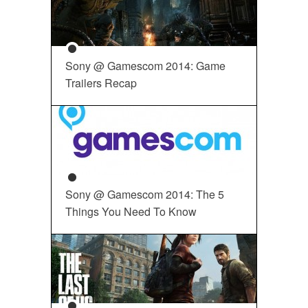
Sony @ Gamescom 2014: Game
Trailers Recap
Sony @ Gamescom 2014: The 5
Things You Need To Know