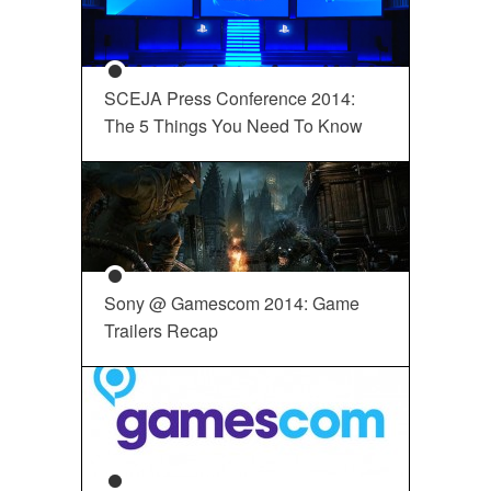
SCEJA Press Conference 2014:
The 5 Things You Need To Know
Sony @ Gamescom 2014: Game
Trailers Recap