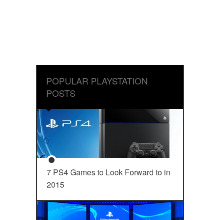
POPULAR PLAYSTATION
POSTS
7 PS4 Games to Look Forward to in
2015