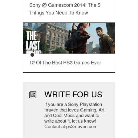
Sony @ Gamescom 2014: The 5
Things You Need To Know
12 Of The Best PS3 Games Ever
WRITE FOR US
If you are a Sony Playstation
maven that loves Gaming, Art
and Cool Mods and want to
write about it, let us know!
Contact at ps3maven.com