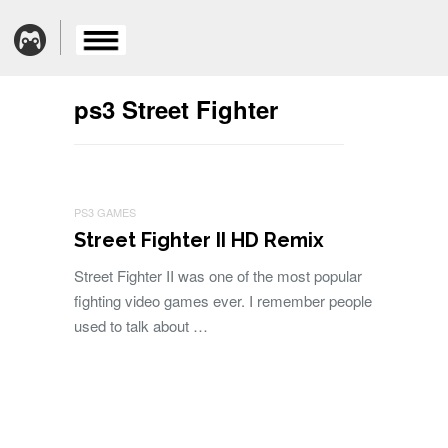
ps3 Street Fighter
PS3 GAMES
Street Fighter II HD Remix
Street Fighter II was one of the most popular
fighting video games ever. I remember people
used to talk about …