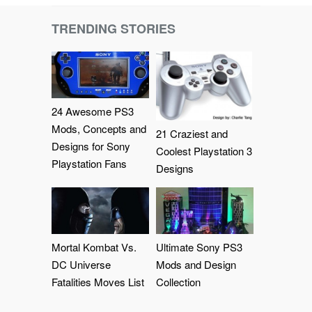
TRENDING STORIES
24 Awesome PS3
Mods, Concepts and
21 Craziest and
Designs for Sony
Coolest Playstation 3
Playstation Fans
Designs
Mortal Kombat Vs.
Ultimate Sony PS3
DC Universe
Mods and Design
Fatalities Moves List
Collection