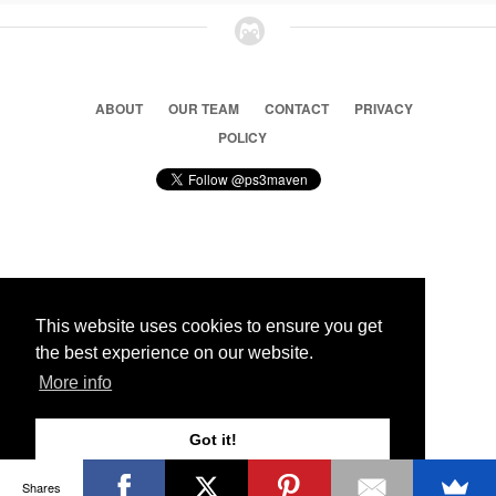
ABOUT
OUR TEAM
CONTACT
PRIVACY
POLICY
© 2026 Ps3 Maven. Magnet Information System LTD,
Inspired by users.
This website uses cookies to ensure you get
the best experience on our website.
Partners
More info
Got it!
Shares