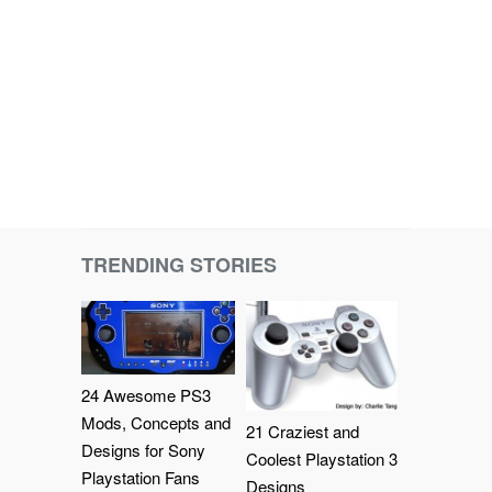
TRENDING STORIES
24 Awesome PS3
Mods, Concepts and
21 Craziest and
Designs for Sony
Coolest Playstation 3
Playstation Fans
Designs