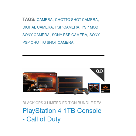
TAGS:
,
,
CAMERA
CHOTTO SHOT CAMERA
,
,
,
DIGITAL CAMERA
PSP CAMERA
PSP MOD
,
,
SONY CAMERA
SONY PSP CAMERA
SONY
PSP CHOTTO SHOT CAMERA
BLACK OPS 3 LIMITED EDITION BUNDLE DEAL
PlayStation 4 1TB Console
- Call of Duty