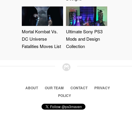
Mortal Kombat Vs.
Ultimate Sony PS3
DC Universe
Mods and Design
Fatalities Moves List
Collection
ABOUT
OUR TEAM
CONTACT
PRIVACY
POLICY