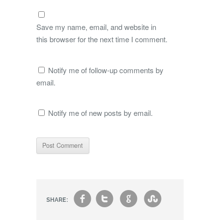
Save my name, email, and website in
this browser for the next time I comment.
Notify me of follow-up comments by
email.
Notify me of new posts by email.
f
t
g
s
SHARE: