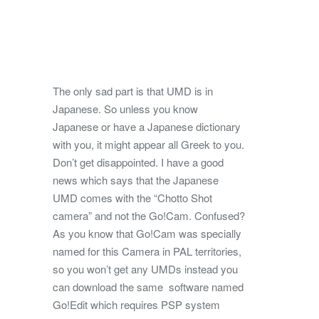
The only sad part is that UMD is in
Japanese. So unless you know
Japanese or have a Japanese dictionary
with you, it might appear all Greek to you.
Don’t get disappointed. I have a good
news which says that the Japanese
UMD comes with the “Chotto Shot
camera” and not the Go!Cam. Confused?
As you know that Go!Cam was specially
named for this Camera in PAL territories,
so you won’t get any UMDs instead you
can download the same software named
Go!Edit which requires PSP system