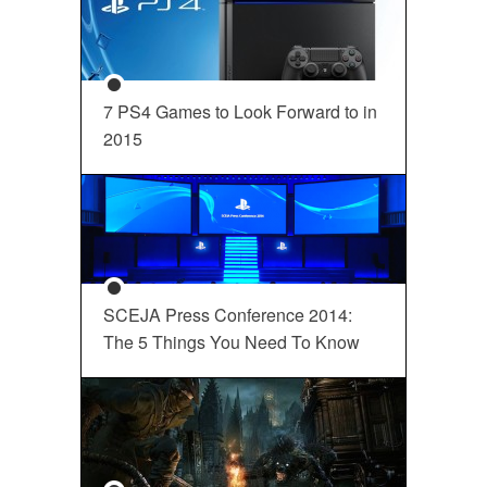
7 PS4 Games to Look Forward to in
2015
SCEJA Press Conference 2014:
The 5 Things You Need To Know