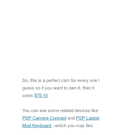
So, this is a perfect cam for every one I
guess so if you want to own it, then it
costs
$75.10
.
You can see some related devices like
PSP Camera Concept
and
PSP Laptop
Mod Keyboard
, which you may like.