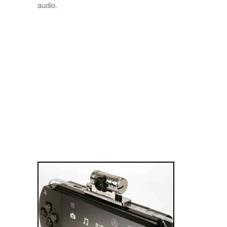
audio.