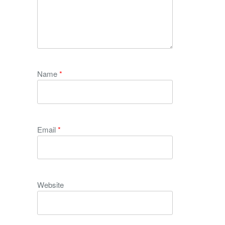
Name
*
Email
*
Website