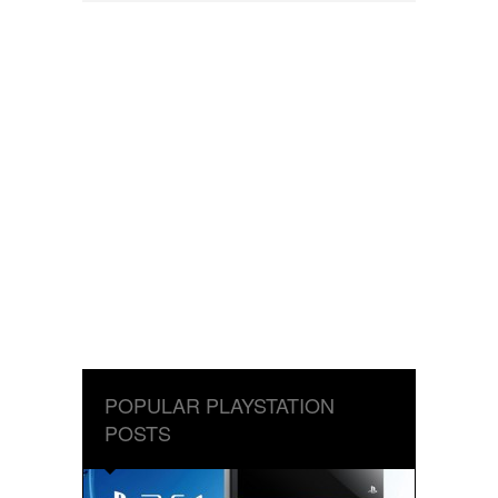
POPULAR PLAYSTATION
POSTS