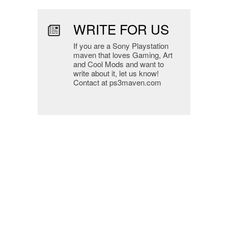
WRITE FOR US
If you are a Sony Playstation
maven that loves Gaming, Art
and Cool Mods and want to
write about it, let us know!
Contact at ps3maven.com