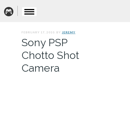
FEBRUARY 17, 2010. BY
JEREMY
Sony PSP
Chotto Shot
Camera