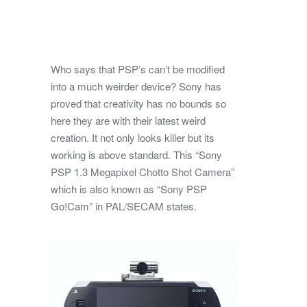
Who says that PSP’s can’t be modified
into a much weirder device? Sony has
proved that creativity has no bounds so
here they are with their latest weird
creation. It not only looks killer but its
working is above
standard. This “Sony
PSP 1.3 Megapixel Chotto Shot Camera”
which is also known as “Sony PSP
Go!Cam” in PAL/SECAM states.