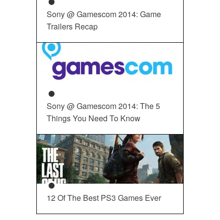
Sony @ Gamescom 2014: Game
Trailers Recap
Sony @ Gamescom 2014: The 5
Things You Need To Know
12 Of The Best PS3 Games Ever