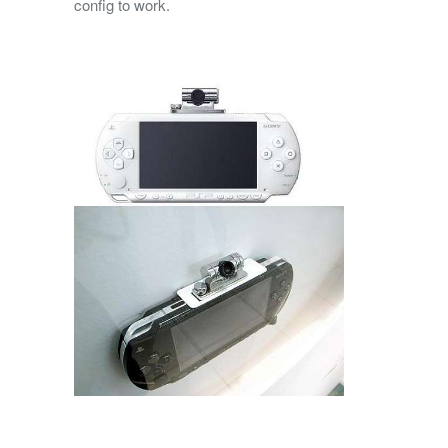
config to work.