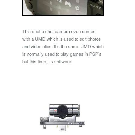
This chotto shot camera even comes
with a UMD which is used to edit photos
and video clips. It’s the same UMD which
is normally used to play games in PSP’s
but this time, its software.