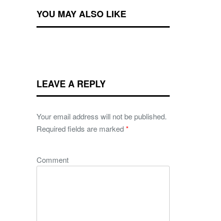
YOU MAY ALSO LIKE
LEAVE A REPLY
Your email address will not be published.
Required fields are marked
*
Comment