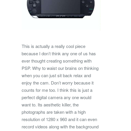
This is actually a really cool piece
because I don’t think any one of us has
ever thought creating something with
PSP. Why to waist our brains on thinking
when you can just sit back relax and
enjoy the cam. Don’t worry because it
counts for me too. I think this is just a
perfect digital camera any one would
want to. Its aesthetic killer, the
photographs are taken with a high
resolution of 1280 x 960 and it can even
record videos along with the background