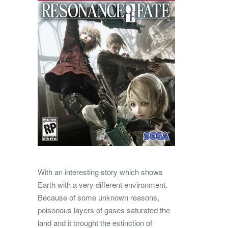
With an interesting story which shows
Earth with a very different environment.
Because of some unknown reasons,
poisonous layers of gases saturated the
land and it brought the extinction of