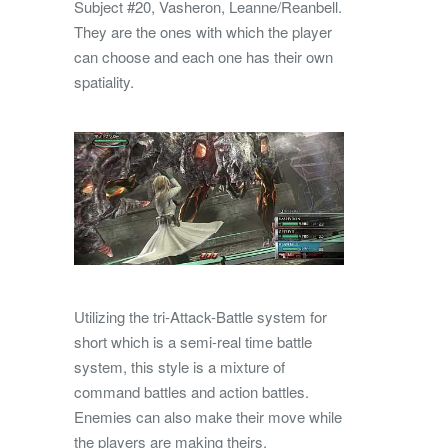
Subject #20, Vasheron, Leanne/Reanbell.
They are the ones with which the player
can choose and each one has their own
spatiality.
Utilizing the tri-Attack-Battle system for
short which is a semi-real time battle
system, this style is a mixture of
command battles and action battles.
Enemies can also make their move while
the players are making theirs.