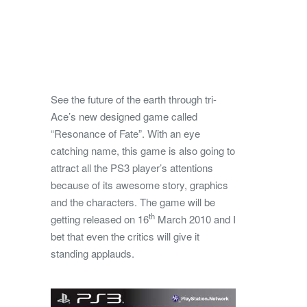
See the future of the earth through tri-
Ace’s new designed game called
“Resonance of Fate”. With an eye
catching name, this game is also going to
attract all the PS3 player’s attentions
because of its awesome story,
graphics
and the characters. The game will be
th
getting released on 16
March 2010 and I
bet that even the critics will give it
standing applauds.