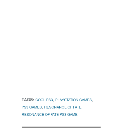
TAGS:
,
,
COOL PS3
PLAYSTATION GAMES
,
,
PS3 GAMES
RESONANCE OF FATE
RESONANCE OF FATE PS3 GAME