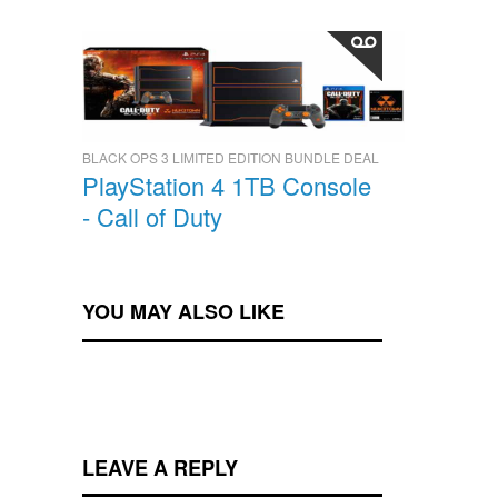
BLACK OPS 3 LIMITED EDITION BUNDLE DEAL
PlayStation 4 1TB Console
- Call of Duty
YOU MAY ALSO LIKE
LEAVE A REPLY