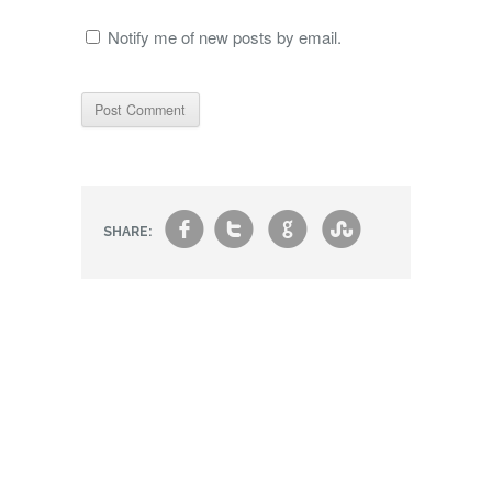
Notify me of new posts by email.
f
t
g
s
SHARE: