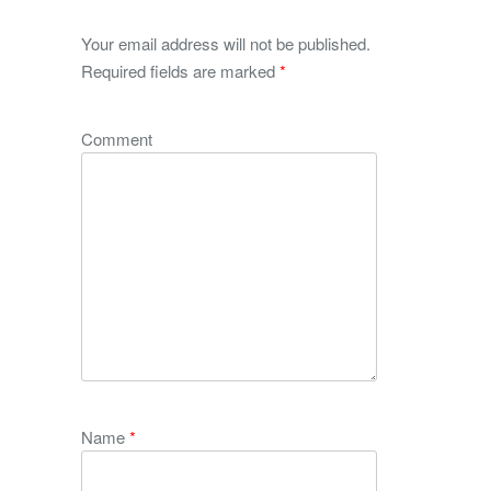
Your email address will not be published.
Required fields are marked
*
Comment
Name
*