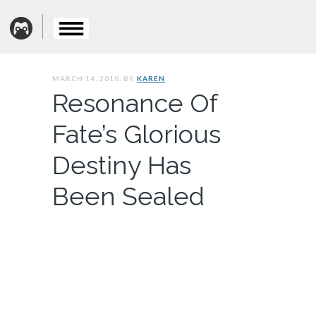
MARCH 14, 2010. BY
KAREN
Resonance Of
Fate’s Glorious
Destiny Has
Been Sealed