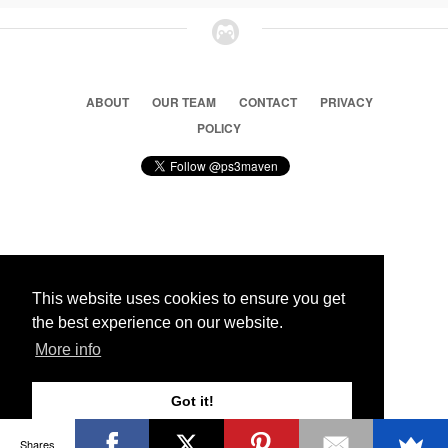
ABOUT
OUR TEAM
CONTACT
PRIVACY
POLICY
© 2026 Ps3 Maven. Magnet Information System LTD,
Inspired by users.
This website uses cookies to ensure you get
the best experience on our website.
Partners
More info
Got it!
Shares