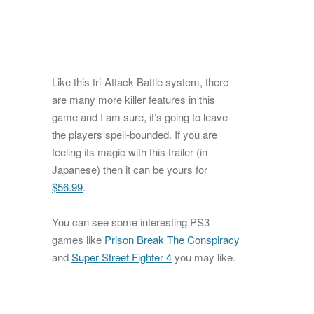
Like this tri-Attack-Battle system, there
are many more killer features in this
game and I am sure, it’s going to leave
the players spell-bounded. If you are
feeling its magic with this trailer (in
Japanese) then it can be yours for
$56.99
.
You can see some interesting PS3
games like
Prison Break The Conspiracy
and
Super Street Fighter 4
you may like.