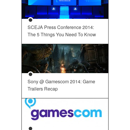
SCEJA Press Conference 2014:
The 5 Things You Need To Know
Sony @ Gamescom 2014: Game
Trailers Recap