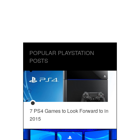
POPULAR PLAYSTATION
POSTS
7 PS4 Games to Look Forward to in
2015