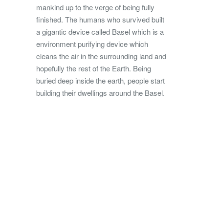
mankind up to the verge of being fully
finished. The humans who survived built
a gigantic device called Basel which is a
environment purifying device which
cleans the air in the surrounding land and
hopefully the rest of the Earth. Being
buried deep inside the earth, people start
building their dwellings around the Basel.