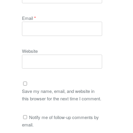
Email
*
Website
Save my name, email, and website in
this browser for the next time I comment.
Notify me of follow-up comments by
email.