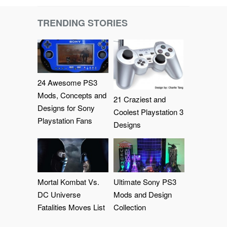
TRENDING STORIES
24 Awesome PS3
Mods, Concepts and
21 Craziest and
Designs for Sony
Coolest Playstation 3
Playstation Fans
Designs
Mortal Kombat Vs.
Ultimate Sony PS3
DC Universe
Mods and Design
Fatalities Moves List
Collection