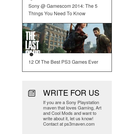
Sony @ Gamescom 2014: The 5
Things You Need To Know
12 Of The Best PS3 Games Ever
WRITE FOR US
If you are a Sony Playstation
maven that loves Gaming, Art
and Cool Mods and want to
write about it, let us know!
Contact at ps3maven.com