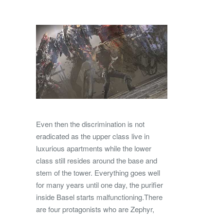
Even then the discrimination is not
eradicated as the upper class live in
luxurious apartments while the lower
class still resides around the base and
stem of the tower. Everything goes well
for many years until one day, the purifier
inside Basel starts malfunctioning.There
are four protagonists who are Zephyr,