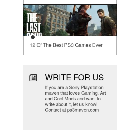
12 Of The Best PS3 Games Ever
WRITE FOR US
If you are a Sony Playstation
maven that loves Gaming, Art
and Cool Mods and want to
write about it, let us know!
Contact at ps3maven.com