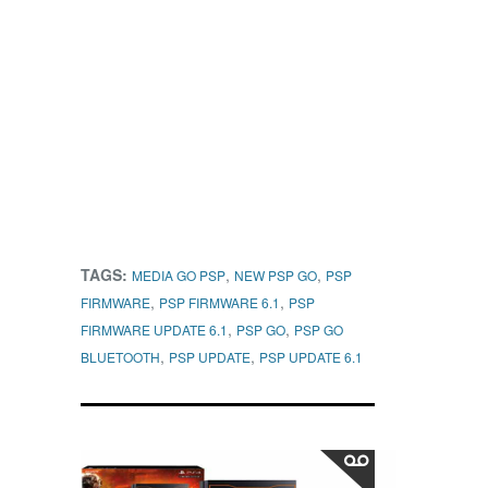
TAGS:
,
,
MEDIA GO PSP
NEW PSP GO
PSP
,
,
FIRMWARE
PSP FIRMWARE 6.1
PSP
,
,
FIRMWARE UPDATE 6.1
PSP GO
PSP GO
,
,
BLUETOOTH
PSP UPDATE
PSP UPDATE 6.1