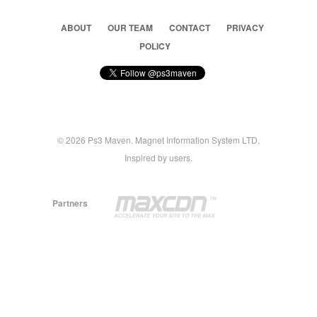
ABOUT
OUR TEAM
CONTACT
PRIVACY
POLICY
© 2026 Ps3 Maven. Magnet Information System LTD,
Inspired by users.
Partners