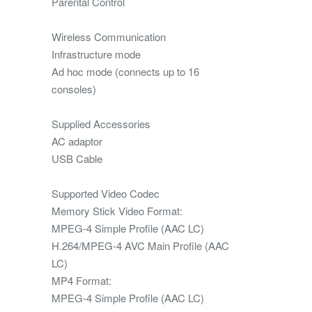
Parental Control
Wireless Communication
Infrastructure mode
Ad hoc mode (connects up to 16
consoles)
Supplied Accessories
AC adaptor
USB Cable
Supported Video Codec
Memory Stick Video Format:
MPEG-4 Simple Profile (AAC LC)
H.264/MPEG-4 AVC Main Profile (AAC
LC)
MP4 Format:
MPEG-4 Simple Profile (AAC LC)