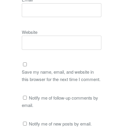
Website
Save my name, email, and website in
this browser for the next time I comment.
Notify me of follow-up comments by
email.
Notify me of new posts by email.