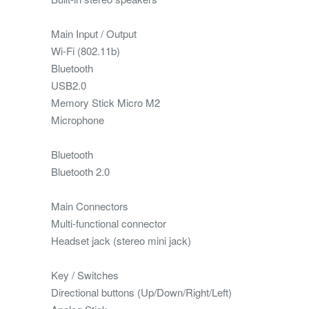
Main Input / Output
Wi-Fi (802.11b)
Bluetooth
USB2.0
Memory Stick Micro M2
Microphone
Bluetooth
Bluetooth 2.0
Main Connectors
Multi-functional connector
Headset jack (stereo mini jack)
Key / Switches
Directional buttons (Up/Down/Right/Left)