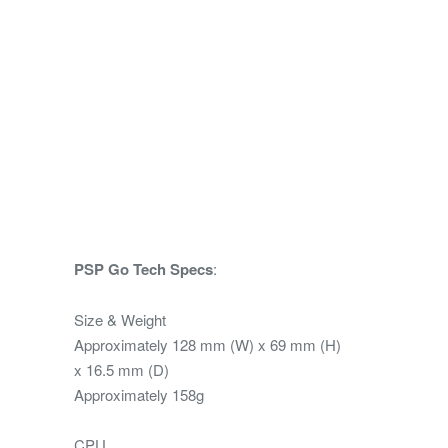
PSP Go Tech Specs
:
Size & Weight
Approximately 128 mm (W) x 69 mm (H)
x 16.5 mm (D)
Approximately 158g
CPU