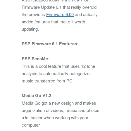
Firmware Update 6.1 that really overdid
the previous
Firmware 6.00
and actually
added features that make it worth
updating.
PSP Fimrware 6.1 Features
:
PSP SensMe
:
This is a cool feature that uses 12 tone
analysis to automatically categorize
music transferred from PC.
Media Go V1.2
:
Media Go got a new design and makes
organization of videos, music and photos
a lot easier when working with your
computer.