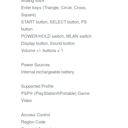
Analog Stick
Enter keys (Triangle, Circle, Cross,
Square)
START button, SELECT button, PS
button
POWER/HOLD switch, WLAN switch
Display button, Sound button
Volume +/- buttons x 1
Power Sources
Internal rechargeable battery
Supported Profile
PSP® (PlayStation®Portable) Game
Video
Access Control
Region Code