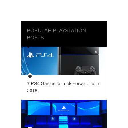
POPULAR PLAYSTATION
POSTS
7 PS4 Games to Look Forward to in
2015