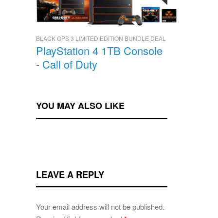
BLACK OPS 3 LIMITED EDITION BUNDLE DEAL
PlayStation 4 1TB Console
- Call of Duty
YOU MAY ALSO LIKE
LEAVE A REPLY
Your email address will not be published.