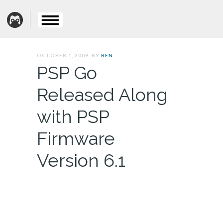
OCTOBER 1, 2009. BY
BEN
PSP Go
Released Along
with PSP
Firmware
Version 6.1