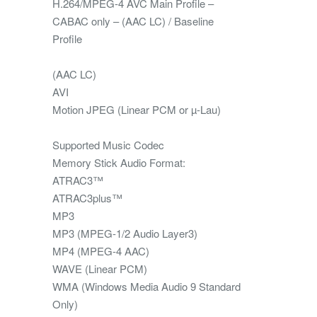
H.264/MPEG-4 AVC Main Profile –
CABAC only – (AAC LC) / Baseline
Profile
(AAC LC)
AVI
Motion JPEG (Linear PCM or µ-Lau)
Supported Music Codec
Memory Stick Audio Format:
ATRAC3™
ATRAC3plus™
MP3
MP3 (MPEG-1/2 Audio Layer3)
MP4 (MPEG-4 AAC)
WAVE (Linear PCM)
WMA (Windows Media Audio 9 Standard
Only)