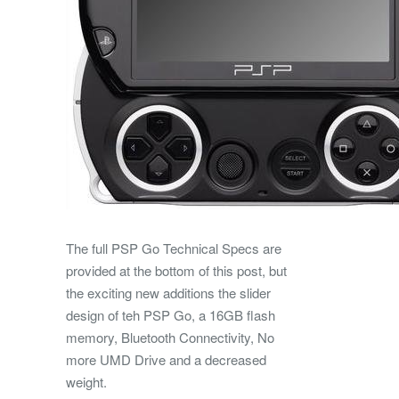
The full PSP Go Technical Specs are
provided at the bottom of this post, but
the exciting new additions the slider
design of teh PSP Go, a 16GB flash
memory, Bluetooth Connectivity, No
more UMD Drive and a decreased
weight.