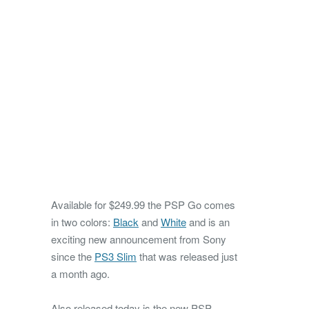
Available for $249.99 the PSP Go comes
in two colors:
Black
and
White
and is an
exciting new announcement from Sony
since the
PS3 Slim
that was released just
a month ago.
Also released today is the new PSP