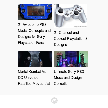
24 Awesome PS3
Mods, Concepts and
21 Craziest and
Designs for Sony
Coolest Playstation 3
Playstation Fans
Designs
Mortal Kombat Vs.
Ultimate Sony PS3
DC Universe
Mods and Design
Fatalities Moves List
Collection