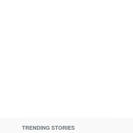
TRENDING STORIES