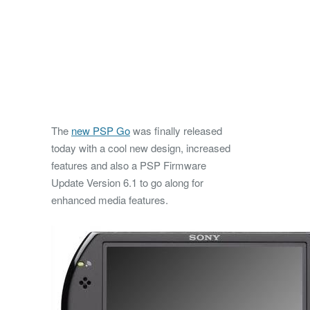
The
new PSP Go
was finally released
today with a cool new design, increased
features and also a PSP Firmware
Update Version 6.1 to go along for
enhanced media features.