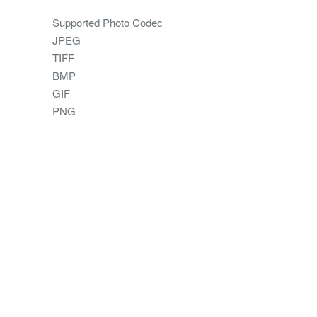
Supported Photo Codec
JPEG
TIFF
BMP
GIF
PNG