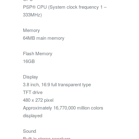
PSP® CPU (System clock frequency 1 –
333MHz)
Memory
64MB main memory
Flash Memory
16GB
Display
3.8 inch, 16:9 full transparent type
TFT drive
480 x 272 pixel
Approximately 16,770,000 million colors
displayed
Sound
Built-in stereo speakers