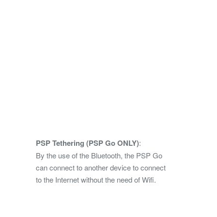
PSP Tethering (PSP Go ONLY)
:
By the use of the Bluetooth, the PSP Go
can connect to another device to connect
to the Internet without the need of Wifi.