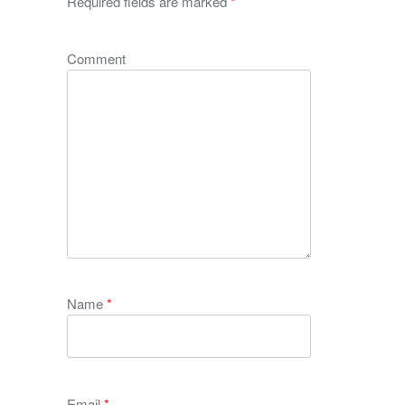
Required fields are marked
*
Comment
Name
*
Email
*