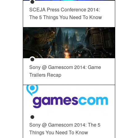
SCEJA Press Conference 2014:
The 5 Things You Need To Know
Sony @ Gamescom 2014: Game
Trailers Recap
Sony @ Gamescom 2014: The 5
Things You Need To Know