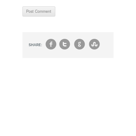
f
t
g
s
SHARE: