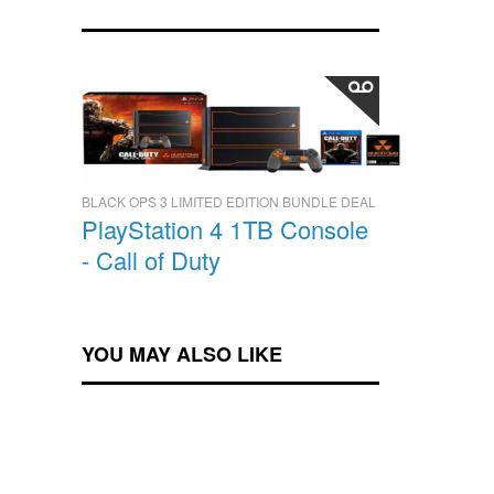
BLACK OPS 3 LIMITED EDITION BUNDLE DEAL
PlayStation 4 1TB Console
- Call of Duty
YOU MAY ALSO LIKE