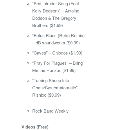
“Bed Intruder Song (Feat.
Kelly Dodson)” – Antoine
Dodson & The Gregory
Brothers ($1.99)
“Betus Blues (Retro Remix)”
– dB soundworks ($0.99)
“Caves” – Chiodos ($1.99)
“Pray For Plagues” – Bring
Me the Horizon ($1.99)
“Turning Sheep Into
Goats/Systematomatic” –
Rishloo ($0.99)
Rock Band Weekly
Videos (Free)