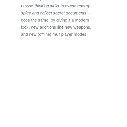
puzzle-thinking skills to evade enemy
spies and collect secret documents
—
does the same, by giving it a modern
look, new additions like new weapons,
and new (offline) multiplayer modes.