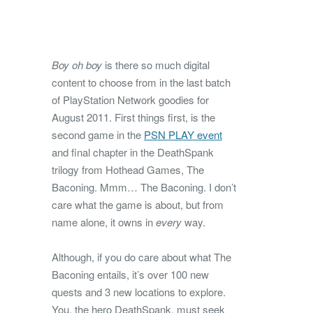
Boy oh boy
is there so much digital
content to choose from in the last batch
of PlayStation Network goodies for
August 2011. First things first, is the
second game in the
PSN PLAY event
and final chapter in the DeathSpank
trilogy from Hothead Games, The
Baconing. Mmm… The Baconing. I don’t
care what the game is about, but from
name alone, it owns in
every
way.
Although, if you do care about what The
Baconing entails, it’s over 100 new
quests and 3 new locations to explore.
You, the hero DeathSpank, must seek