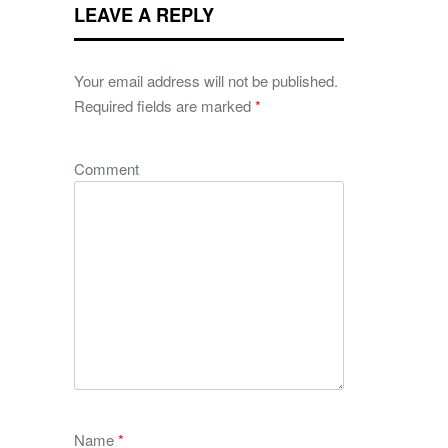
LEAVE A REPLY
Your email address will not be published.
Required fields are marked
*
Comment
Name
*