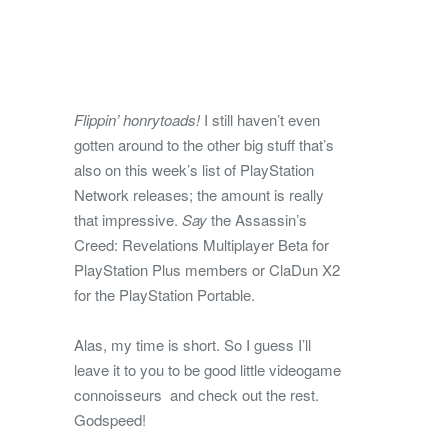
Flippin’ honrytoads!
I still haven’t even
gotten around to the other big stuff that’s
also on this week’s list of PlayStation
Network releases; the amount is really
that impressive.
Say
the Assassin’s
Creed: Revelations Multiplayer Beta for
PlayStation Plus members or ClaDun X2
for the PlayStation Portable.
Alas, my time is short. So I guess I’ll
leave it to you to be good little videogame
connoisseurs and check out the rest.
Godspeed!