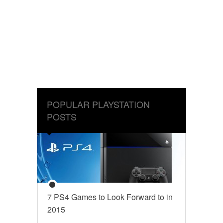
POPULAR PLAYSTATION
POSTS
7 PS4 Games to Look Forward to in
2015