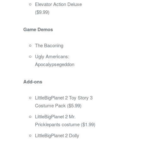
Elevator Action Deluxe
($9.99)
Game Demos
The Baconing
Ugly Americans:
Apocalypsegeddon
Add-ons
LittleBigPlanet 2 Toy Story 3
Costume Pack ($5.99)
LittleBigPlanet 2 Mr.
Pricklepants costume ($1.99)
LittleBigPlanet 2 Dolly