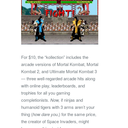
For $10, the “kollection” includes the
arcade versions of Mortal Kombat, Mortal
Kombat 2, and Ultimate Mortal Kombat 3
— three well-regarded arcade hits along
with online play, leaderboards, and
trophies for all you gaming
completionists.
Now,
if ninjas and
humanoid tigers with 3 arms aren’t your
thing (
how dare you
,) for the same price,
the creator of Space Invaders, might