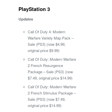
PlayStation 3
Updates
Call Of Duty 4: Modern
Warfare Variety Map Pack –
Sale (PS3) (now $4.99,
original price $9.99)
Call Of Duty: Modern Warfare
2 French Resurgence
Package – Sale (PS3) (now
$7.49, original price $14.99)
Call Of Duty: Modern Warfare
2 French Stimulus Package –
Sale (PS3) (now $7.49,
original price $14.99)