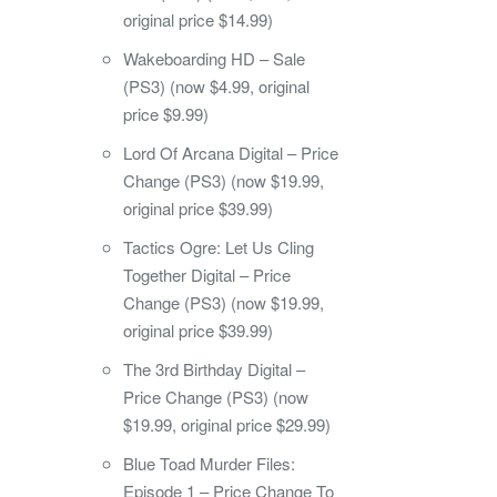
original price $14.99)
Wakeboarding HD – Sale
(PS3) (now $4.99, original
price $9.99)
Lord Of Arcana Digital – Price
Change (PS3) (now $19.99,
original price $39.99)
Tactics Ogre: Let Us Cling
Together Digital – Price
Change (PS3) (now $19.99,
original price $39.99)
The 3rd Birthday Digital –
Price Change (PS3) (now
$19.99, original price $29.99)
Blue Toad Murder Files:
Episode 1 – Price Change To