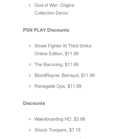
God of War: Origins
Collection Demo
PSN PLAY Discounts
Street Fighter III Third Strike:
Online Edition, $11.99
The Baconing, $11.99
BloodRayne: Betrayal, $11.99
Renegade Ops, $11.99
Discounts
Wakeboarding HD, $3.99
Shock Troopers, $7.19