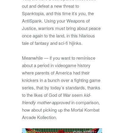
out and defeat a new threat to
Spanktopia, and this time it’s
you
, the
AntiSpank. Using your Weapons of
Justice, warriors must bring about peace
once again to the land, in this hilarious
tale of fantasy and sci-fi hijinks.
Meanwhile — if you want to reminisce
about a period in videogame history
where parents of America had their
knickers in a bunch over a fighting game
series, that by today’s standards, thanks
to the likes of God of War seem
kid-
friendly mother-approved
in comparison,
how about picking up the Mortal Kombat
Arcade Kollection.