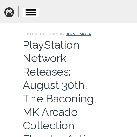
SEPTEMBER 5, 2011. BY
BERNIE MOTA
PlayStation
Network
Releases:
August 30th,
The Baconing,
MK Arcade
Collection,