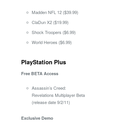
Madden NFL 12 ($39.99)
ClaDun X2 ($19.99)
Shock Troopers ($6.99)
World Heroes ($6.99)
PlayStation Plus
Free BETA Access
Assassin’s Creed:
Revelations Multiplayer Beta
(release date 9/2/11)
Exclusive Demo