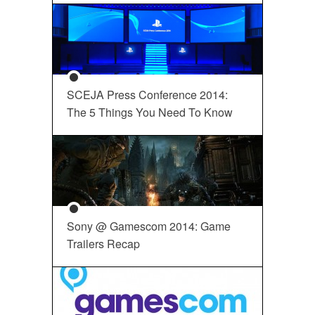
SCEJA Press Conference 2014:
The 5 Things You Need To Know
Sony @ Gamescom 2014: Game
Trailers Recap