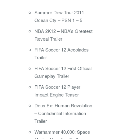
Summer Dew Tour 2011 –
Ocean Cty – PSN 1 – 5
NBA 2K12 – NBA’s Greatest
Reveal Trailer
FIFA Soccer 12 Accolades
Trailer
FIFA Soccer 12 First Official
Gameplay Trailer
FIFA Soccer 12 Player
Impact Engine Teaser
Deus Ex: Human Revolution
– Confidential Information
Trailer
Warhammer 40,000: Space