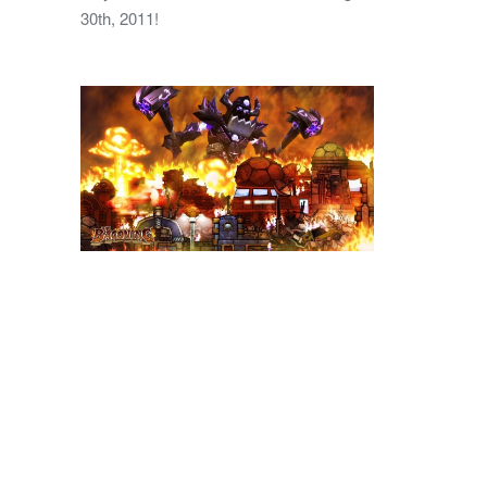
30th, 2011!