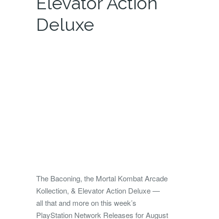
Elevator Action
Deluxe
The Baconing, the Mortal Kombat Arcade
Kollection, & Elevator Action Deluxe —
all that and more on this week’s
PlayStation Network Releases for August