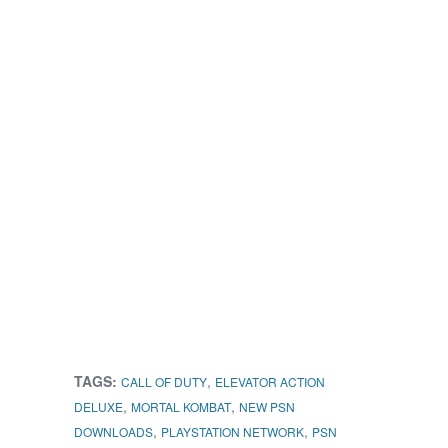
TAGS:
,
CALL OF DUTY
ELEVATOR ACTION
,
,
DELUXE
MORTAL KOMBAT
NEW PSN
,
,
DOWNLOADS
PLAYSTATION NETWORK
PSN