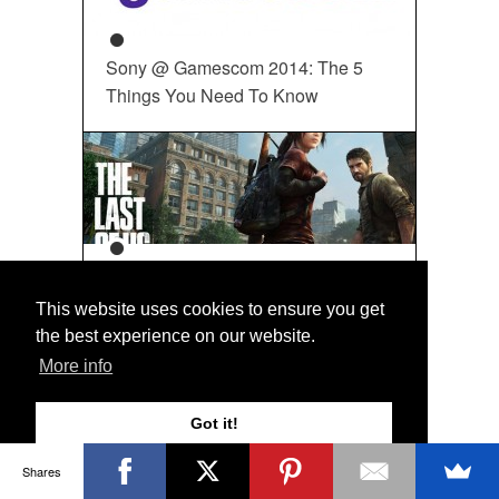
Sony @ Gamescom 2014: The 5
Things You Need To Know
12 Of The Best PS3 Games Ever
This website uses cookies to ensure you get
the best experience on our website.
More info
WRITE FOR US
If you are a Sony Playstation
Got it!
maven that loves Gaming, Art
and Cool Mods and want to
Shares
write about it, let us know!