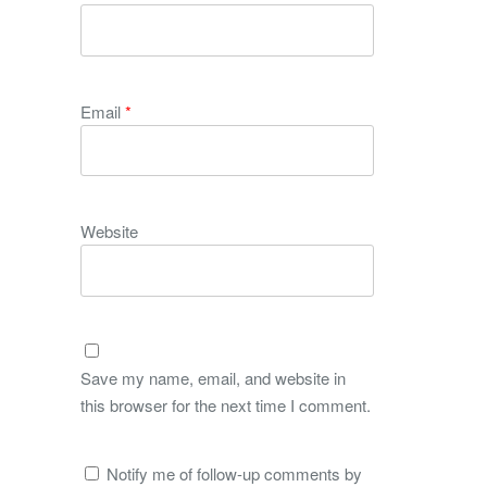
Email
*
Website
Save my name, email, and website in
this browser for the next time I comment.
Notify me of follow-up comments by