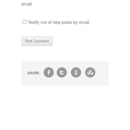
email.
Notify me of new posts by email.
f
t
g
s
SHARE: