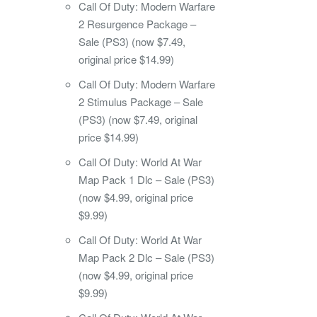
Call Of Duty: Modern Warfare
2 Resurgence Package –
Sale (PS3) (now $7.49,
original price $14.99)
Call Of Duty: Modern Warfare
2 Stimulus Package – Sale
(PS3) (now $7.49, original
price $14.99)
Call Of Duty: World At War
Map Pack 1 Dlc – Sale (PS3)
(now $4.99, original price
$9.99)
Call Of Duty: World At War
Map Pack 2 Dlc – Sale (PS3)
(now $4.99, original price
$9.99)