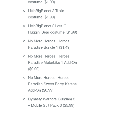
costume ($1.99)
LittleBigPlanet 2 Trixie
costume ($1.99)
LittleBigPlanet 2 Lots-O’-
Huggin’ Bear costume ($1.99)
No More Heroes: Heroes’
Paradise Bundle 1 ($1.49)
No More Heroes: Heroes’
Paradise Motorbike 1 Add-On
($0.99)
No More Heroes: Heroes’
Paradise Sweet Berry Katana
Add-On ($0.99)
Dynasty Warriors Gundam 3
– Mobile Suit Pack 3 ($5.99)