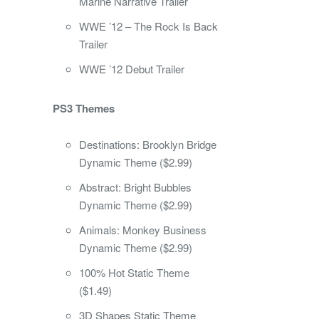
Marine Narrative Trailer
WWE ’12 – The Rock Is Back
Trailer
WWE ’12 Debut Trailer
PS3 Themes
Destinations: Brooklyn Bridge
Dynamic Theme ($2.99)
Abstract: Bright Bubbles
Dynamic Theme ($2.99)
Animals: Monkey Business
Dynamic Theme ($2.99)
100% Hot Static Theme
($1.49)
3D Shapes Static Theme