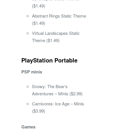
($1.49)
Abstract Rings Static Theme
($1.49)
Virtual Landscapes Static
Theme ($1.49)
PlayStation Portable
PSP minis
Snowy: The Bear’s
Adventures – Minis ($2.99)
Carnivores: Ice Age – Minis
($3.99)
Games