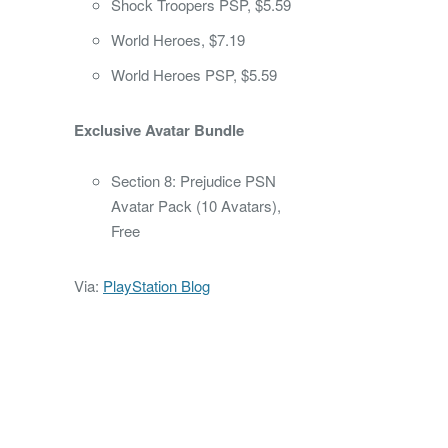
Shock Troopers PSP, $5.59
World Heroes, $7.19
World Heroes PSP, $5.59
Exclusive Avatar Bundle
Section 8: Prejudice PSN
Avatar Pack (10 Avatars),
Free
Via:
PlayStation Blog