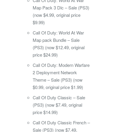
Call Of Duty: World At War
Map Pack 3 Dlc – Sale (PS3)
(now $4.99, original price
$9.99)
Call Of Duty: World At War
Map pack Bundle – Sale
(PS3) (now $12.49, original
price $24.99)
Call Of Duty: Modern Warfare
2 Deployment Network
Theme – Sale (PS3) (now
$0.99, original price $1.99)
Call Of Duty Classic – Sale
(PS3) (now $7.49, original
price $14.99)
Call Of Duty Classic French –
Sale (PS3) (now $7.49,