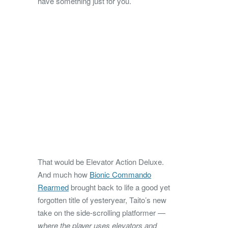
have something just for you.
That would be Elevator Action Deluxe.
And much how
Bionic Commando
Rearmed
brought back to life a good yet
forgotten title of yesteryear, Taito’s new
take on the side-scrolling platformer —
where the player uses elevators and