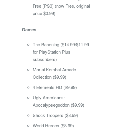
Free (PS3) (now Free, original
price $0.99)
Games
The Baconing ($14.99/$11.99
for PlayStation Plus
subscribers)
Mortal Kombat Arcade
Collection ($9.99)
4 Elements HD ($9.99)
Ugly Americans:
Apocalypsegeddon ($9.99)
Shock Troopers ($8.99)
World Heroes ($8.99)