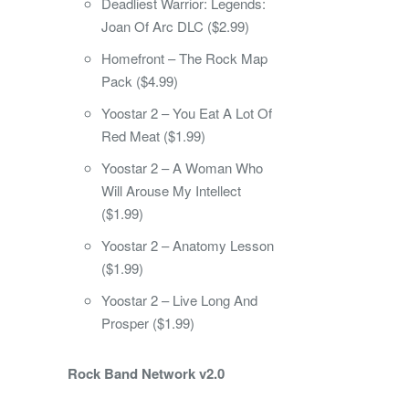
Deadliest Warrior: Legends:
Joan Of Arc DLC ($2.99)
Homefront – The Rock Map
Pack ($4.99)
Yoostar 2 – You Eat A Lot Of
Red Meat ($1.99)
Yoostar 2 – A Woman Who
Will Arouse My Intellect
($1.99)
Yoostar 2 – Anatomy Lesson
($1.99)
Yoostar 2 – Live Long And
Prosper ($1.99)
Rock Band Network v2.0