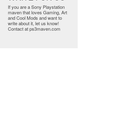
If you are a Sony Playstation
maven that loves Gaming, Art
and Cool Mods and want to
write about it, let us know!
Contact at ps3maven.com