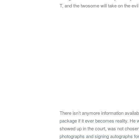
T, and the twosome will take on the evil
There isn’t anymore information availab
package if it ever becomes reality. He w
showed up in the court, was not chosen
photographs and signing autographs for 