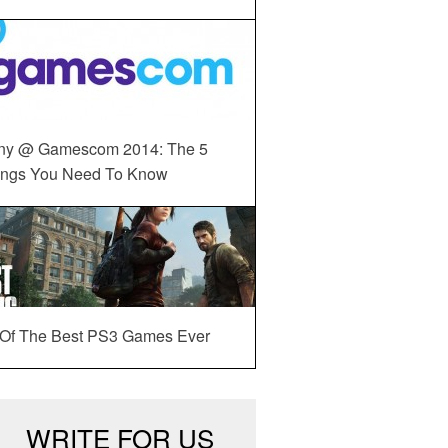
ny @ Gamescom 2014: The 5
ings You Need To Know
 Of The Best PS3 Games Ever
WRITE FOR US