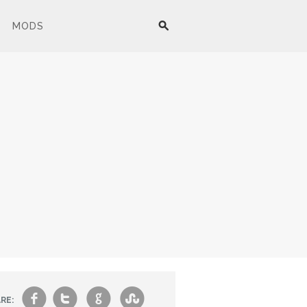
MODS
f
t
g
s
RE: