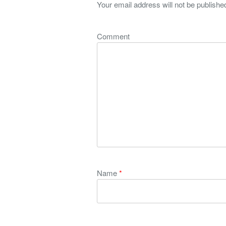
Your email address will not be publishe
Comment
Name
*