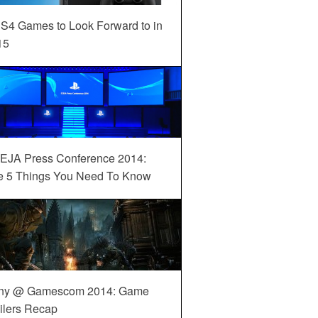
S4 Games to Look Forward to in
15
EJA Press Conference 2014:
e 5 Things You Need To Know
ny @ Gamescom 2014: Game
ilers Recap