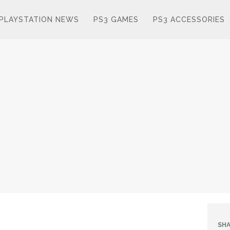
PLAYSTATION NEWS
PS3 GAMES
PS3 ACCESSORIES
SHA