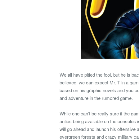
We all have pitied the fool, but he is b
believed, we can expect Mr. T in a gam
based on his graphic novels and you co
and adventure in the rumored game.
While one can’t be really sure if the gam
antics being available on the consoles 
will go ahead and launch his offensive 
evergreen forests and crazy military ca