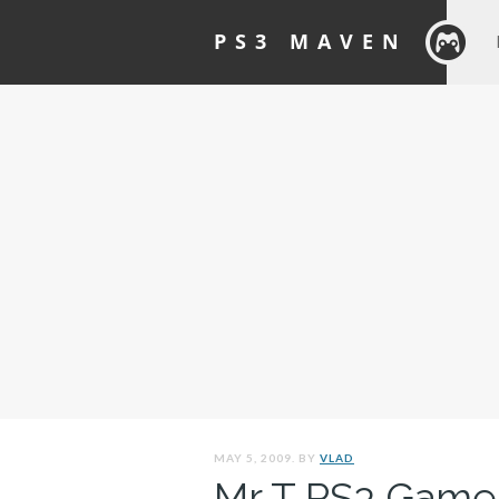
PS3 MAVEN
MAY 5, 2009. BY
VLAD
Mr T PS3 Game