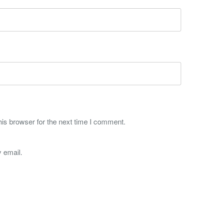
is browser for the next time I comment.
 email.