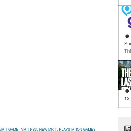
So
Th
12
,
,
,
MR T GAME
MR T PS3
NEW MR T
PLAYSTATION GAMES