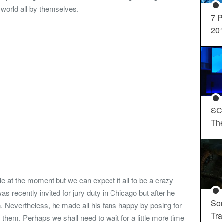
 world all by themselves.
7 P
20
SC
Th
le at the moment but we can expect it all to be a crazy
as recently invited for jury duty in Chicago but after he
So
. Nevertheless, he made all his fans happy by posing for
Tra
them. Perhaps we shall need to wait for a little more time