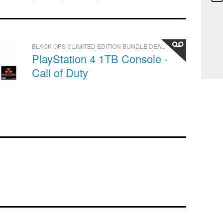
BLACK OPS 3 LIMITED EDITION BUNDLE DEAL
PlayStation 4 1TB Console -
Call of Duty