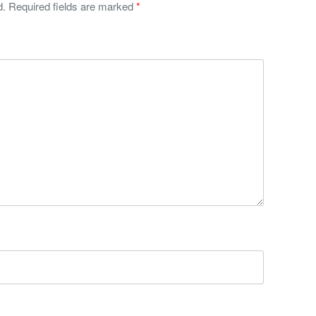
d.
Required fields are marked
*