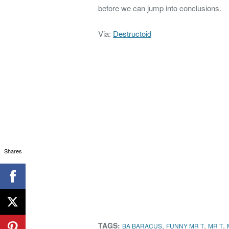
before we can jump into conclusions.
Via:
Destructoid
Shares
TAGS:
,
,
,
BA BARACUS
FUNNY MR T
MR T