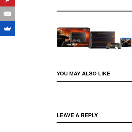
YOU MAY ALSO LIKE
LEAVE A REPLY