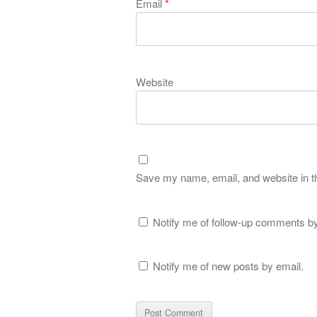
Email
*
Website
Save my name, email, and website in th
Notify me of follow-up comments by
Notify me of new posts by email.