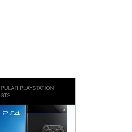
PULAR PLAYSTATION
STS