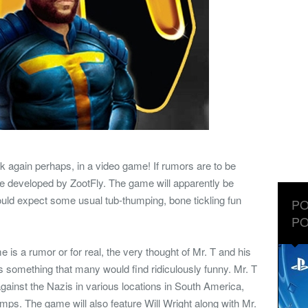
ack again perhaps, in a video game! If rumors are to be
e developed by ZootFly. The game will apparently be
uld expect some usual tub-thumping, bone tickling fun
PO
PO
e is a rumor or for real, the very thought of Mr. T and his
is something that many would find ridiculously funny. Mr. T
against the Nazis in various locations in South America,
mps. The game will also feature Will Wright along with Mr.