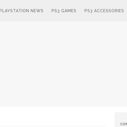
PLAYSTATION NEWS
PS3 GAMES
PS3 ACCESSORIES
CO