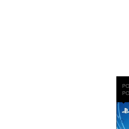
PO
PO