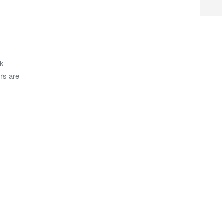
ck
rs are