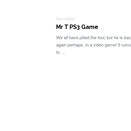
PS3 GAMES
Mr T PS3 Game
We all have pitied the fool, but he is ba
again perhaps, in a video game! If rumo
to …