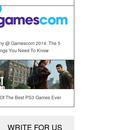
ny @ Gamescom 2014: The 5
ings You Need To Know
 Of The Best PS3 Games Ever
WRITE FOR US