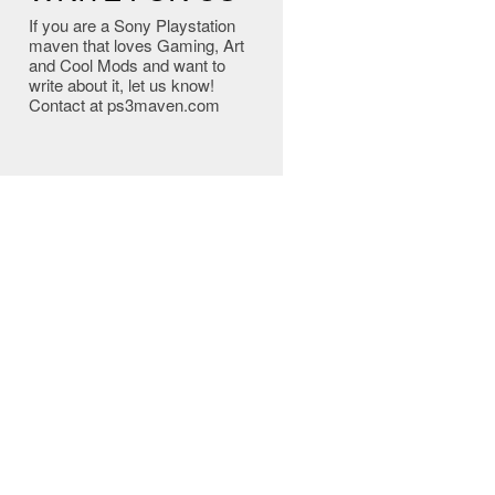
If you are a Sony Playstation
maven that loves Gaming, Art
and Cool Mods and want to
write about it, let us know!
Contact at ps3maven.com