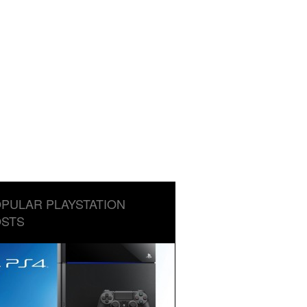
PULAR PLAYSTATION
STS