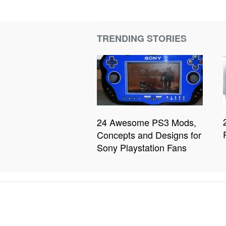
TRENDING STORIES
24 Awesome PS3 Mods,
Concepts and Designs for
Sony Playstation Fans