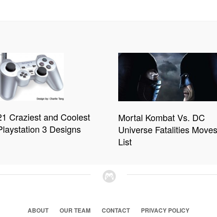
21 Craziest and Coolest
Mortal Kombat Vs. DC
Playstation 3 Designs
Universe Fatalities Move
List
ABOUT
OUR TEAM
CONTACT
PRIVACY POLICY