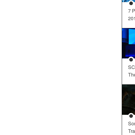
7 P
20
SC
Th
So
Tra