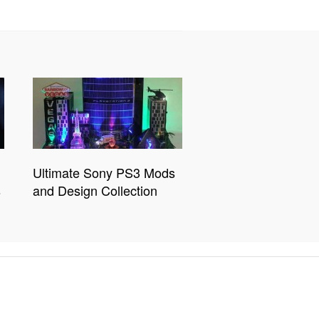
Ultimate Sony PS3 Mods
s
and Design Collection