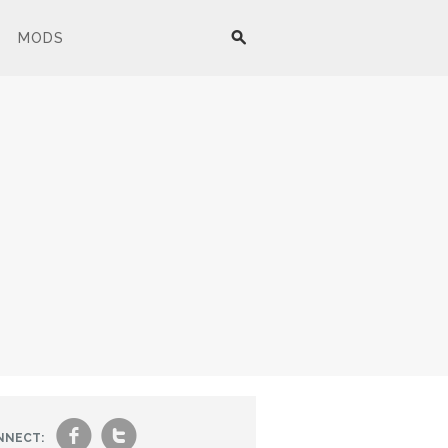
MODS
f
t
NNECT: