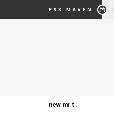
PS3 MAVEN
new mr t