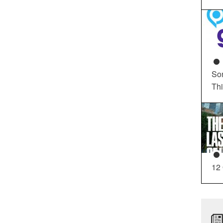
So
Th
12