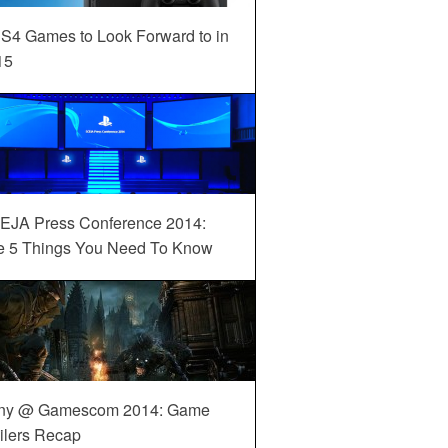
S4 Games to Look Forward to in
15
EJA Press Conference 2014:
e 5 Things You Need To Know
ny @ Gamescom 2014: Game
ilers Recap