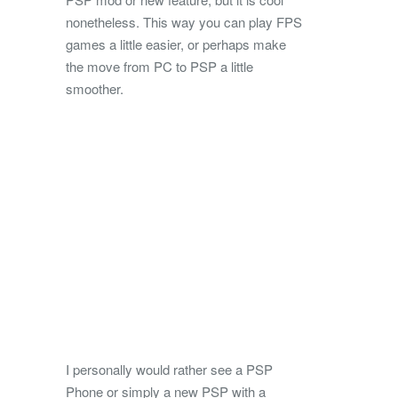
nonetheless. This way you can play FPS
games a little easier, or perhaps make
the move from PC to PSP a little
smoother.
I personally would rather see a PSP
Phone or simply a new PSP with a