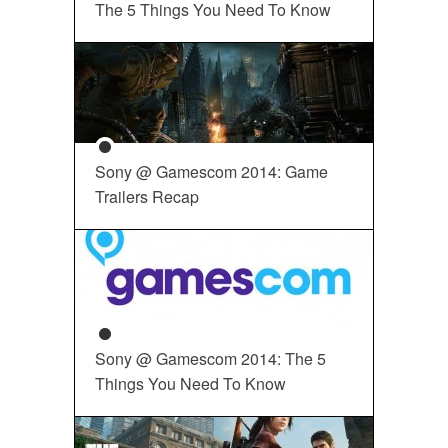
The 5 Things You Need To Know
Sony @ Gamescom 2014: Game
Trailers Recap
Sony @ Gamescom 2014: The 5
Things You Need To Know