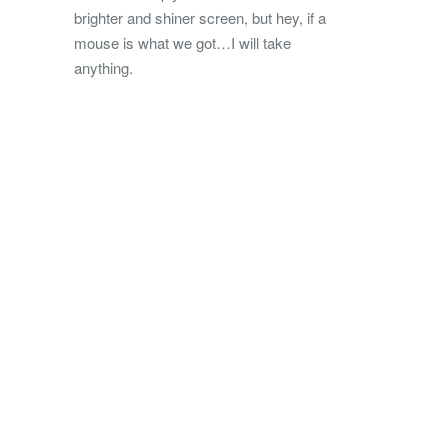
brighter and shiner screen, but hey, if a
mouse is what we got…I will take
anything.