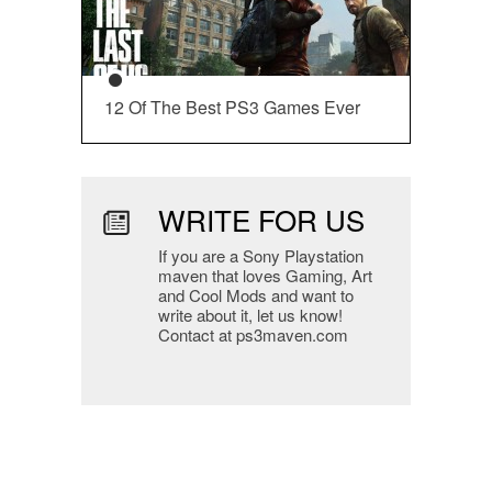
12 Of The Best PS3 Games Ever
WRITE FOR US
If you are a Sony Playstation
maven that loves Gaming, Art
and Cool Mods and want to
write about it, let us know!
Contact at ps3maven.com