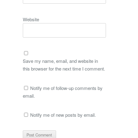
Website
Save my name, email, and website in
this browser for the next time I comment.
Notify me of follow-up comments by
email.
Notify me of new posts by email.