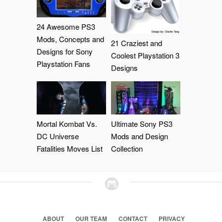
24 Awesome PS3
Mods, Concepts and
21 Craziest and
Designs for Sony
Coolest Playstation 3
Playstation Fans
Designs
Mortal Kombat Vs.
Ultimate Sony PS3
DC Universe
Mods and Design
Fatalities Moves List
Collection
ABOUT
OUR TEAM
CONTACT
PRIVACY