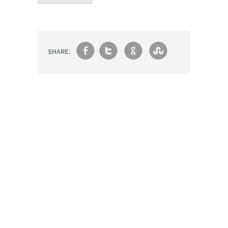
f
t
g
s
SHARE: