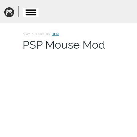
MAY 6, 2009. BY
BEN
PSP Mouse Mod