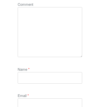
Comment
Name
*
Email
*