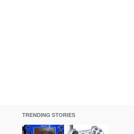
TRENDING STORIES