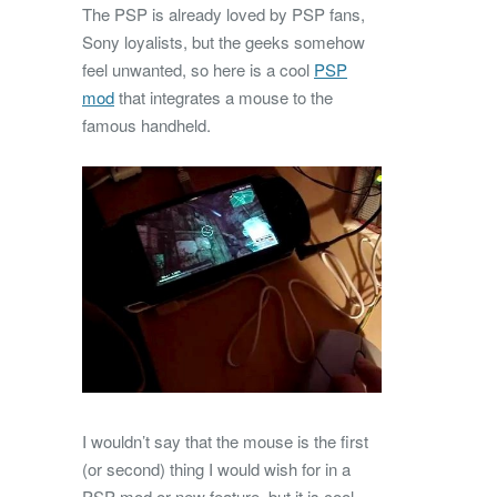
The PSP is already loved by PSP fans,
Sony loyalists, but the geeks somehow
feel unwanted, so here is a cool
PSP
mod
that integrates a mouse to the
famous handheld.
I wouldn’t say that the mouse is the first
(or second) thing I would wish for in a
PSP mod or new feature, but it is cool