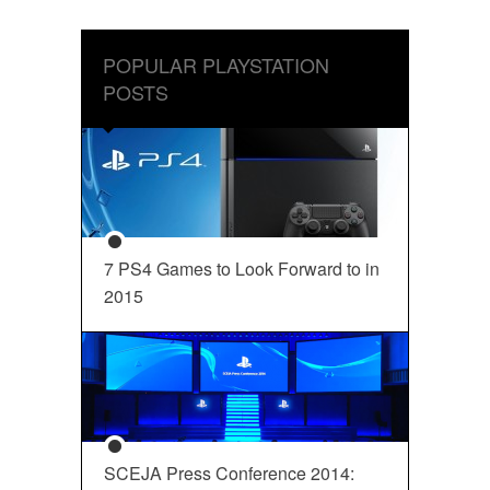
POPULAR PLAYSTATION
POSTS
7 PS4 Games to Look Forward to in
2015
SCEJA Press Conference 2014: