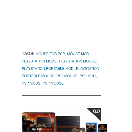
TAGS:
,
,
MOUSE FOR PSP
MOUSE MOD
,
,
PLAYSTATION MODS
PLAYSTATION MOUSE
,
PLAYSTATION PORTABLE MOD
PLAYSTATION
,
,
,
PORTABLE MOUSE
PS2 MOUSE
PSP MOD
,
PSP MODS
PSP MOUSE