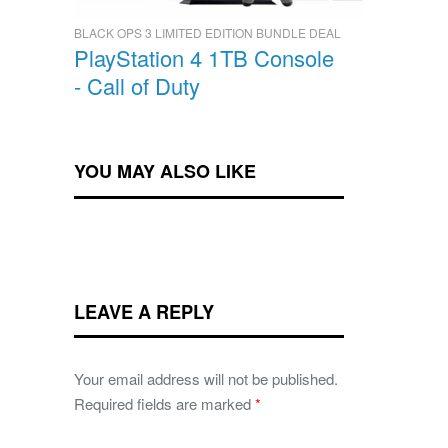
BLACK OPS 3 LIMITED EDITION BUNDLE DEAL
PlayStation 4 1TB Console
- Call of Duty
YOU MAY ALSO LIKE
LEAVE A REPLY
Your email address will not be published.
Required fields are marked
*