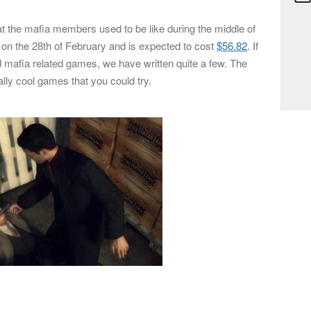
hat the mafia members used to be like during the middle of
d on the 28th of February and is expected to cost
$56.82
. If
d mafia related games, we have written quite a few. The
ly cool games that you could try.