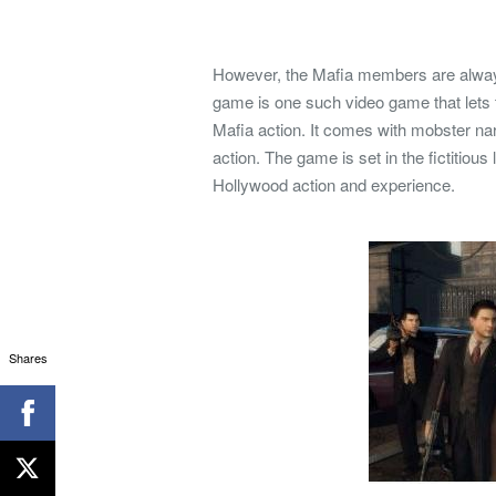
However, the Mafia members are always 
game is one such video game that lets th
Mafia action. It comes with mobster nar
action. The game is set in the fictitio
Hollywood action and experience.
Shares