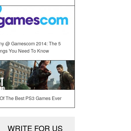
ny @ Gamescom 2014: The 5
ings You Need To Know
 Of The Best PS3 Games Ever
WRITE FOR US