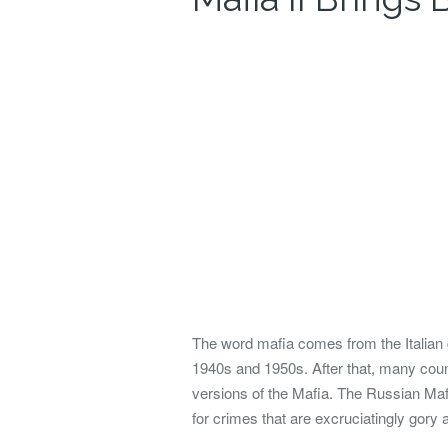
The word mafia comes from the Italian
1940s and 1950s. After that, many count
versions of the Mafia.
The Russian Mafia
for crimes that are excruciatingly gory 