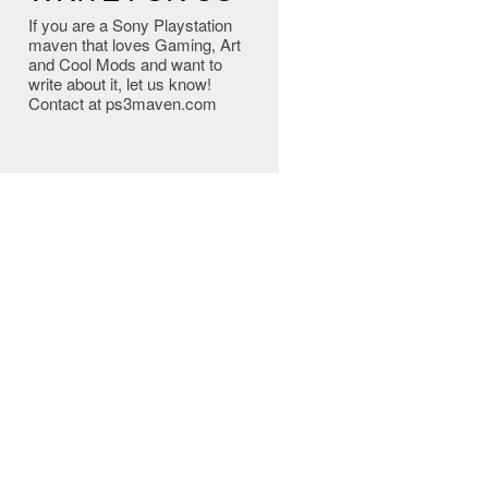
If you are a Sony Playstation
maven that loves Gaming, Art
and Cool Mods and want to
write about it, let us know!
Contact at ps3maven.com