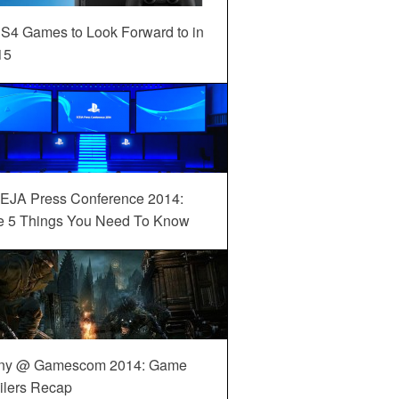
S4 Games to Look Forward to in
15
EJA Press Conference 2014:
e 5 Things You Need To Know
ny @ Gamescom 2014: Game
ilers Recap