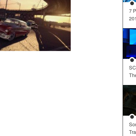
7 P
20
SC
Th
So
Tra