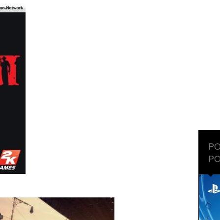
PO
PO