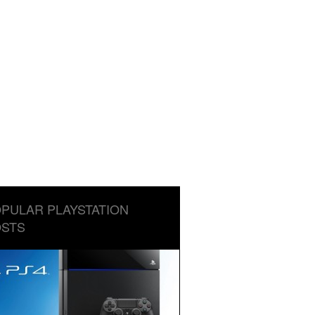
PULAR PLAYSTATION
STS