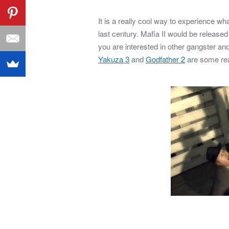
It is a really cool way to experience w
last century. Mafia II would be release
you are interested in other gangster an
Yakuza 3
and
Godfather 2
are some real