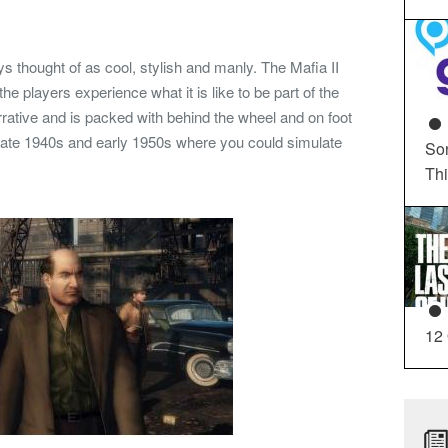
thought of as cool, stylish and manly. The Mafia II
e players experience what it is like to be part of the
rative and is packed with behind the wheel and on foot
us late 1940s and early 1950s where you could simulate
So
Th
12