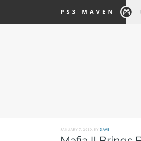
PS3 MAVEN
JANUARY 7, 2010. BY
DAVE
Mafia II Brings