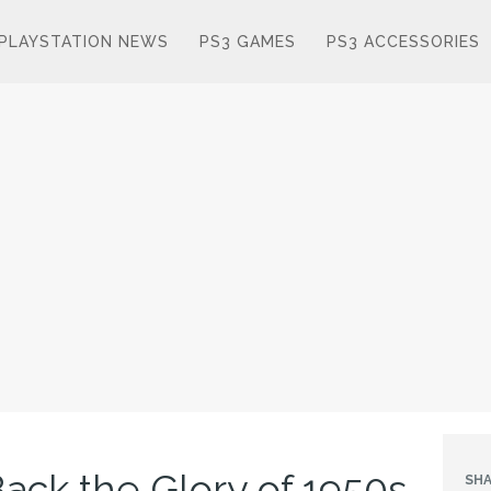
PLAYSTATION NEWS
PS3 GAMES
PS3 ACCESSORIES
 Back the Glory of 1950s
SHA