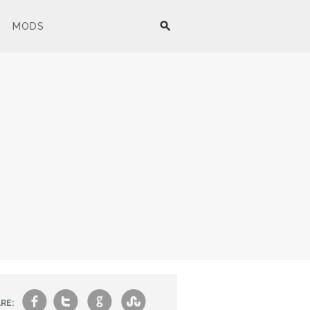
MODS
f
t
g
s
RE: