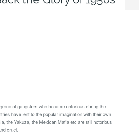
 group of gangsters who became notorious during the
ries have lent to the popular imagination with their own
, the Yakuza, the Mexican Mafia etc are still notorious
and cruel.