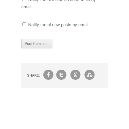
email.
Notify me of new posts by email.
f
t
g
s
SHARE: