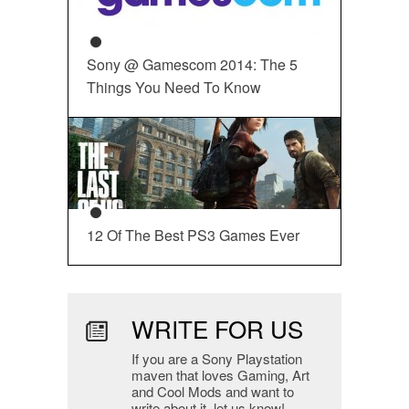
Sony @ Gamescom 2014: The 5
Things You Need To Know
12 Of The Best PS3 Games Ever
WRITE FOR US
If you are a Sony Playstation
maven that loves Gaming, Art
and Cool Mods and want to
write about it, let us know!