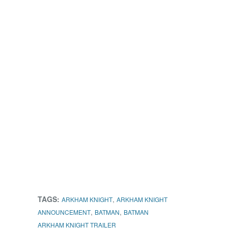
TAGS:
,
ARKHAM KNIGHT
ARKHAM KNIGHT
,
,
ANNOUNCEMENT
BATMAN
BATMAN
ARKHAM KNIGHT TRAILER