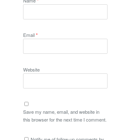
Name
*
Email
*
Website
Save my name, email, and website in
this browser for the next time I comment.
Notify me of follow-up comments by