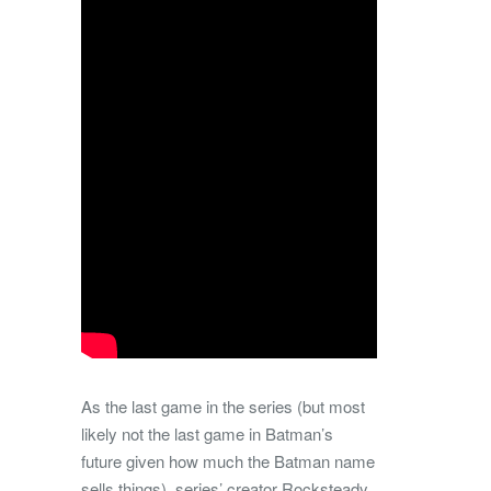
As the last game in the series (but most
likely not the last game in Batman’s
future given how much the Batman name
sells things), series’ creator Rocksteady