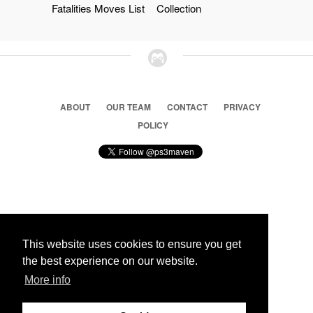
Fatalities Moves List
Collection
ABOUT
OUR TEAM
CONTACT
PRIVACY
POLICY
© 2026 Ps3 Maven. Magnet Information System LTD,
Inspired by users.
This website uses cookies to ensure you get
the best experience on our website.
Partners
More info