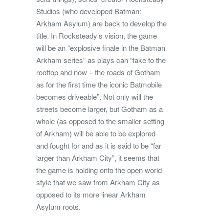
Studios (who developed Batman:
Arkham Asylum) are back to develop the
title. In Rocksteady’s vision, the game
will be an “explosive finale in the Batman
Arkham series” as plays can “take to the
rooftop and now – the roads of Gotham
as for the first time the iconic Batmobile
becomes driveable”. Not only will the
streets become larger, but Gotham as a
whole (as opposed to the smaller setting
of Arkham) will be able to be explored
and fought for and as it is said to be “far
larger than Arkham City”, it seems that
the game is holding onto the open world
style that we saw from Arkham City as
opposed to its more linear Arkham
Asylum roots.