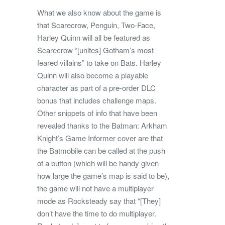
What we also know about the game is
that Scarecrow, Penguin, Two-Face,
Harley Quinn will all be featured as
Scarecrow “[unites] Gotham’s most
feared villains” to take on Bats. Harley
Quinn will also become a playable
character as part of a pre-order DLC
bonus that includes challenge maps.
Other snippets of info that have been
revealed thanks to the Batman: Arkham
Knight’s Game Informer cover are that
the Batmobile can be called at the push
of a button (which will be handy given
how large the game’s map is said to be),
the game will not have a multiplayer
mode as Rocksteady say that “[They]
don’t have the time to do multiplayer.