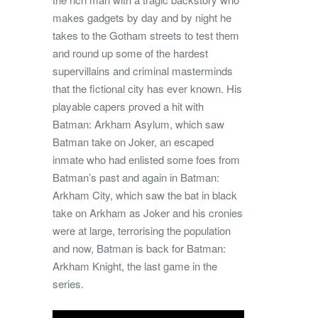
makes gadgets by day and by night he
takes to the Gotham streets to test them
and round up some of the hardest
supervillains and criminal masterminds
that the fictional city has ever known. His
playable capers proved a hit with
Batman: Arkham Asylum, which saw
Batman take on Joker, an escaped
inmate who had enlisted some foes from
Batman’s past and again in Batman:
Arkham City, which saw the bat in black
take on Arkham as Joker and his cronies
were at large, terrorising the population
and now, Batman is back for Batman:
Arkham Knight, the last game in the
series.