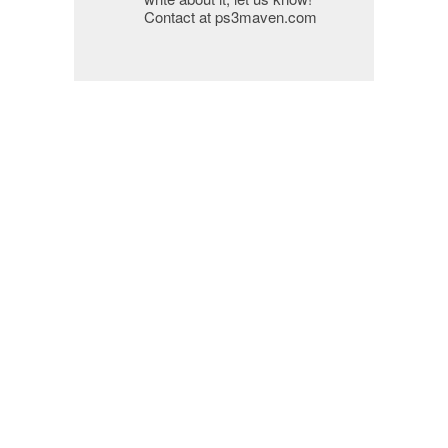
Contact at ps3maven.com