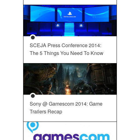
SCEJA Press Conference 2014:
The 5 Things You Need To Know
Sony @ Gamescom 2014: Game
Trailers Recap