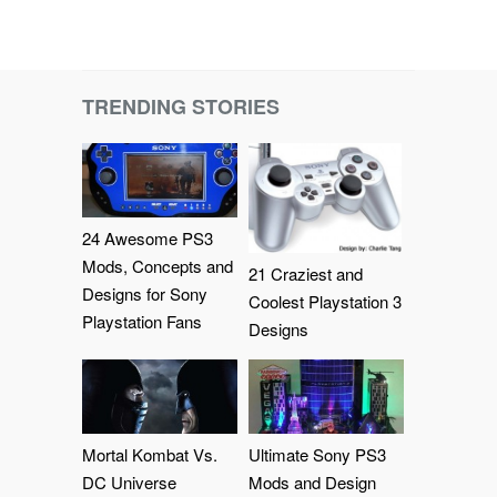
TRENDING STORIES
24 Awesome PS3
Mods, Concepts and
21 Craziest and
Designs for Sony
Coolest Playstation 3
Playstation Fans
Designs
Mortal Kombat Vs.
Ultimate Sony PS3
DC Universe
Mods and Design