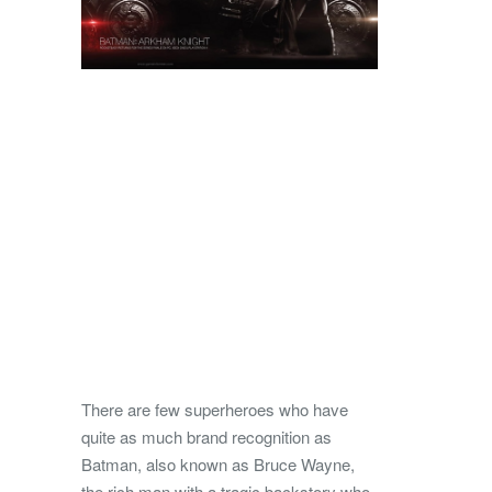
There are few superheroes who have
quite as much brand recognition as
Batman, also known as Bruce Wayne,
the rich man with a tragic backstory who