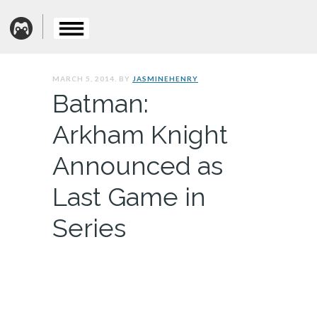
MARCH 5, 2014. BY
JASMINEHENRY
Batman:
Arkham Knight
Announced as
Last Game in
Series