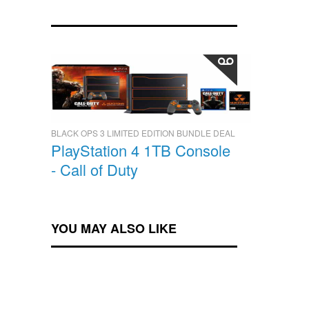
BLACK OPS 3 LIMITED EDITION BUNDLE DEAL
PlayStation 4 1TB Console
- Call of Duty
YOU MAY ALSO LIKE