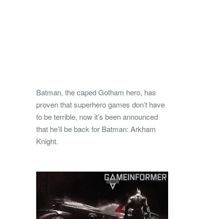
Batman, the caped Gotham hero, has
proven that superhero games don’t have
to be terrible, now it’s been announced
that he’ll be back for Batman: Arkham
Knight.