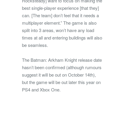
Rocksteady] want to focus on making the
best single-player experience [that they]
can. [The team] don’t feel that it needs a
multiplayer element.” The game is also
split into 3 areas, won’t have any load
times at all and entering buildings will also
be seamless.
The Batman: Arkham Knight release date
hasn’t been confirmed (although rumours
suggest it will be out on October 14th),
but the game will be out later this year on
PS4 and Xbox One.