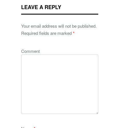
LEAVE A REPLY
Your email address will not be published.
Required fields are marked
*
Comment