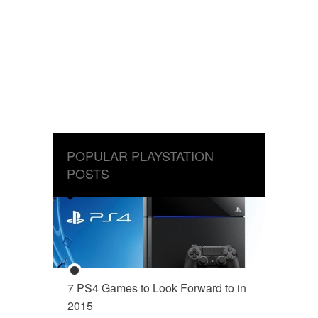
POPULAR PLAYSTATION
POSTS
7 PS4 Games to Look Forward to in
2015