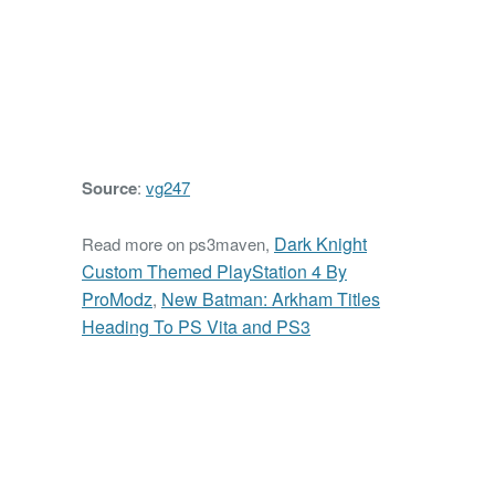
Source
:
vg247
Dark Knight
Read more on ps3maven,
Custom Themed PlayStation 4 By
ProModz
New Batman: Arkham Titles
,
Heading To PS Vita and PS3