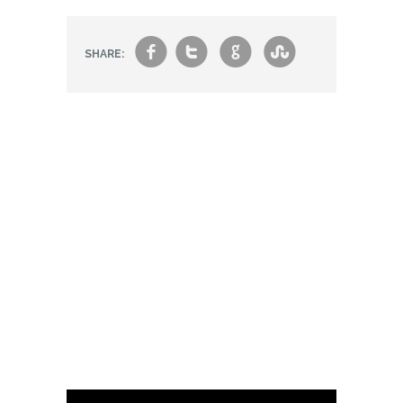
f
t
g
s
SHARE: