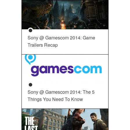
Sony @ Gamescom 2014: Game
Trailers Recap
Sony @ Gamescom 2014: The 5
Things You Need To Know