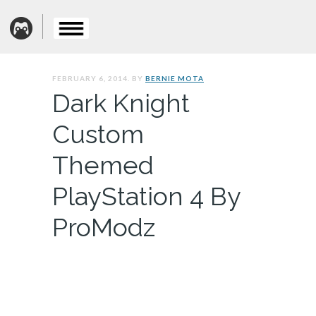
FEBRUARY 6, 2014. BY
BERNIE MOTA
Dark Knight
Custom
Themed
PlayStation 4 By
ProModz