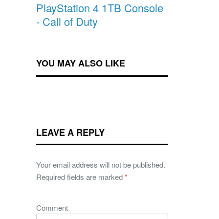
PlayStation 4 1TB Console
- Call of Duty
YOU MAY ALSO LIKE
LEAVE A REPLY
Your email address will not be published.
Required fields are marked
*
Comment