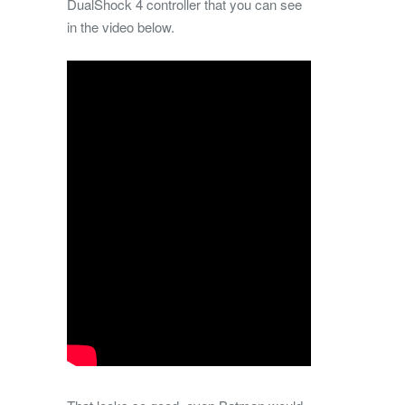
DualShock 4 controller that you can see
in the video below.