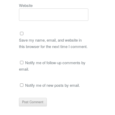
Website
Save my name, email, and website in
this browser for the next time I comment.
Notify me of follow-up comments by
email.
Notify me of new posts by email.