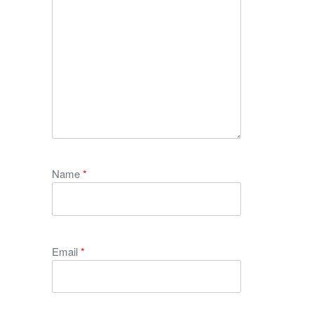
Name
*
Email
*