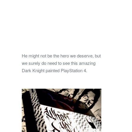
He might not be the hero we deserve, but
we surely do need to see this amazing
Dark Knight painted PlayStation 4.