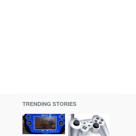
TRENDING STORIES