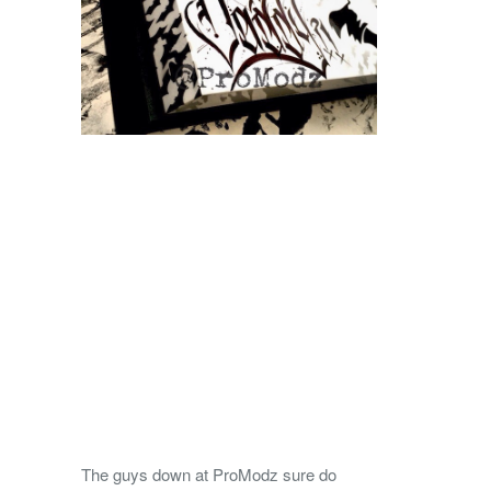
The guys down at ProModz sure do