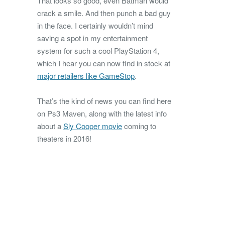
That looks so good, even Batman would
crack a smile. And then punch a bad guy
in the face. I certainly wouldn’t mind
saving a spot in my entertainment
system for such a cool PlayStation 4,
which I hear you can now find in stock at
major retailers like GameStop
.
That’s the kind of news you can find here
on Ps3 Maven, along with the latest info
about a
Sly Cooper movie
coming to
theaters in 2016!