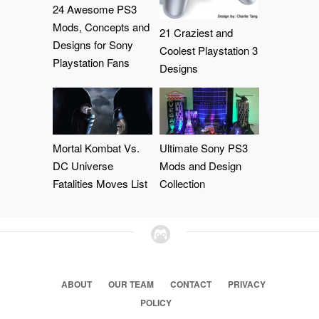
24 Awesome PS3
Mods, Concepts and
21 Craziest and
Designs for Sony
Coolest Playstation 3
Playstation Fans
Designs
Mortal Kombat Vs.
Ultimate Sony PS3
DC Universe
Mods and Design
Fatalities Moves List
Collection
ABOUT
OUR TEAM
CONTACT
PRIVACY
POLICY