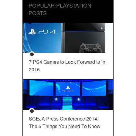
POPULAR PLAYSTATION
POSTS
7 PS4 Games to Look Forward to in
2015
SCEJA Press Conference 2014:
The 5 Things You Need To Know