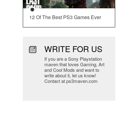
12 Of The Best PS3 Games Ever
WRITE FOR US
If you are a Sony Playstation
maven that loves Gaming, Art
and Cool Mods and want to
write about it, let us know!
Contact at ps3maven.com