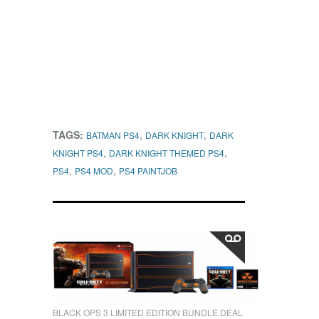
TAGS:
,
,
BATMAN PS4
DARK KNIGHT
DARK
,
,
KNIGHT PS4
DARK KNIGHT THEMED PS4
,
,
PS4
PS4 MOD
PS4 PAINTJOB
BLACK OPS 3 LIMITED EDITION BUNDLE DEAL