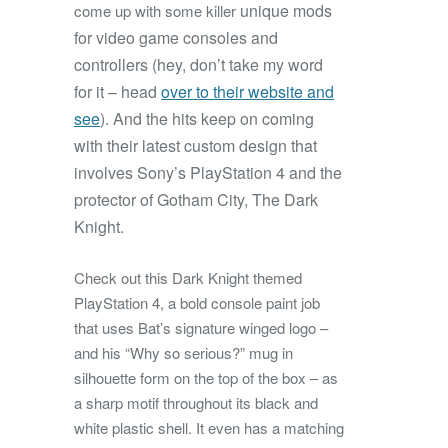
unique mods
come up with some killer
for video game consoles and
controllers (hey, don’t take my word
for it – head
over to their website and
see
). And the hits keep on coming
with their latest custom design that
involves Sony’s PlayStation 4 and the
protector of Gotham City, The Dark
Knight.
Check out this Dark Knight themed
PlayStation 4, a bold console paint job
that uses Bat’s signature winged logo –
and his “Why so serious?” mug in
silhouette form on the top of the box – as
a sharp motif throughout its black and
white plastic shell. It even has a matching