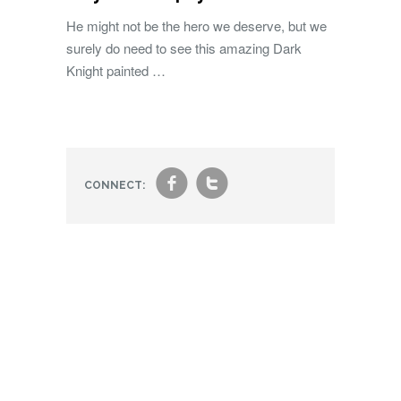
He might not be the hero we deserve, but we
surely do need to see this amazing Dark
Knight painted …
f
t
CONNECT: