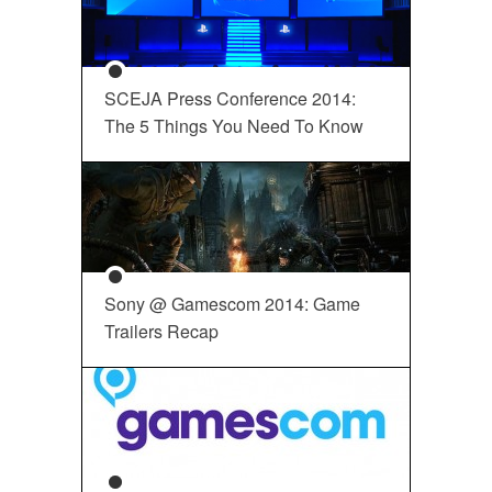
SCEJA Press Conference 2014:
The 5 Things You Need To Know
Sony @ Gamescom 2014: Game
Trailers Recap