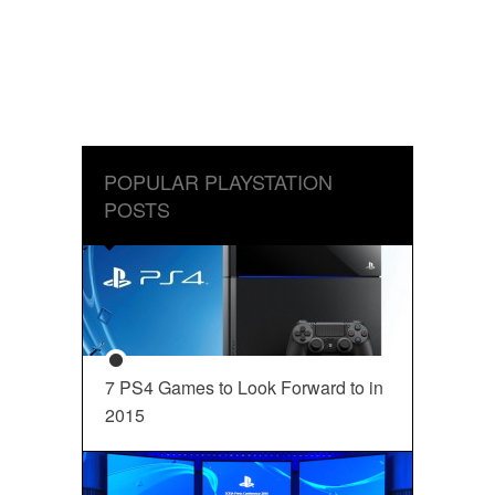
POPULAR PLAYSTATION
POSTS
7 PS4 Games to Look Forward to in
2015