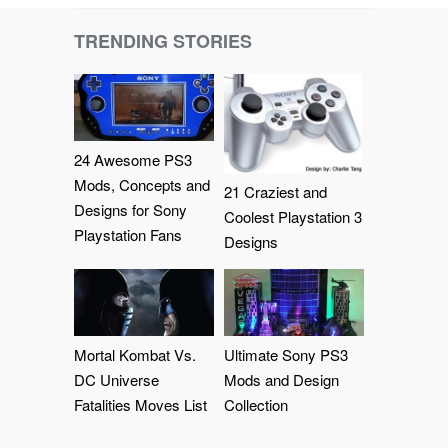
TRENDING STORIES
24 Awesome PS3
Mods, Concepts and
21 Craziest and
Designs for Sony
Coolest Playstation 3
Playstation Fans
Designs
Mortal Kombat Vs.
Ultimate Sony PS3
DC Universe
Mods and Design
Fatalities Moves List
Collection