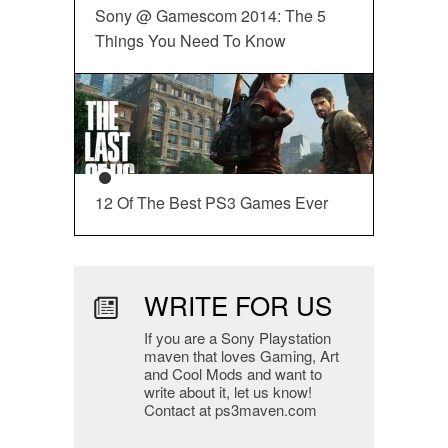
Sony @ Gamescom 2014: The 5
Things You Need To Know
12 Of The Best PS3 Games Ever
WRITE FOR US
If you are a Sony Playstation
maven that loves Gaming, Art
and Cool Mods and want to
write about it, let us know!
Contact at ps3maven.com