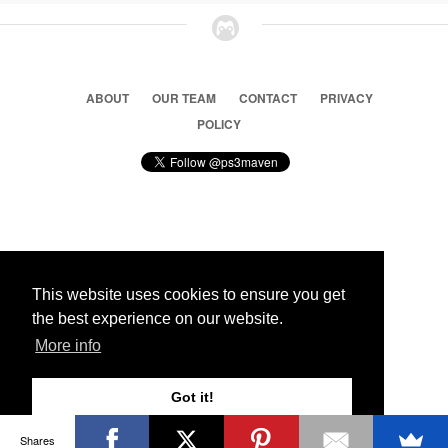
ABOUT
OUR TEAM
CONTACT
PRIVACY
POLICY
© 2026 Ps3 Maven. Magnet Information System LTD,
Inspired by users.
This website uses cookies to ensure you get
the best experience on our website.
Partners
More info
Got it!
Shares