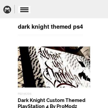
dark knight themed ps4
PS3 MODS
Dark Knight Custom Themed
PlayStation 4 By ProModz