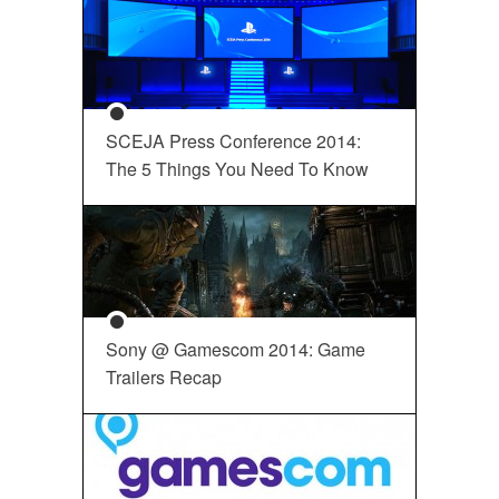
SCEJA Press Conference 2014:
The 5 Things You Need To Know
Sony @ Gamescom 2014: Game
Trailers Recap