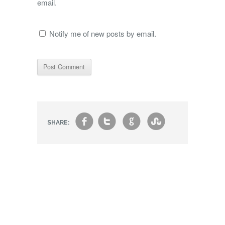
email.
Notify me of new posts by email.
f
t
g
s
SHARE: