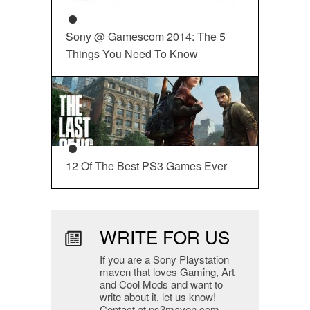
Sony @ Gamescom 2014: The 5
Things You Need To Know
12 Of The Best PS3 Games Ever
WRITE FOR US
If you are a Sony Playstation
maven that loves Gaming, Art
and Cool Mods and want to
write about it, let us know!
Contact at ps3maven.com