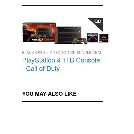
BLACK OPS 3 LIMITED EDITION BUNDLE DEAL
PlayStation 4 1TB Console
- Call of Duty
YOU MAY ALSO LIKE