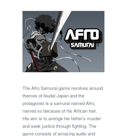
The Afro Samurai game revolves around
themes of feudal Japan and the
protagonist is a samurai named Afro,
named so because of his African hair.
His aim is to avenge his father’s murder
and seek justice through fighting. The
game consists of amazing audio and