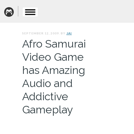
SEPTEMBER 12, 2009. BY
JAI
Afro Samurai
Video Game
has Amazing
Audio and
Addictive
Gameplay