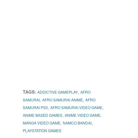
TAGS:
,
ADDICTIVE GAMEPLAY
AFRO
,
,
SAMURAI
AFRO SAMURAI ANIME
AFRO
,
,
SAMURAI PS3
AFRO SAMURAI VIDEO GAME
,
,
ANIME BASED GAMES
ANIME VIDEO GAME
,
,
MANGA VIDEO GAME
NAMCO BANDAI
PLAYSTATION GAMES