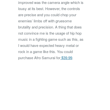
improved was the camera angle which is
lousy at its best. However, the controls
are precise and you could chop your
enemies’ limbs off with gruesome
brutality and precision. A thing that does
not convince me is the usage of hip hop
music in a fighting game such as this, as
I would have expected heavy metal or
rock in a game like this. You could
purchase Afro Samurai for
$39.99
.