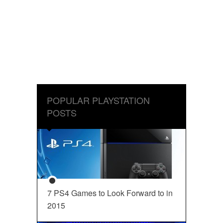
POPULAR PLAYSTATION
POSTS
7 PS4 Games to Look Forward to in
2015