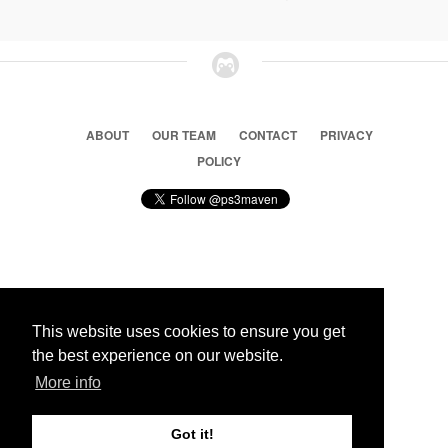
ABOUT
OUR TEAM
CONTACT
PRIVACY
POLICY
© 2026 Ps3 Maven. Magnet Information System LTD,
Inspired by users.
This website uses cookies to ensure you get
the best experience on our website.
Partners
More info
Got it!