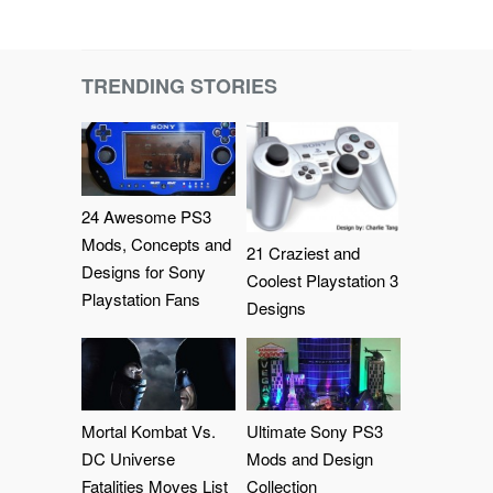
TRENDING STORIES
24 Awesome PS3
Mods, Concepts and
21 Craziest and
Designs for Sony
Coolest Playstation 3
Playstation Fans
Designs
Mortal Kombat Vs.
Ultimate Sony PS3
DC Universe
Mods and Design
Fatalities Moves List
Collection