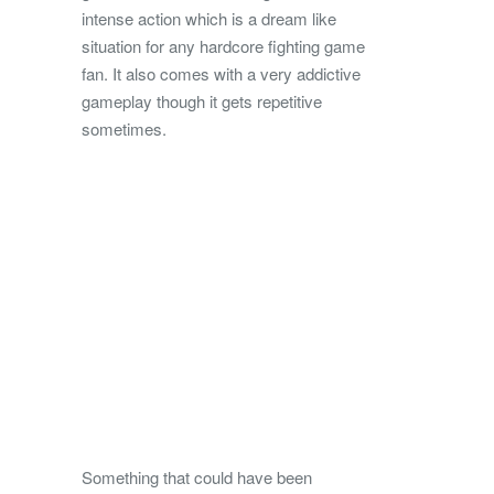
intense action which is a dream like
situation for any hardcore fighting game
fan. It also comes with a very addictive
gameplay though it gets repetitive
sometimes.
Something that could have been