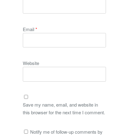
Email
*
Website
Save my name, email, and website in
this browser for the next time I comment.
Notify me of follow-up comments by