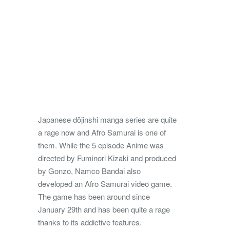
Japanese dōjinshi manga series are quite
a rage now and Afro Samurai is one of
them. While the 5 episode Anime was
directed by Fuminori Kizaki and produced
by Gonzo, Namco Bandai also
developed an Afro Samurai video game.
The game has been around since
January 29th and has been quite a rage
thanks to its addictive features.