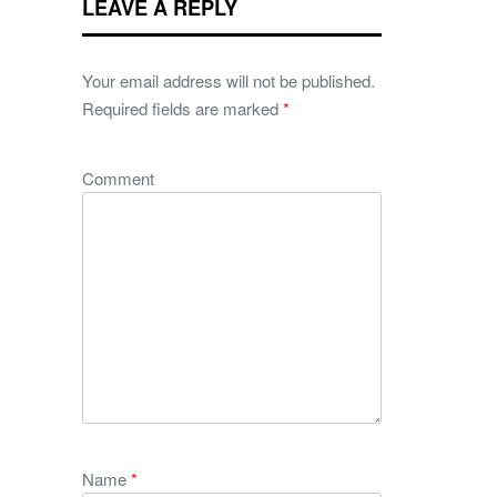
LEAVE A REPLY
Your email address will not be published.
Required fields are marked
*
Comment
Name
*