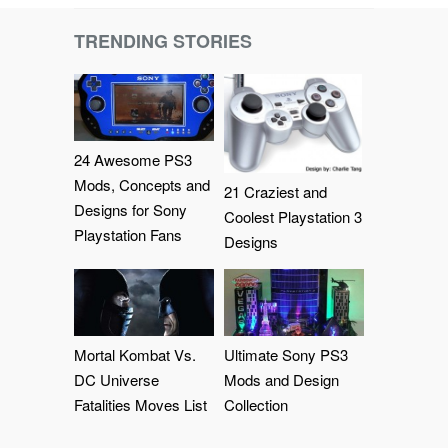
TRENDING STORIES
24 Awesome PS3
Mods, Concepts and
21 Craziest and
Designs for Sony
Coolest Playstation 3
Playstation Fans
Designs
Mortal Kombat Vs.
Ultimate Sony PS3
DC Universe
Mods and Design
Fatalities Moves List
Collection