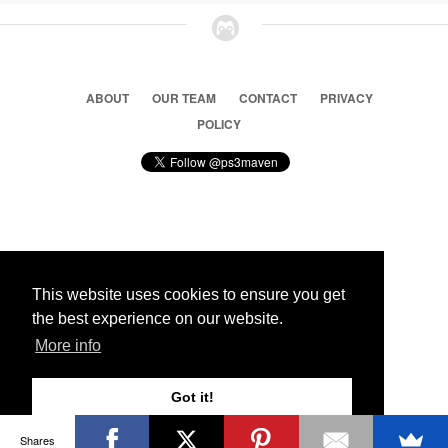
ABOUT
OUR TEAM
CONTACT
PRIVACY
POLICY
© 2026 Ps3 Maven. Magnet Information System LTD,
Inspired by users.
This website uses cookies to ensure you get
the best experience on our website.
Partners
More info
Got it!
Shares