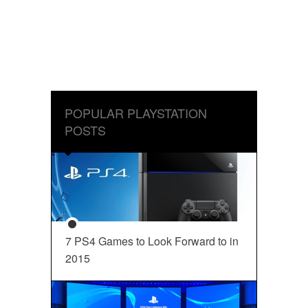
POPULAR PLAYSTATION
POSTS
7 PS4 Games to Look Forward to in
2015