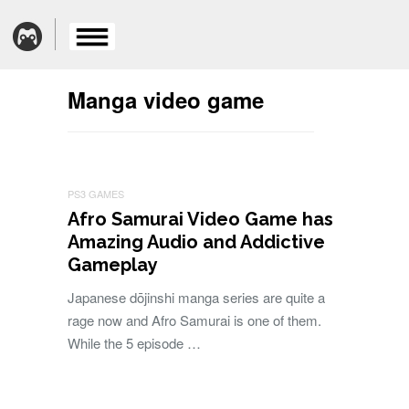
Manga video game
PS3 GAMES
Afro Samurai Video Game has
Amazing Audio and Addictive
Gameplay
Japanese dōjinshi manga series are quite a
rage now and Afro Samurai is one of them.
While the 5 episode …