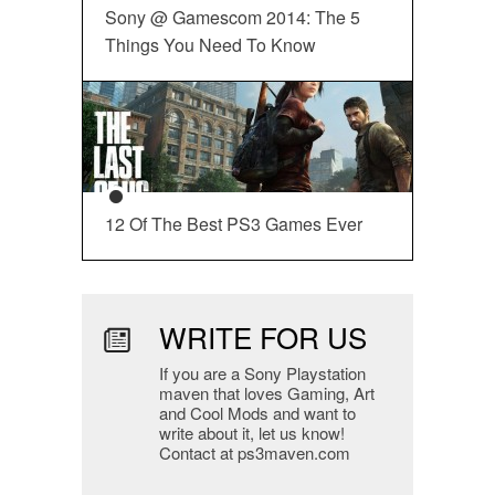
Sony @ Gamescom 2014: The 5
Things You Need To Know
12 Of The Best PS3 Games Ever
WRITE FOR US
If you are a Sony Playstation
maven that loves Gaming, Art
and Cool Mods and want to
write about it, let us know!
Contact at ps3maven.com