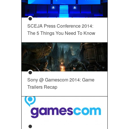
SCEJA Press Conference 2014:
The 5 Things You Need To Know
Sony @ Gamescom 2014: Game
Trailers Recap