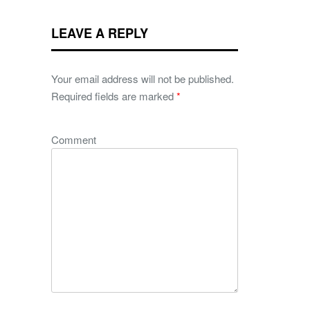
LEAVE A REPLY
Your email address will not be published.
Required fields are marked
*
Comment