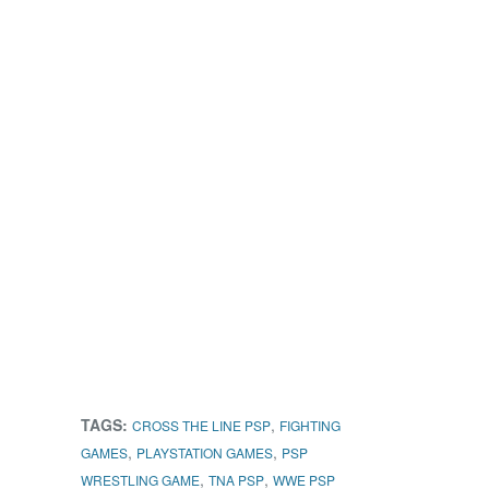
TAGS:
,
CROSS THE LINE PSP
FIGHTING
,
,
GAMES
PLAYSTATION GAMES
PSP
,
,
WRESTLING GAME
TNA PSP
WWE PSP