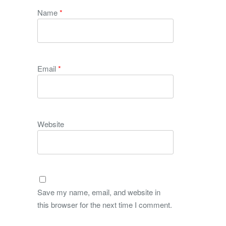
Name
*
Email
*
Website
Save my name, email, and website in
this browser for the next time I comment.