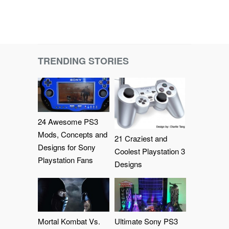
TRENDING STORIES
24 Awesome PS3
Mods, Concepts and
21 Craziest and
Designs for Sony
Coolest Playstation 3
Playstation Fans
Designs
Mortal Kombat Vs.
Ultimate Sony PS3