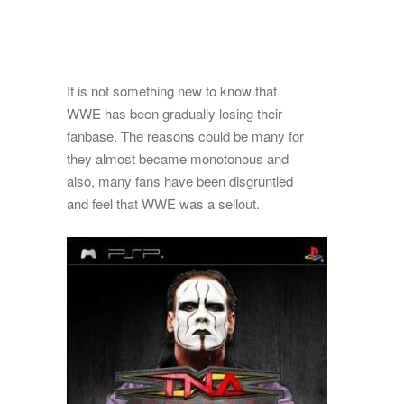
It is not something new to know that
WWE has been gradually losing their
fanbase. The reasons could be many for
they almost became monotonous and
also, many fans have been disgruntled
and feel that WWE was a sellout.