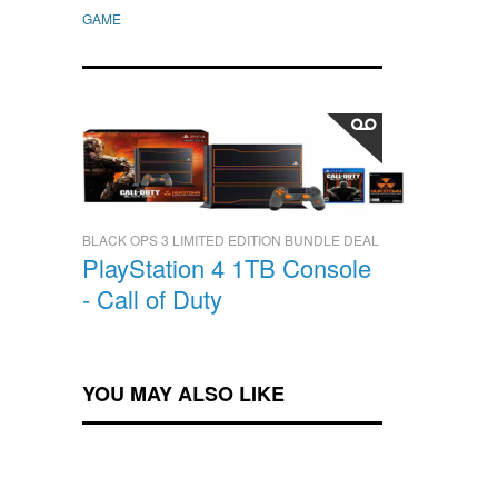
GAME
BLACK OPS 3 LIMITED EDITION BUNDLE DEAL
PlayStation 4 1TB Console
- Call of Duty
YOU MAY ALSO LIKE