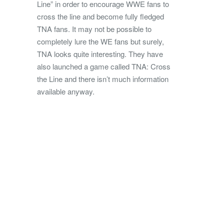
Line” in order to encourage WWE fans to
cross the line and become fully fledged
TNA fans. It may not be possible to
completely lure the WE fans but surely,
TNA looks quite interesting. They have
also launched a game called TNA: Cross
the Line and there isn’t much information
available anyway.