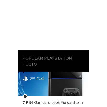
POPULAR PLAYSTATION
POSTS
7 PS4 Games to Look Forward to in