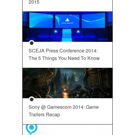
2015
SCEJA Press Conference 2014:
The 5 Things You Need To Know
Sony @ Gamescom 2014: Game
Trailers Recap