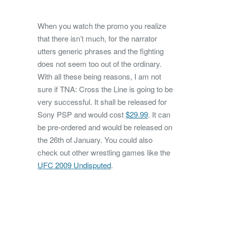
When you watch the promo you realize
that there isn’t much, for the narrator
utters generic phrases and the fighting
does not seem too out of the ordinary.
With all these being reasons, I am not
sure if TNA: Cross the Line is going to be
very successful. It shall be released for
Sony PSP and would cost
$29.99
. It can
be pre-ordered and would be released on
the 26th of January. You could also
check out other wrestling games like the
UFC 2009 Undisputed
.