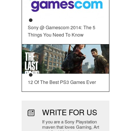
Sony @ Gamescom 2014: The 5
Things You Need To Know
12 Of The Best PS3 Games Ever
WRITE FOR US
If you are a Sony Playstation
maven that loves Gaming, Art