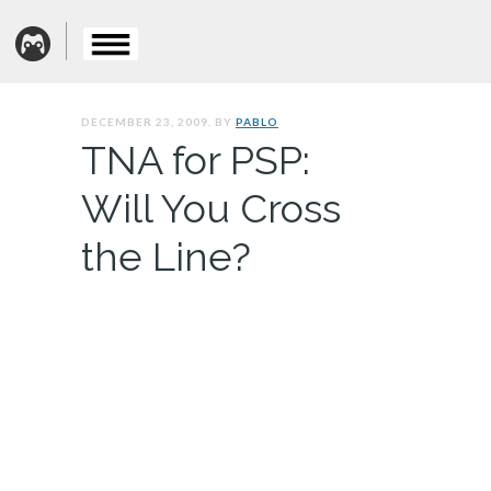
DECEMBER 23, 2009. BY
PABLO
TNA for PSP:
Will You Cross
the Line?