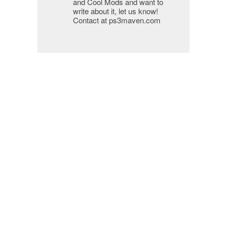
and Cool Mods and want to
write about it, let us know!
Contact at ps3maven.com