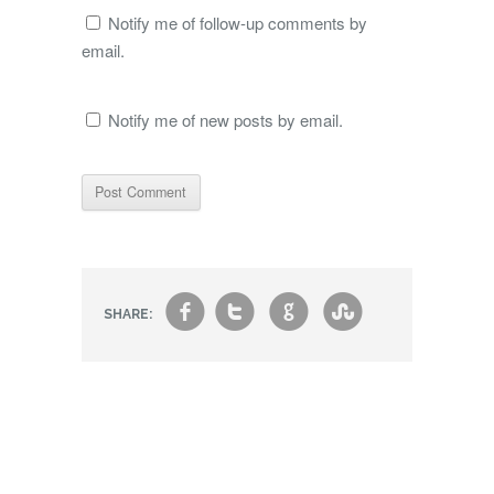
Notify me of follow-up comments by
email.
Notify me of new posts by email.
f
t
g
s
SHARE: