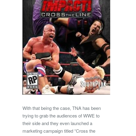
With that being the case, TNA has been
trying to grab the audiences of WWE to
their side and they even launched a
marketing campaign titled “Cross the