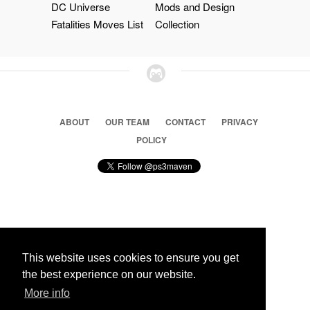
DC Universe
Mods and Design
Fatalities Moves List
Collection
ABOUT
OUR TEAM
CONTACT
PRIVACY
POLICY
© 2026 Ps3 Maven. Magnet Information System LTD,
Inspired by users.
This website uses cookies to ensure you get
the best experience on our website.
Partners
More info