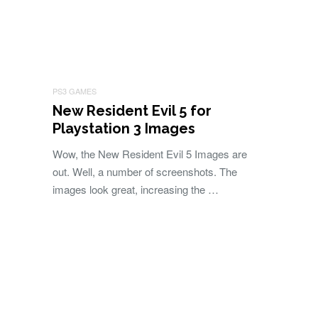
PS3 GAMES
New Resident Evil 5 for
Playstation 3 Images
Wow, the New Resident Evil 5 Images are
out. Well, a number of screenshots. The
images look great, increasing the …