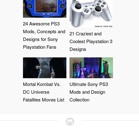
24 Awesome PS3
Mods, Concepts and
21 Craziest and
Designs for Sony
Coolest Playstation 3
Playstation Fans
Designs
Mortal Kombat Vs.
Ultimate Sony PS3
DC Universe
Mods and Design
Fatalities Moves List
Collection