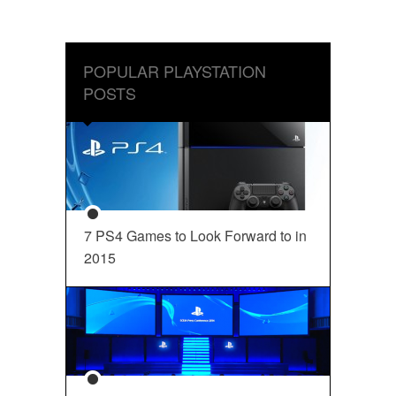
POPULAR PLAYSTATION
POSTS
7 PS4 Games to Look Forward to in
2015