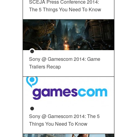
SCEJA Press Conference 2014:
The 5 Things You Need To Know
Sony @ Gamescom 2014: Game
Trailers Recap
Sony @ Gamescom 2014: The 5
Things You Need To Know