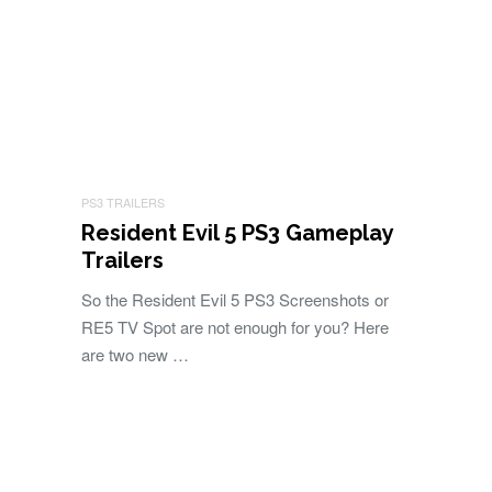
PS3 TRAILERS
Resident Evil 5 PS3 Gameplay
Trailers
So the Resident Evil 5 PS3 Screenshots or
RE5 TV Spot are not enough for you? Here
are two new …