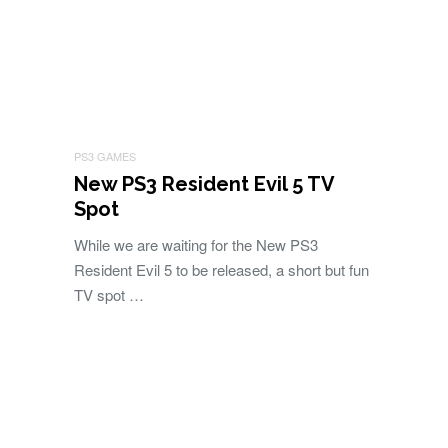
PS3 GAMES
New PS3 Resident Evil 5 TV
Spot
While we are waiting for the New PS3
Resident Evil 5 to be released, a short but fun
TV spot …