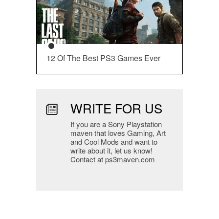
12 Of The Best PS3 Games Ever
WRITE FOR US
If you are a Sony Playstation
maven that loves Gaming, Art
and Cool Mods and want to
write about it, let us know!
Contact at ps3maven.com