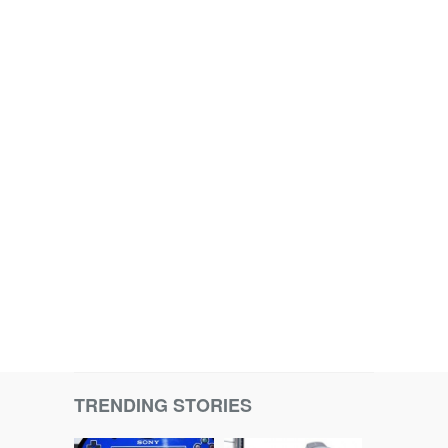
TRENDING STORIES