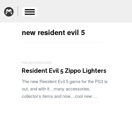
new resident evil 5
PS3 ACCESSORIES
Resident Evil 5 Zippo Lighters
The new Resident Evil 5 game for the PS3 is
out, and with it…many accessories,
collector’s items and now…cool new …