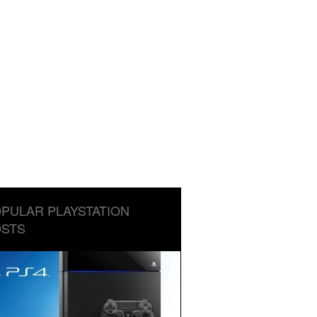
PULAR PLAYSTATION
STS