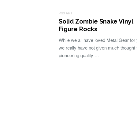
PS3 ART
Solid Zombie Snake Vinyl
Figure Rocks
While we all have loved Metal Gear for 
we really have not given much thought 
pioneering quality …