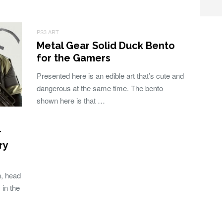
PS3 ART
Metal Gear Solid Duck Bento
for the Gamers
Presented here is an edible art that’s cute and
dangerous at the same time. The bento
shown here is that …
r
ry
, head
 in the