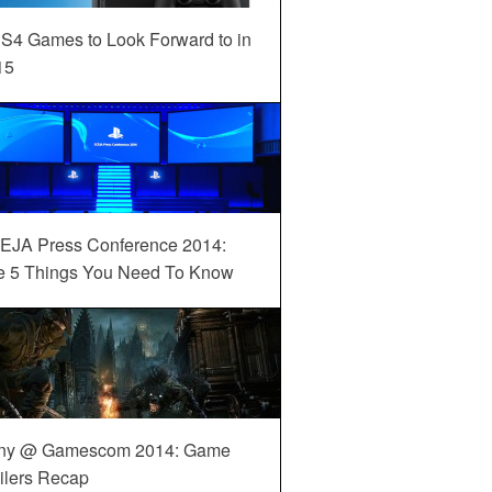
S4 Games to Look Forward to in
15
EJA Press Conference 2014:
e 5 Things You Need To Know
ny @ Gamescom 2014: Game
ilers Recap