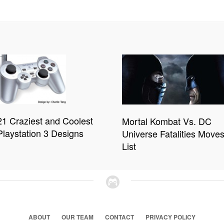
21 Craziest and Coolest
Mortal Kombat Vs. DC
Playstation 3 Designs
Universe Fatalities Move
List
ABOUT
OUR TEAM
CONTACT
PRIVACY POLICY