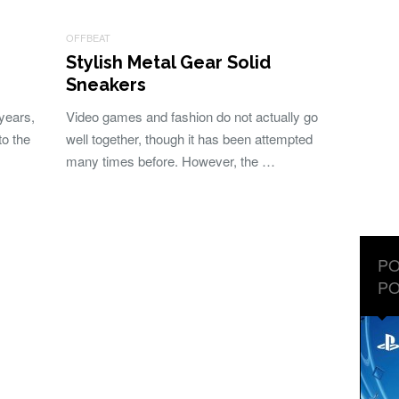
OFFBEAT
Stylish Metal Gear Solid
Sneakers
years,
Video games and fashion do not actually go
to the
well together, though it has been attempted
many times before. However, the …
PO
PO