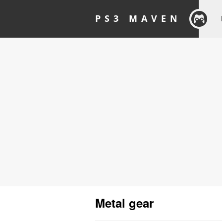
PS3 MAVEN
Metal gear