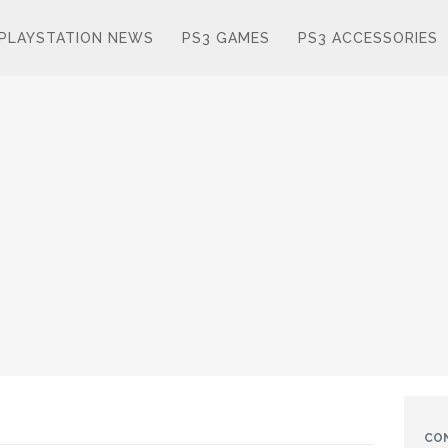
PLAYSTATION NEWS
PS3 GAMES
PS3 ACCESSORIES
CO