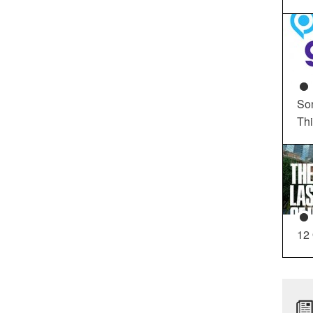
So
Th
12