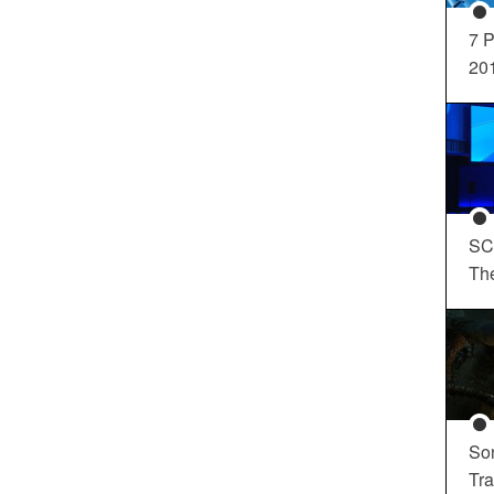
7 P
20
SC
Th
So
Tra