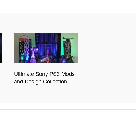
Ultimate Sony PS3 Mods
s
and Design Collection