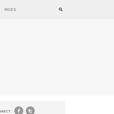
MODS
f
t
NNECT: