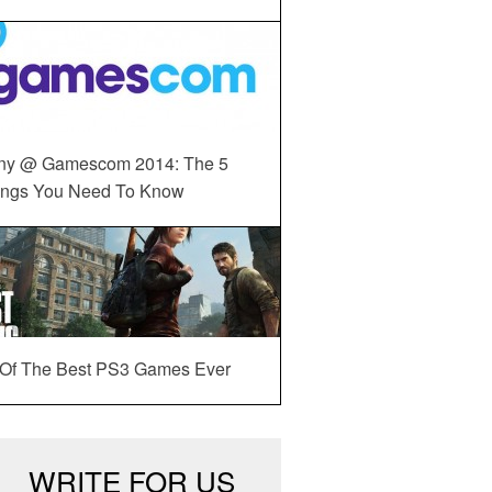
ny @ Gamescom 2014: The 5
ings You Need To Know
 Of The Best PS3 Games Ever
WRITE FOR US