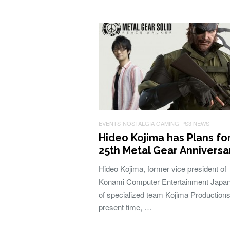
EVENTS
NOSTALGIA GAMING
PS3 NEWS
Hideo Kojima has Plans fo
25th Metal Gear Anniversa
Hideo Kojima, former vice president of
Konami Computer Entertainment Japan
of specialized team Kojima Productions
present time, …