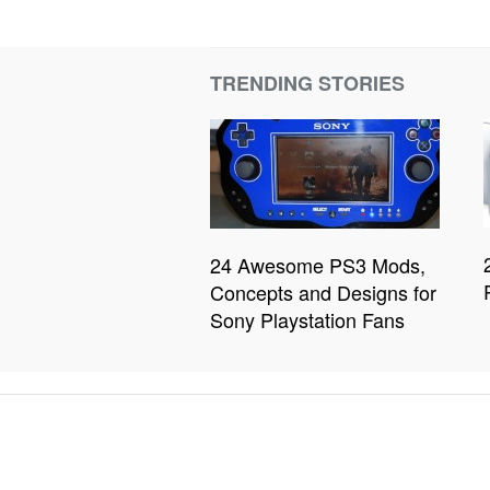
TRENDING STORIES
24 Awesome PS3 Mods,
Concepts and Designs for
Sony Playstation Fans