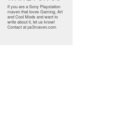
If you are a Sony Playstation
maven that loves Gaming, Art
and Cool Mods and want to
write about it, let us know!
Contact at ps3maven.com