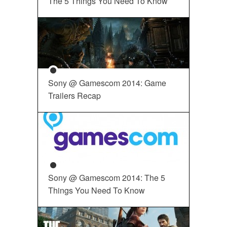
The 5 Things You Need To Know
Sony @ Gamescom 2014: Game
Trailers Recap
Sony @ Gamescom 2014: The 5
Things You Need To Know