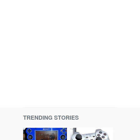
TRENDING STORIES