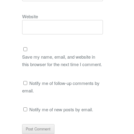
Website
Save my name, email, and website in
this browser for the next time I comment.
Notify me of follow-up comments by
email.
Notify me of new posts by email.