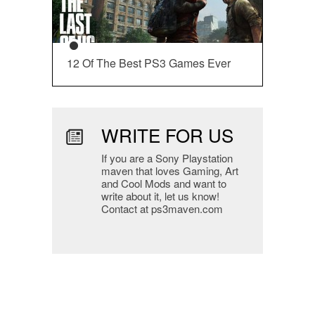
12 Of The Best PS3 Games Ever
WRITE FOR US
If you are a Sony Playstation
maven that loves Gaming, Art
and Cool Mods and want to
write about it, let us know!
Contact at ps3maven.com