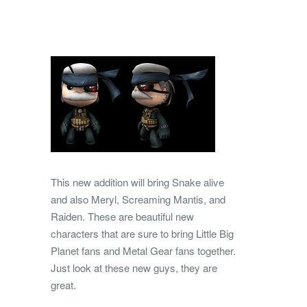
This new addition will bring Snake alive
and also Meryl, Screaming Mantis, and
Raiden. These are beautiful new
characters that are sure to bring Little Big
Planet fans and Metal Gear fans together.
Just look at these new guys, they are
great.