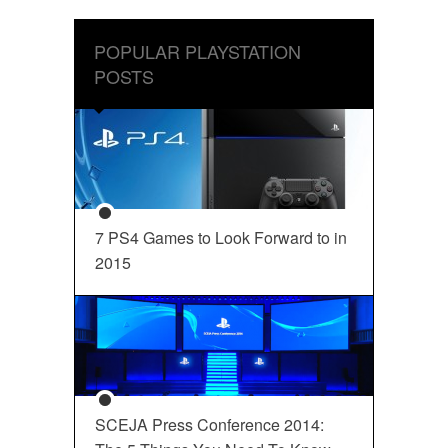
POPULAR PLAYSTATION
POSTS
7 PS4 Games to Look Forward to in
2015
SCEJA Press Conference 2014: