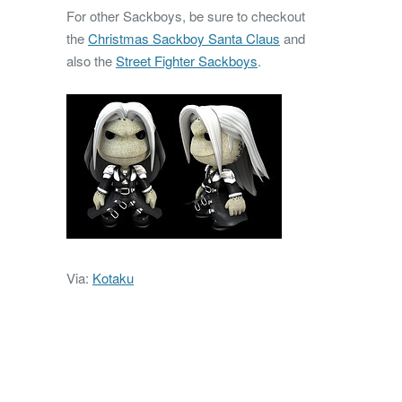
For other Sackboys, be sure to checkout
the
Christmas Sackboy Santa Claus
and
also the
Street Fighter Sackboys
.
Via:
Kotaku