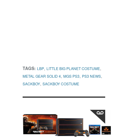
TAGS:
,
,
LBP
LITTLE BIG PLANET COSTUME
,
,
,
METAL GEAR SOLID 4
MGS PS3
PS3 NEWS
,
SACKBOY
SACKBOY COSTUME