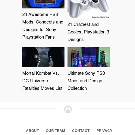
24 Awesome PS3
Mods, Concepts and
21 Craziest and
Designs for Sony
Coolest Playstation 3
Playstation Fans
Designs
Mortal Kombat Vs.
Ultimate Sony PS3
DC Universe
Mods and Design
Fatalities Moves List
Collection
ABOUT
OUR TEAM
CONTACT
PRIVACY