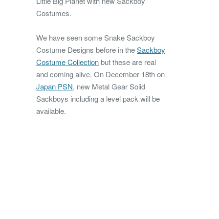
Little Big Planet with new Sackboy
Costumes.
We have seen some Snake Sackboy
Costume Designs before in the
Sackboy
Costume Collection
but these are real
and coming alive.
On December 18th on
Japan PSN
, new Metal Gear Solid
Sackboys including a level pack will be
available.