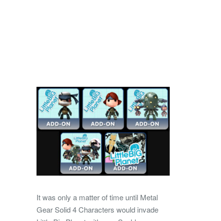
It was only a matter of time until Metal
Gear Solid 4 Characters would invade