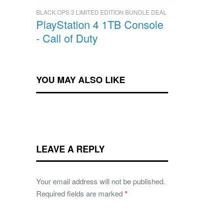
BLACK OPS 3 LIMITED EDITION BUNDLE DEAL
PlayStation 4 1TB Console
- Call of Duty
YOU MAY ALSO LIKE
LEAVE A REPLY
Your email address will not be published.
Required fields are marked
*