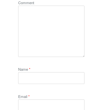
Comment
Name
*
Email
*