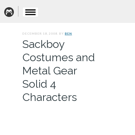
DECEMBER 18, 2008. BY
BEN
Sackboy
Costumes and
Metal Gear
Solid 4
Characters