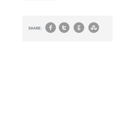
f
t
g
s
SHARE: