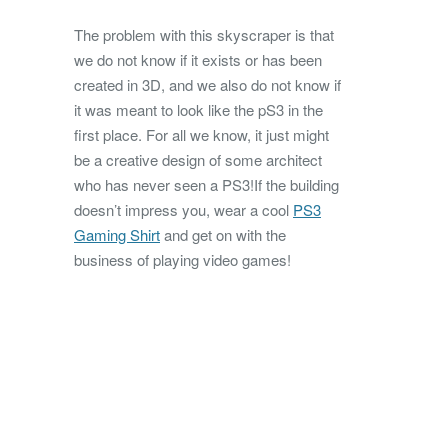
The problem with this skyscraper is that
we do not know if it exists or has been
created in 3D, and we also do not know if
it was meant to look like the pS3 in the
first place. For all we know, it just might
be a creative design of some architect
who has never seen a PS3!If the building
doesn’t impress you, wear a cool
PS3
Gaming Shirt
and get on with the
business of playing video games!