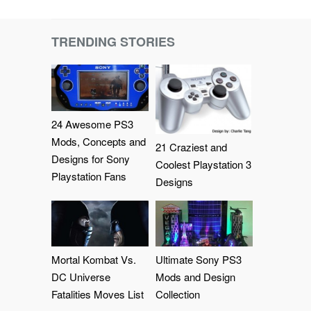
TRENDING STORIES
24 Awesome PS3
Mods, Concepts and
21 Craziest and
Designs for Sony
Coolest Playstation 3
Playstation Fans
Designs
Mortal Kombat Vs.
Ultimate Sony PS3
DC Universe
Mods and Design
Fatalities Moves List
Collection