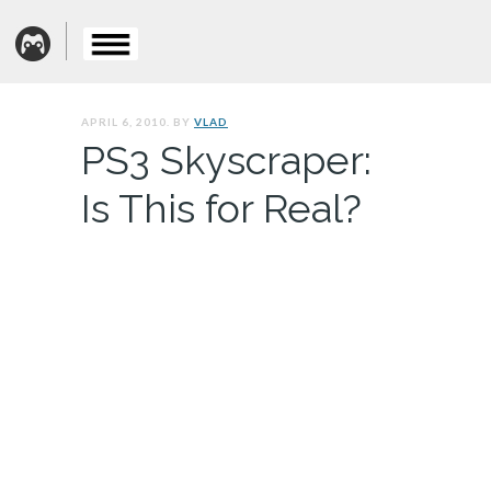
APRIL 6, 2010. BY
VLAD
PS3 Skyscraper:
Is This for Real?