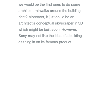
we would be the first ones to do some
architectural walks around the building,
right? Moreover, it just could be an
architect’s conceptual skyscraper in 3D
which might be built soon. However,
Sony may not like the idea of a building
cashing in on its famous product.