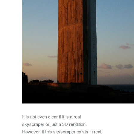
It is not even clear if it is a real
skyscraper or just a 3D rendition.
However, if this skyscraper exists in real,