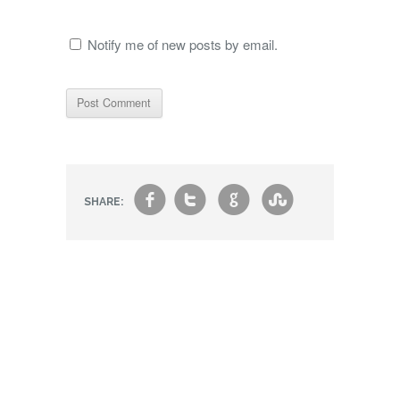
Notify me of new posts by email.
f
t
g
s
SHARE: