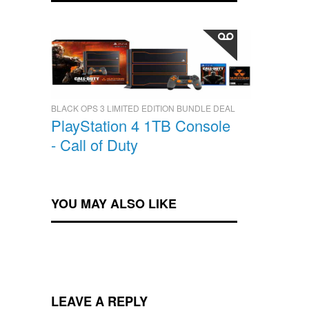
BLACK OPS 3 LIMITED EDITION BUNDLE DEAL
PlayStation 4 1TB Console
- Call of Duty
YOU MAY ALSO LIKE
LEAVE A REPLY