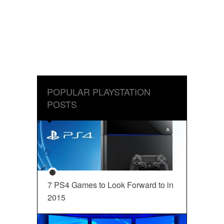
POPULAR PLAYSTATION
POSTS
7 PS4 Games to Look Forward to in
2015