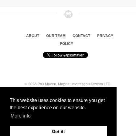
ABOUT
OUR TEAM
CONTACT
PRIVACY
POLICY
© 2026 Ps3 Maven. Magnet Information System LTD,
Inspired by users.
This website uses cookies to ensure you get
the best experience on our website.
Partners
More info
Got it!