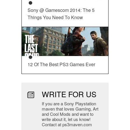
Sony @ Gamescom 2014: The 5
Things You Need To Know
12 Of The Best PS3 Games Ever
WRITE FOR US
If you are a Sony Playstation
maven that loves Gaming, Art
and Cool Mods and want to
write about it, let us know!
Contact at ps3maven.com