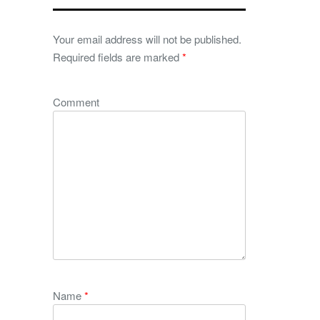
Your email address will not be published.
Required fields are marked
*
Comment
Name
*