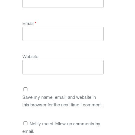
Email
*
Website
Save my name, email, and website in
this browser for the next time I comment.
Notify me of follow-up comments by
email.