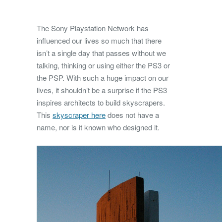
The Sony Playstation Network has
influenced our lives so much that there
isn’t a single day that passes without we
talking, thinking or using either the PS3 or
the PSP.
With such a huge impact on our
lives, it shouldn’t be a surprise if the PS3
inspires architects to build skyscrapers.
This
skyscraper here
does not have a
name, nor is it known who designed it.