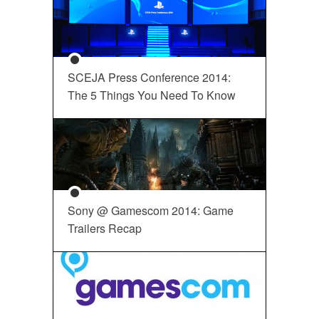
SCEJA Press Conference 2014:
The 5 Things You Need To Know
Sony @ Gamescom 2014: Game
Trailers Recap