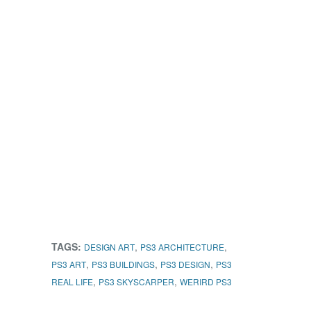
TAGS:
,
,
DESIGN ART
PS3 ARCHITECTURE
,
,
,
PS3 ART
PS3 BUILDINGS
PS3 DESIGN
PS3
,
,
REAL LIFE
PS3 SKYSCARPER
WERIRD PS3