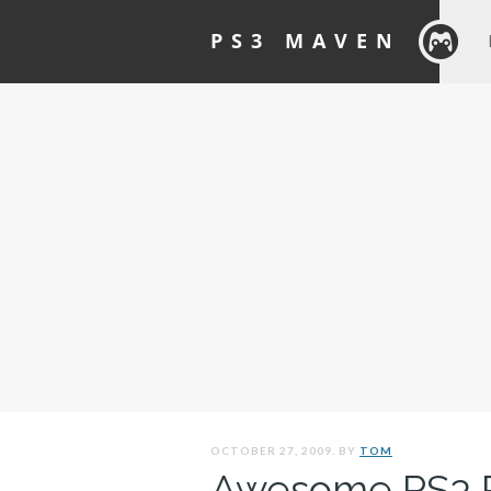
PS3 MAVEN
OCTOBER 27, 2009. BY
TOM
Awesome PS3 P