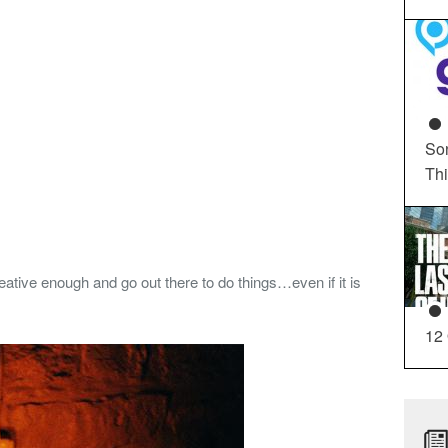
So
Th
ative enough and go out there to do things…even if it is
12