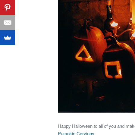
Happy Halloween to all of you and make 
Pumpkin Carvings
.