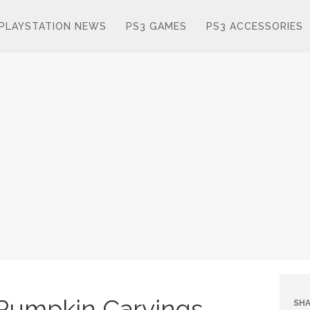
PLAYSTATION NEWS
PS3 GAMES
PS3 ACCESSORIES
umpkin Carvings
SHA