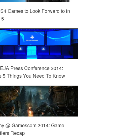
S4 Games to Look Forward to in
15
EJA Press Conference 2014:
e 5 Things You Need To Know
ny @ Gamescom 2014: Game
ilers Recap