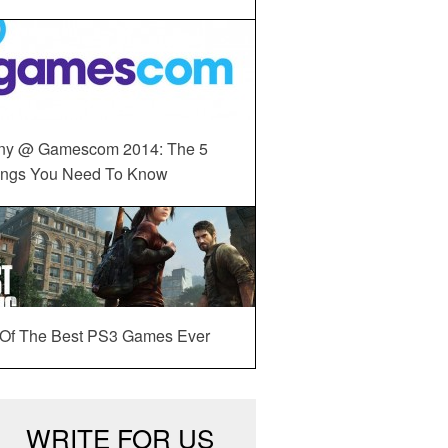
ny @ Gamescom 2014: The 5
ings You Need To Know
 Of The Best PS3 Games Ever
WRITE FOR US