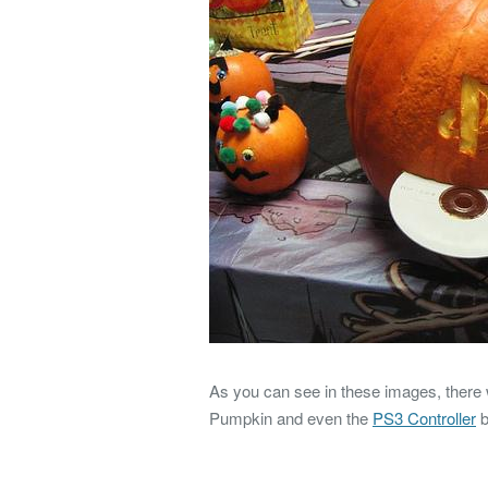
As you can see in these images, there
Pumpkin and even the
PS3 Controller
b