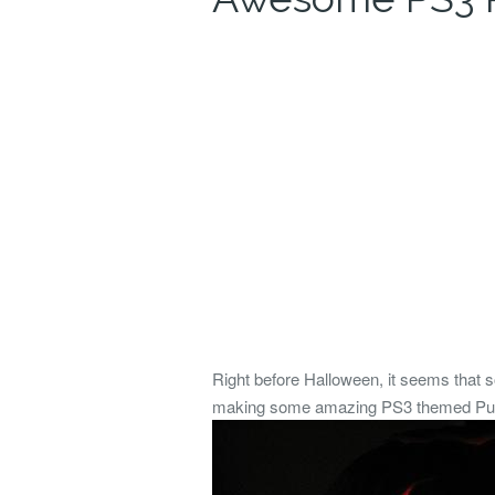
Right before Halloween, it seems that 
making some amazing PS3 themed Pumpki