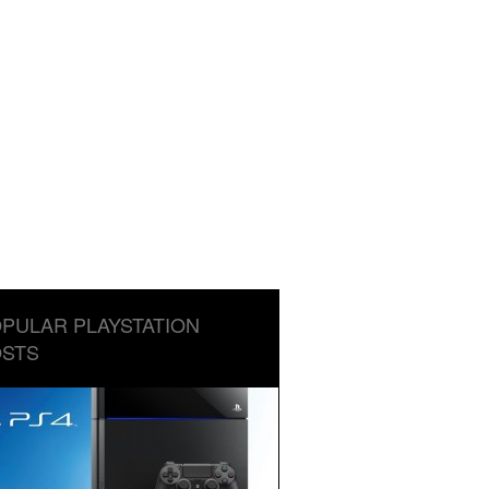
PULAR PLAYSTATION
STS