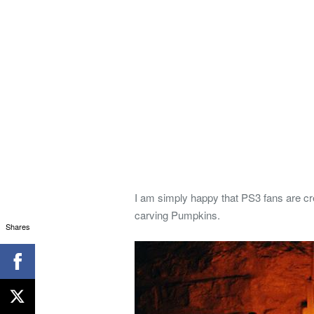
I am simply happy that PS3 fans are cre
carving Pumpkins.
Shares