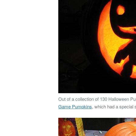
Out of a collection of 130 Halloween Pu
Game Pumpkins
, which had a special s