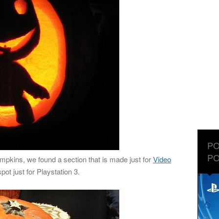
PO
PO
mpkins, we found a section that is made just for
Video
pot just for Playstation 3.