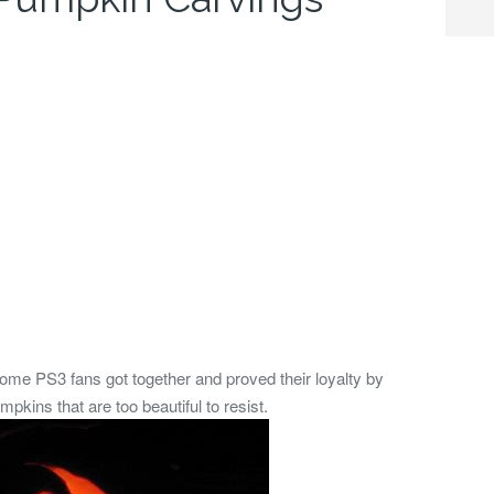
some PS3 fans got together and proved their loyalty by
ns that are too beautiful to resist.