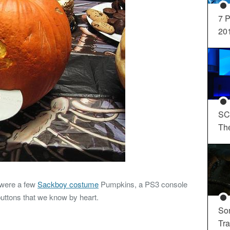
7 P
20
SC
Th
 were a few
Sackboy costume
Pumpkins, a PS3 console
uttons that we know by heart.
So
Tra