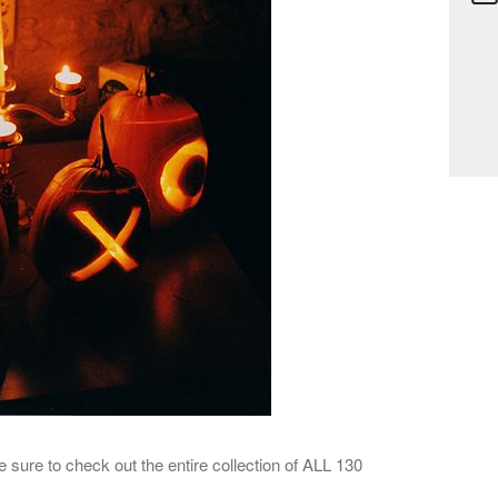
sure to check out the entire collection of ALL 130