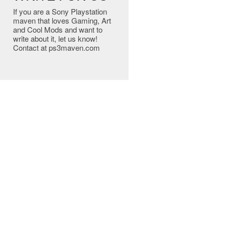
If you are a Sony Playstation
maven that loves Gaming, Art
and Cool Mods and want to
write about it, let us know!
Contact at ps3maven.com