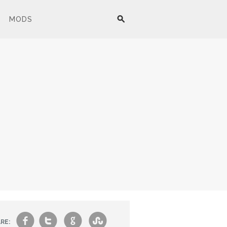
MODS
f
t
g
s
RE: