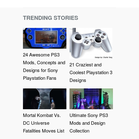
TRENDING STORIES
24 Awesome PS3
Mods, Concepts and
21 Craziest and
Designs for Sony
Coolest Playstation 3
Playstation Fans
Designs
Mortal Kombat Vs.
Ultimate Sony PS3
DC Universe
Mods and Design
Fatalities Moves List
Collection