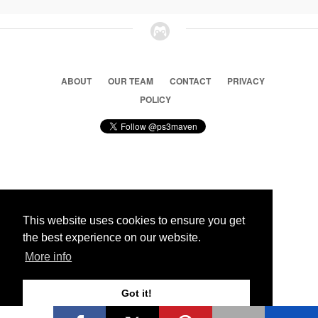
ABOUT
OUR TEAM
CONTACT
PRIVACY
POLICY
© 2026 Ps3 Maven. Magnet Information System LTD,
Inspired by users.
This website uses cookies to ensure you get
the best experience on our website.
Partners
More info
Got it!