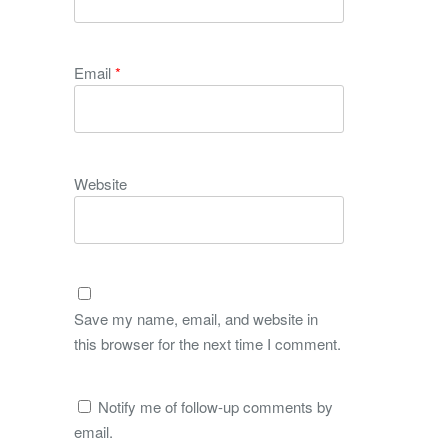
Email
*
Website
Save my name, email, and website in
this browser for the next time I comment.
Notify me of follow-up comments by
email.