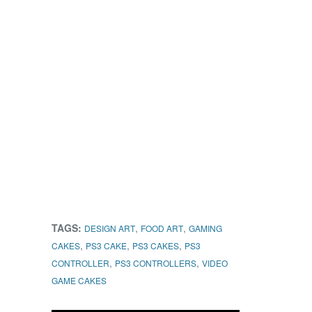
TAGS:
,
,
DESIGN ART
FOOD ART
GAMING
,
,
,
CAKES
PS3 CAKE
PS3 CAKES
PS3
,
,
CONTROLLER
PS3 CONTROLLERS
VIDEO
GAME CAKES