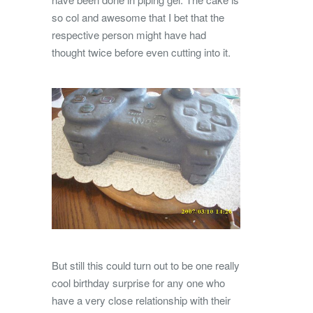
so col and awesome that I bet that the
respective person might have had
thought twice before even cutting into it.
But still this could turn out to be one really
cool birthday surprise for any one who
have a very close relationship with their