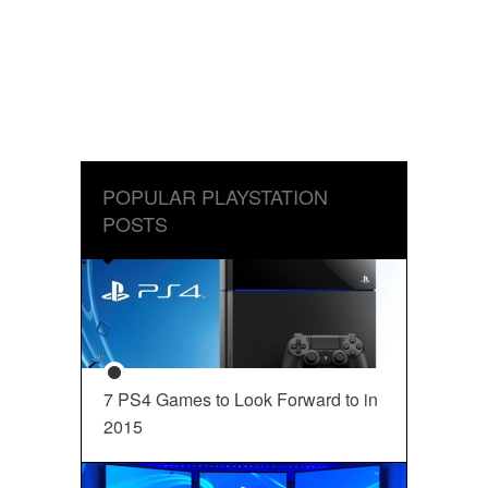
POPULAR PLAYSTATION
POSTS
7 PS4 Games to Look Forward to in
2015