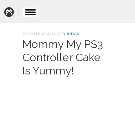
OCTOBER 29, 2009. BY
VIGNYAN
Mommy My PS3
Controller Cake
Is Yummy!