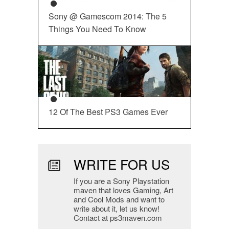
Sony @ Gamescom 2014: The 5
Things You Need To Know
12 Of The Best PS3 Games Ever
WRITE FOR US
If you are a Sony Playstation
maven that loves Gaming, Art
and Cool Mods and want to
write about it, let us know!
Contact at ps3maven.com