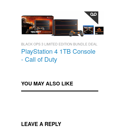
BLACK OPS 3 LIMITED EDITION BUNDLE DEAL
PlayStation 4 1TB Console
- Call of Duty
YOU MAY ALSO LIKE
LEAVE A REPLY