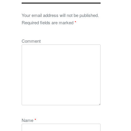
Your email address will not be published.
Required fields are marked
*
Comment
Name
*