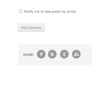
Notify me of new posts by email.
f
t
g
s
SHARE: