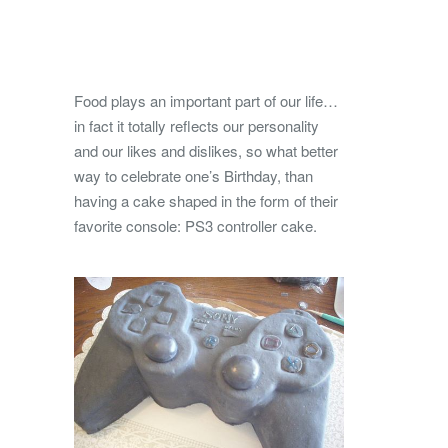
Food plays an important part of our life…
in fact it totally reflects our personality
and our likes and dislikes, so what better
way to celebrate one’s Birthday, than
having a cake shaped in the form of their
favorite console: PS3 controller cake.