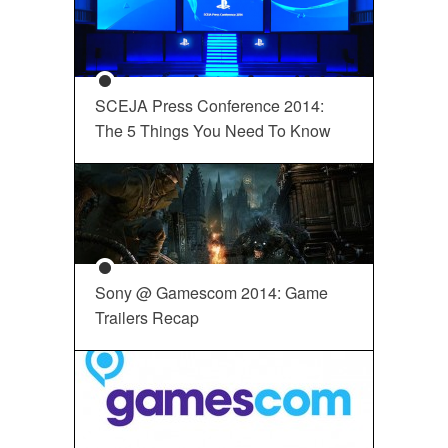
SCEJA Press Conference 2014:
The 5 Things You Need To Know
Sony @ Gamescom 2014: Game
Trailers Recap