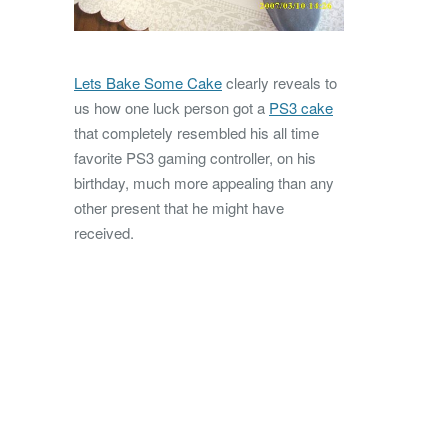
Lets Bake Some Cake
clearly reveals to
us how one luck person got a
PS3 cake
that completely resembled his all time
favorite PS3 gaming controller, on his
birthday, much more appealing than any
other present that he might have
received.