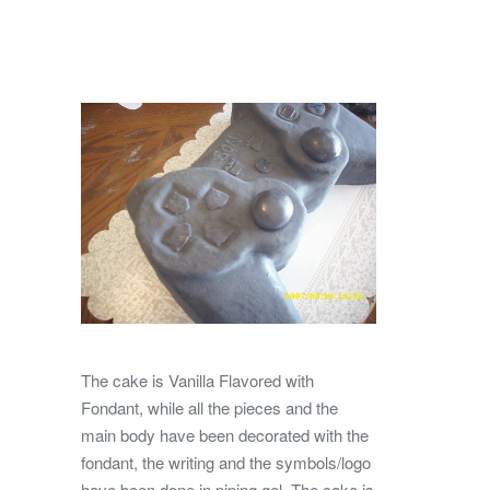
The cake is Vanilla Flavored with
Fondant, while all the pieces and the
main body have been decorated with the
fondant, the writing and the symbols/logo
have been done in piping gel. The cake is