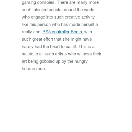
gaming consoles. There are many more
such talented people around the world
who engage into such creative activity
like this person who has made herself a
really cool
PS3 controller Bento
, with
such great effort that she might have
hardly had the heart to eat it!. This is a
salute to all such artists who witness their
art being gobbled up by the hungry
human race.