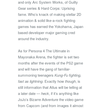
and only Arc System Works, of Guilty
Gear series & Hard Corps: Uprising
fame. Who’s knack of making stellar 2D
animation & solid like-a-rock fighting
games has earned the Yokohama, Japan
based developer major gaming cred
around the industry.
As for Persona 4 The Ultimate in
Mayonaka Arena, the fighter is set two
months after the events of the PS2 game
and will have the gang of familiar-
summoning teenagers
Kung-Fu fighting,
fast as lightning
. Exactly how
though
, is
still information that Atlus will be telling at
a later date —
heck
, if it’s anything like
JoJo’s Bizarre Adventure the video game
from Capcom (and from images it almost