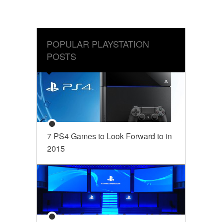
POPULAR PLAYSTATION
POSTS
7 PS4 Games to Look Forward to in
2015