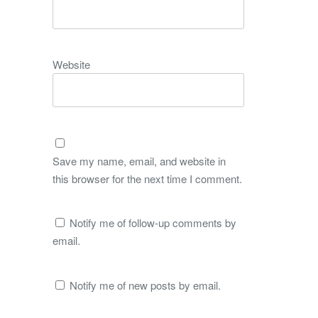
Website
Save my name, email, and website in
this browser for the next time I comment.
Notify me of follow-up comments by
email.
Notify me of new posts by email.