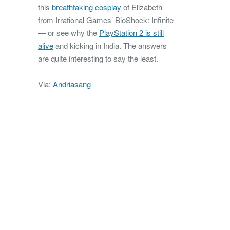
this
breathtaking cosplay
of Elizabeth
from Irrational Games’ BioShock: Infinite
— or see why the
PlayStation 2 is still
alive
and kicking in India. The answers
are quite interesting to say the least.
Via:
Andriasang