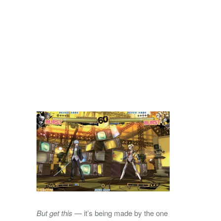
But get this
— it’s being made by the one