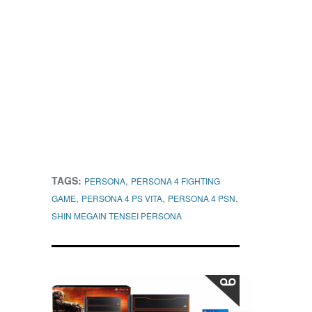
TAGS:
,
PERSONA
PERSONA 4 FIGHTING
,
,
,
GAME
PERSONA 4 PS VITA
PERSONA 4 PSN
SHIN MEGAIN TENSEI PERSONA