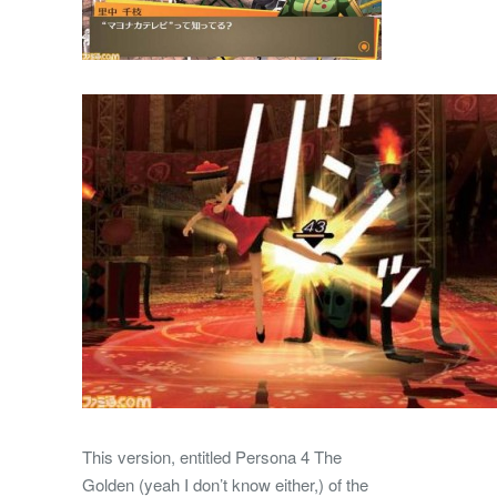
This version, entitled Persona 4 The
Golden (yeah I don’t know either,) of the