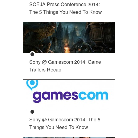
SCEJA Press Conference 2014:
The 5 Things You Need To Know
Sony @ Gamescom 2014: Game
Trailers Recap
Sony @ Gamescom 2014: The 5
Things You Need To Know