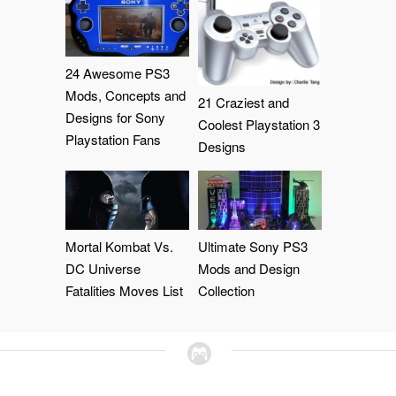
24 Awesome PS3
Mods, Concepts and
21 Craziest and
Designs for Sony
Coolest Playstation 3
Playstation Fans
Designs
Mortal Kombat Vs.
Ultimate Sony PS3
DC Universe
Mods and Design
Fatalities Moves List
Collection