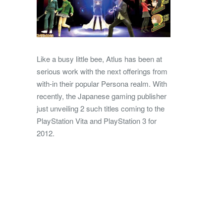
Like a busy little bee, Atlus has been at
serious work with the next offerings from
with-in their popular Persona realm. With
recently, the Japanese gaming publisher
just unveiling 2 such titles coming to the
PlayStation Vita and PlayStation 3 for
2012.