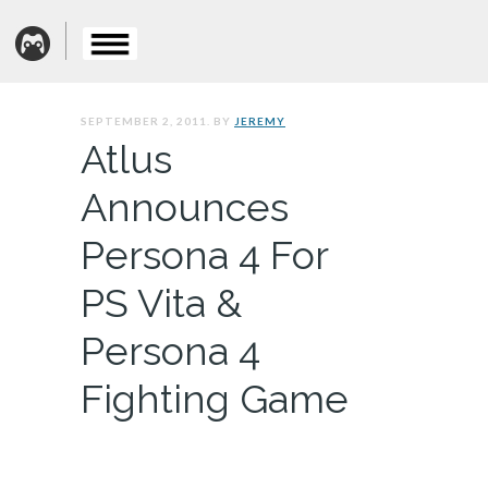
SEPTEMBER 2, 2011. BY
JEREMY
Atlus
Announces
Persona 4 For
PS Vita &
Persona 4
Fighting Game