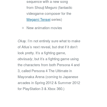
sequence with a new song
from Shouji Meguro (fantastic
videogame composer for the
Megami Tensei
series)
New animation movies
Okay.
I’m not entirely sure what to make
of Atlus’s next reveal, but drat if it don’t
look pretty. It’s a fighting game,
obviously
, but it’s a fighting game using
the characters from both Persona 4 and
3, called Persona 4 The Ultimate in
Mayonaka Arena (coming to Japanese
arcades in Spring 2012 & Summer 2012
for PlayStation 3 & Xbox 360.)