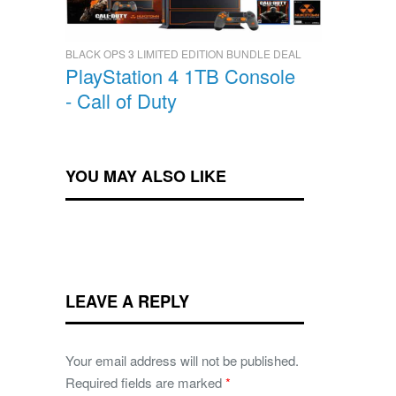
BLACK OPS 3 LIMITED EDITION BUNDLE DEAL
PlayStation 4 1TB Console
- Call of Duty
YOU MAY ALSO LIKE
LEAVE A REPLY
Your email address will not be published.
Required fields are marked
*