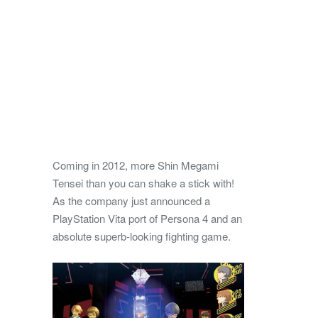
Coming in 2012, more Shin Megami
Tensei than you can shake a stick with!
As the company just announced a
PlayStation Vita port of Persona 4 and an
absolute superb-looking fighting game.