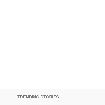
TRENDING STORIES