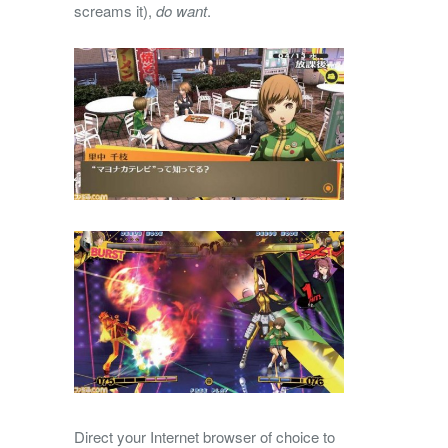
screams it),
do want
.
Direct your Internet browser of choice to