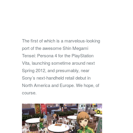
The first of which is a marvelous-looking
port of the awesome Shin Megami
Tensei: Persona 4 for the PlayStation
Vita, launching sometime around next
Spring 2012, and presumably, near
Sony’s next-handheld retail debut in
North America and Europe. We hope, of
course.