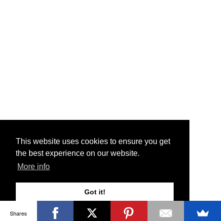
This website uses cookies to ensure you get
the best experience on our website.
More info
Got it!
Shares