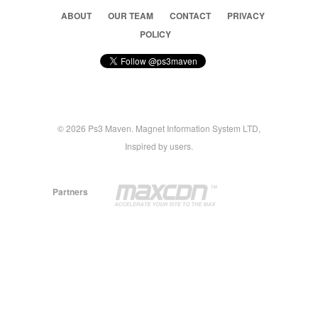
ABOUT
OUR TEAM
CONTACT
PRIVACY
POLICY
© 2026 Ps3 Maven. Magnet Information System LTD,
Inspired by users.
Partners