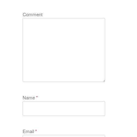
Comment
Name
*
Email
*