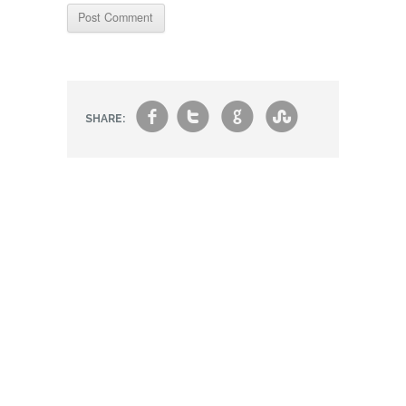
f
t
g
s
SHARE: