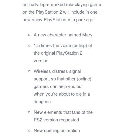
critically high-marked role-playing game
on the PlayStation 2 will include in one
new shiny PlayStation Vita package:
A new character named Mary
1.5 times the voice (acting) of
the original PlayStation 2
version
Wireless distress signal
support, so that other (online)
gamers can help you out
when you’re about to die in a
dungeon
New elements that fans of the
PS2 version requested
New opening animation