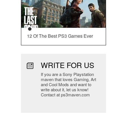
12 Of The Best PS3 Games Ever
WRITE FOR US
If you are a Sony Playstation
maven that loves Gaming, Art
and Cool Mods and want to
write about it, let us know!
Contact at ps3maven.com