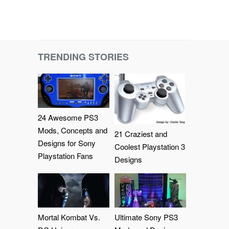
TRENDING STORIES
24 Awesome PS3
Mods, Concepts and
21 Craziest and
Designs for Sony
Coolest Playstation 3
Playstation Fans
Designs
Mortal Kombat Vs.
Ultimate Sony PS3