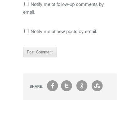
Notify me of follow-up comments by
email.
Notify me of new posts by email.
f
t
g
s
SHARE: