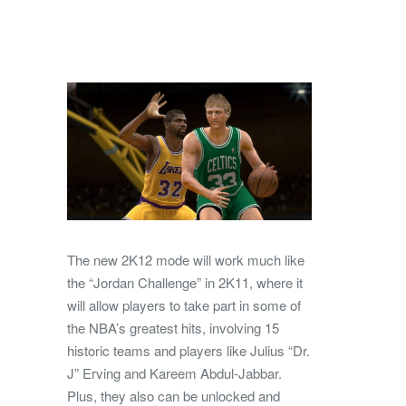
The new 2K12 mode will work much like
the “Jordan Challenge” in 2K11, where it
will allow players to take part in some of
the NBA’s greatest hits, involving 15
historic teams and players like Julius “Dr.
J” Erving and Kareem Abdul-Jabbar.
Plus, they also can be unlocked and