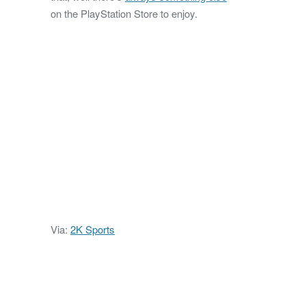
on the PlayStation Store to enjoy.
Via:
2K Sports