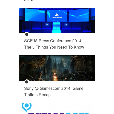
SCEJA Press Conference 2014:
The 5 Things You Need To Know
Sony @ Gamescom 2014: Game
Trailers Recap