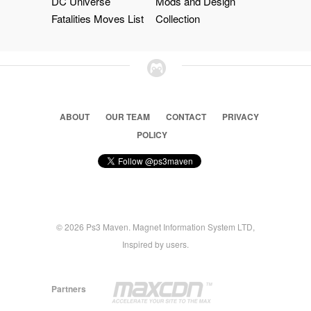
DC Universe
Mods and Design
Fatalities Moves List
Collection
ABOUT
OUR TEAM
CONTACT
PRIVACY
POLICY
© 2026 Ps3 Maven. Magnet Information System LTD,
Inspired by users.
Partners