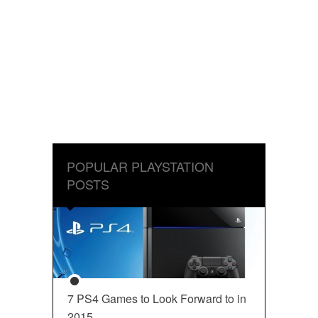
POPULAR PLAYSTATION
POSTS
7 PS4 Games to Look Forward to in
2015