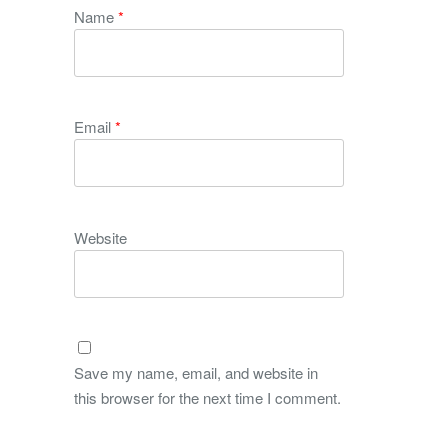
Name
*
Email
*
Website
Save my name, email, and website in
this browser for the next time I comment.