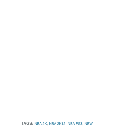
TAGS:
,
,
,
NBA 2K
NBA 2K12
NBA PS3
NEW