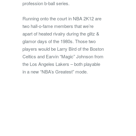
profession b-ball series.
Running onto the court in NBA 2K12 are
two hall-o-fame members that we’re
apart of heated rivalry during the glitz &
glamor days of the 1980s. Those two
players would be Larry Bird of the Boston
Celtics and Earvin “Magic” Johnson from
the Los Angeles Lakers – both playable
in a new “NBA’s Greatest” mode.