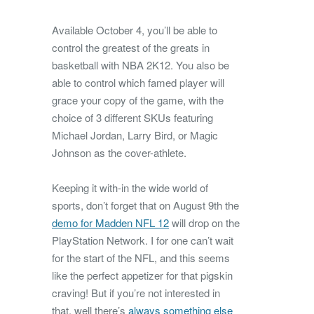
Available October 4, you’ll be able to
control the greatest of the greats in
basketball with NBA 2K12. You also be
able to control which famed player will
grace your copy of the game, with the
choice of 3 different SKUs featuring
Michael Jordan, Larry Bird, or Magic
Johnson as the cover-athlete.
Keeping it with-in the wide world of
sports, don’t forget that on August 9th the
demo for Madden NFL 12
will drop on the
PlayStation Network. I for one can’t wait
for the start of the NFL, and this seems
like the perfect appetizer for that pigskin
craving! But if you’re not interested in
that, well there’s
always something else