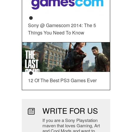
Sony @ Gamescom 2014: The 5
Things You Need To Know
12 Of The Best PS3 Games Ever
WRITE FOR US
If you are a Sony Playstation
maven that loves Gaming, Art
and Cool Mods and want to