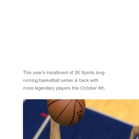
This year’s installment of 2K Sports long-
running basketball series is back with
more legendary players this October 4th.