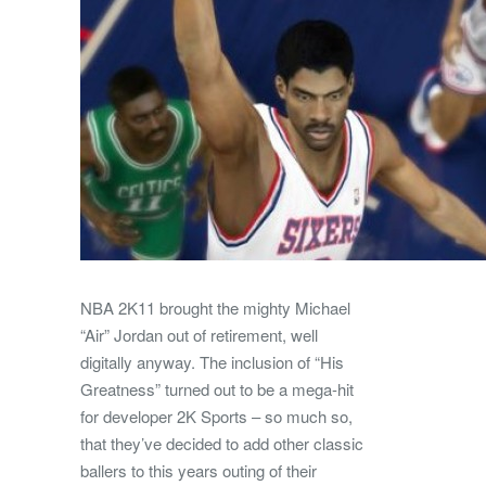
NBA 2K11 brought the mighty Michael
“Air” Jordan out of retirement, well
digitally anyway. The inclusion of “His
Greatness” turned out to be a mega-hit
for developer 2K Sports – so much so,
that they’ve decided to add other classic
ballers to this years outing of their