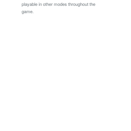
playable in other modes throughout the
game.