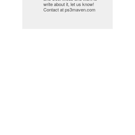
write about it, let us know!
Contact at ps3maven.com