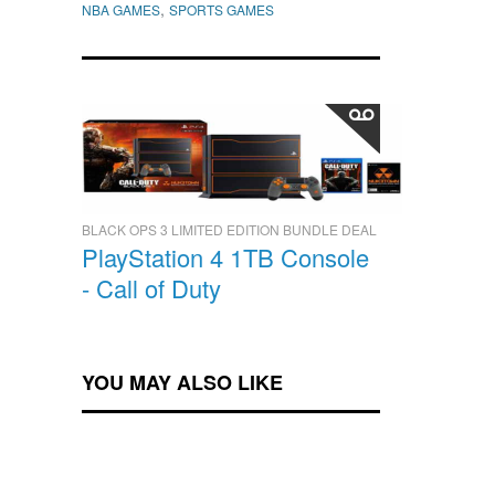
,
NBA GAMES
SPORTS GAMES
BLACK OPS 3 LIMITED EDITION BUNDLE DEAL
PlayStation 4 1TB Console
- Call of Duty
YOU MAY ALSO LIKE