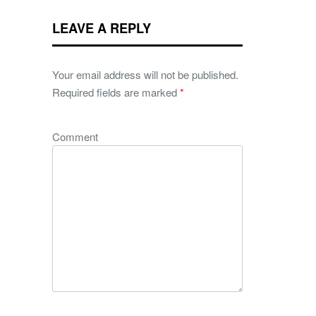
LEAVE A REPLY
Your email address will not be published.
Required fields are marked
*
Comment