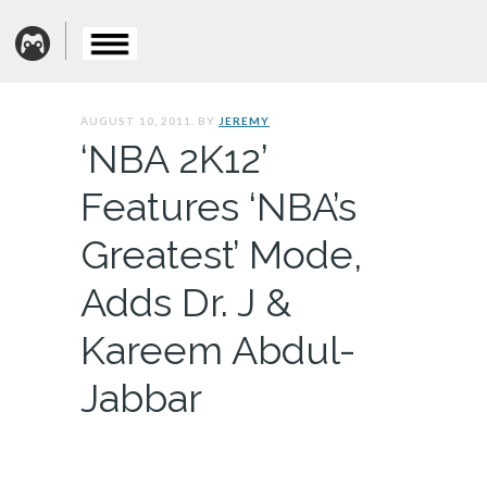
AUGUST 10, 2011. BY
JEREMY
‘NBA 2K12’
Features ‘NBA’s
Greatest’ Mode,
Adds Dr. J &
Kareem Abdul-
Jabbar