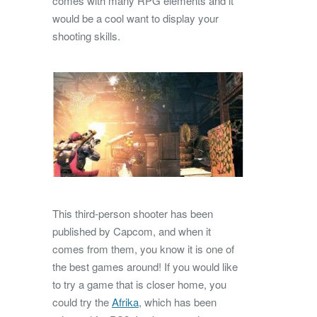
comes with many RPG elements and it
would be a cool want to display your
shooting skills.
This third-person shooter has been
published by Capcom, and when it
comes from them, you know it is one of
the best games around! If you would like
to try a game that is closer home, you
could try the
Afrika
, which has been