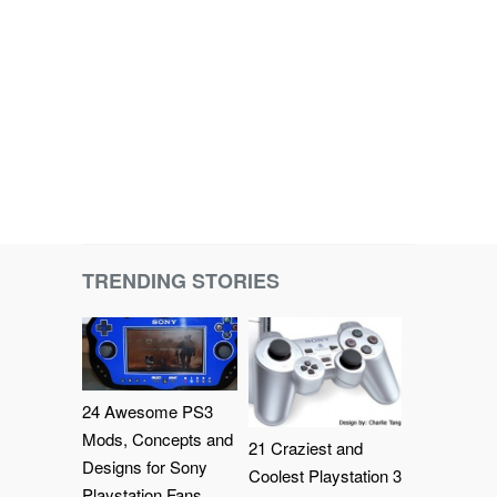
TRENDING STORIES
24 Awesome PS3
Mods, Concepts and
21 Craziest and
Designs for Sony
Coolest Playstation 3
Playstation Fans