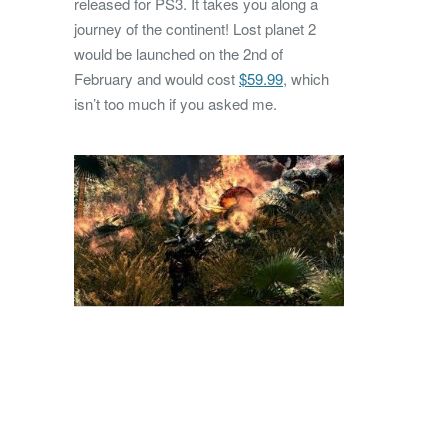
released for PS3. It takes you along a
journey of the continent! Lost planet 2
would be launched on the 2nd of
February and would cost
$59.99
, which
isn’t too much if you asked me.