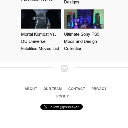
Designs
Mortal Kombat Vs.
Ultimate Sony PS3
DC Universe
Mods and Design
Fatalities Moves List
Collection
ABOUT
OUR TEAM
CONTACT
PRIVACY
POLICY