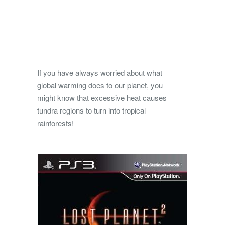
If you have always worried about what
global warming does to our planet, you
might know that excessive heat causes
tundra regions to turn into tropical
rainforests!