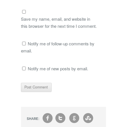
Save my name, email, and website in
this browser for the next time I comment.
Notify me of follow-up comments by
email.
Notify me of new posts by email.
f
t
g
s
SHARE: