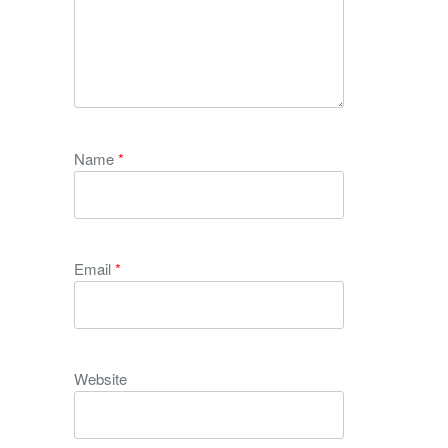
Name
*
Email
*
Website