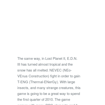
The same way, in Lost Planet II, E.D.N.
III has turned almost tropical and the
snow has all melted. NEVEC (NEo-
VEnus Construction) fight in order to gain
T-ENG (Thermal-ENerGy). With large
insects, and many strange creatures, this
game is going to be a great way to spend
the first quarter of 2010. The game