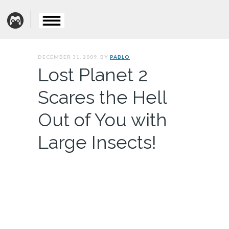
DECEMBER 31, 2009. BY
PABLO
Lost Planet 2
Scares the Hell
Out of You with
Large Insects!