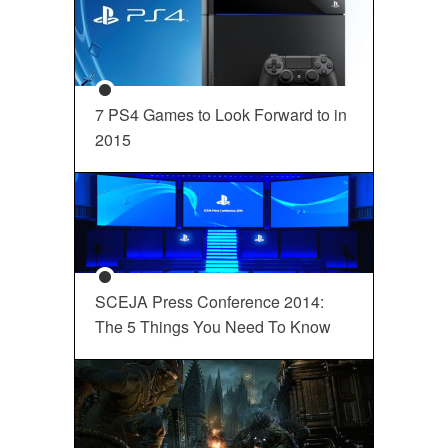
7 PS4 Games to Look Forward to in
2015
SCEJA Press Conference 2014:
The 5 Things You Need To Know