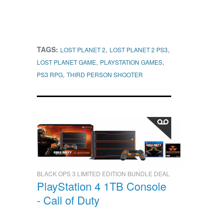
TAGS:
,
,
LOST PLANET 2
LOST PLANET 2 PS3
,
,
LOST PLANET GAME
PLAYSTATION GAMES
,
PS3 RPG
THIRD PERSON SHOOTER
BLACK OPS 3 LIMITED EDITION BUNDLE DEAL
PlayStation 4 1TB Console
- Call of Duty