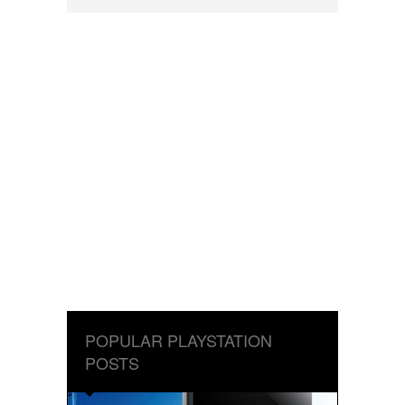
POPULAR PLAYSTATION
POSTS