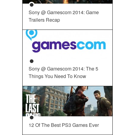
Sony @ Gamescom 2014: Game
Trailers Recap
Sony @ Gamescom 2014: The 5
Things You Need To Know
12 Of The Best PS3 Games Ever