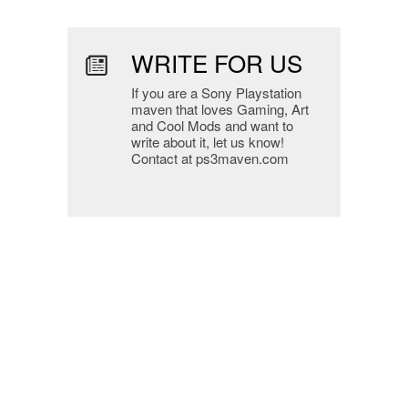
WRITE FOR US
If you are a Sony Playstation
maven that loves Gaming, Art
and Cool Mods and want to
write about it, let us know!
Contact at ps3maven.com