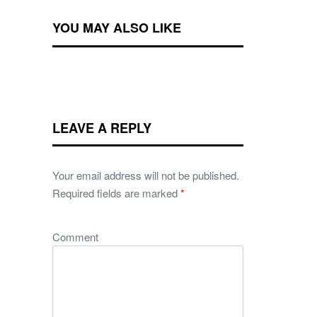
YOU MAY ALSO LIKE
LEAVE A REPLY
Your email address will not be published.
Required fields are marked
*
Comment