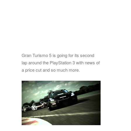
Gran Turismo 5 is going for its second
lap around the PlayStation 3 with news of
a price cut and so much more.