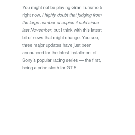
You might not be playing Gran Turismo 5
right now,
I highly doubt that judging from
the large number of copies it sold since
last November
, but I think with this latest
bit of news that might change. You see,
three major updates have just been
announced for the latest installment of
Sony’s popular racing series — the first,
being a price slash for GT 5.