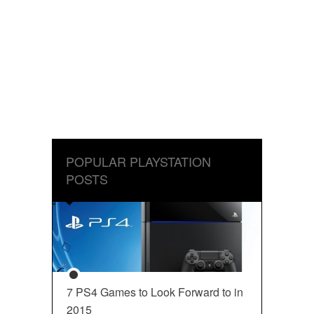
POPULAR PLAYSTATION
POSTS
7 PS4 Games to Look Forward to in
2015