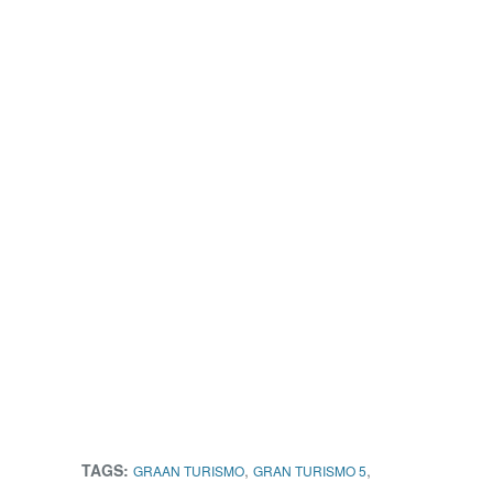
TAGS:
,
,
GRAAN TURISMO
GRAN TURISMO 5