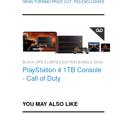
,
GRAN TURISMO PRICE CUT
PS3 EXCLUSIVES
BLACK OPS 3 LIMITED EDITION BUNDLE DEAL
PlayStation 4 1TB Console
- Call of Duty
YOU MAY ALSO LIKE