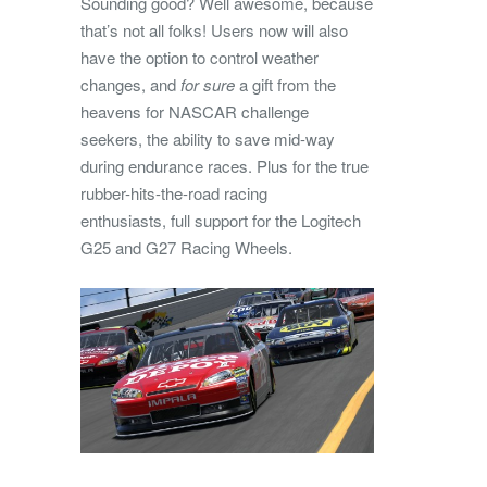
Sounding good? Well awesome, because
that’s not all folks! Users now will also
have the option to control weather
changes, and
for sure
a gift from the
heavens for NASCAR challenge
seekers, the ability to save mid-way
during endurance races. Plus for the true
rubber-hits-the-road racing
enthusiasts, full support for the Logitech
G25 and G27 Racing Wheels.