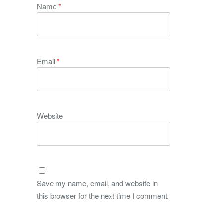
Name
*
Email
*
Website
Save my name, email, and website in
this browser for the next time I comment.