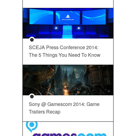
SCEJA Press Conference 2014:
The 5 Things You Need To Know
Sony @ Gamescom 2014: Game
Trailers Recap