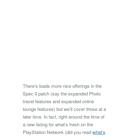
There’s loads more nice offerings in the
Spec II patch (say the expanded Photo
travel features and expanded online
lounge features) but we’ll cover those at a
later time. In fact, right around the time of
a new listing for what’s fresh on the
PlayStation Network (did you read
what’s