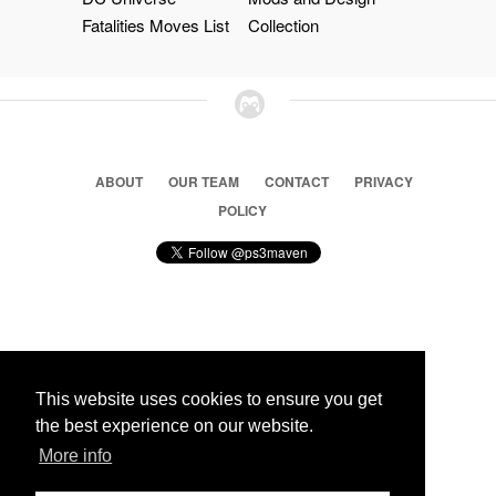
Fatalities Moves List
Collection
ABOUT
OUR TEAM
CONTACT
PRIVACY
POLICY
© 2026 Ps3 Maven. Magnet Information System LTD,
Inspired by users.
This website uses cookies to ensure you get
the best experience on our website.
More info
Partners