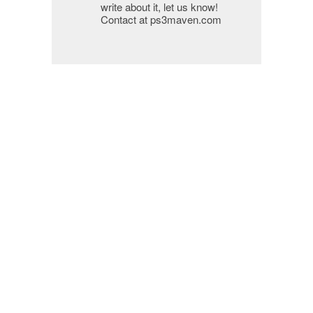
write about it, let us know!
Contact at ps3maven.com