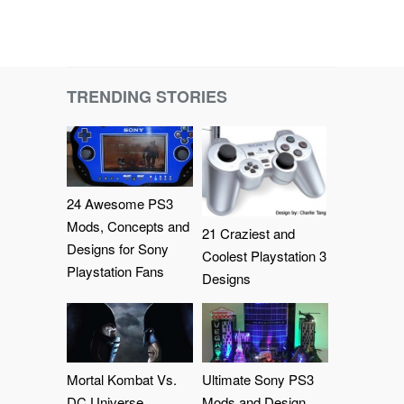
TRENDING STORIES
24 Awesome PS3
Mods, Concepts and
21 Craziest and
Designs for Sony
Coolest Playstation 3
Playstation Fans
Designs
Mortal Kombat Vs.
Ultimate Sony PS3
DC Universe
Mods and Design