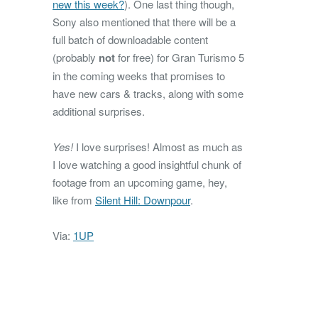
new this week?
). One last thing though,
Sony also mentioned that there will be a
full batch of downloadable content
(probably
not
for free) for Gran Turismo 5
in the coming weeks that promises to
have new cars & tracks, along with some
additional surprises.
Yes!
I love surprises! Almost as much as
I love watching a good insightful chunk of
footage from an upcoming game, hey,
like from
Silent Hill: Downpour
.
Via:
1UP