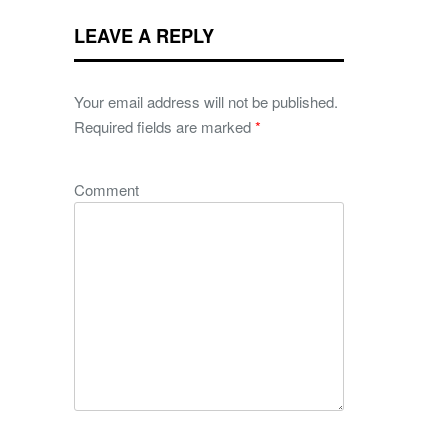
LEAVE A REPLY
Your email address will not be published.
Required fields are marked
*
Comment