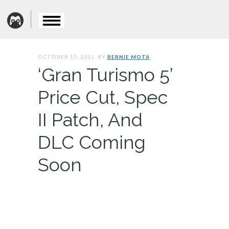
OCTOBER 15, 2011. BY
BERNIE MOTA
‘Gran Turismo 5’
Price Cut, Spec
II Patch, And
DLC Coming
Soon