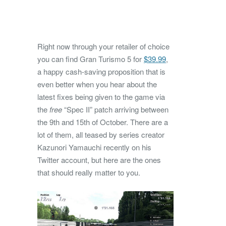
Right now through your retailer of choice
you can find Gran Turismo 5 for
$39.99
,
a happy cash-saving proposition that is
even better when you hear about the
latest fixes being given to the game via
the
free
“Spec II” patch arriving between
the 9th and 15th of October. There are a
lot of them, all teased by series creator
Kazunori Yamauchi recently on his
Twitter account, but here are the ones
that should really matter to you.