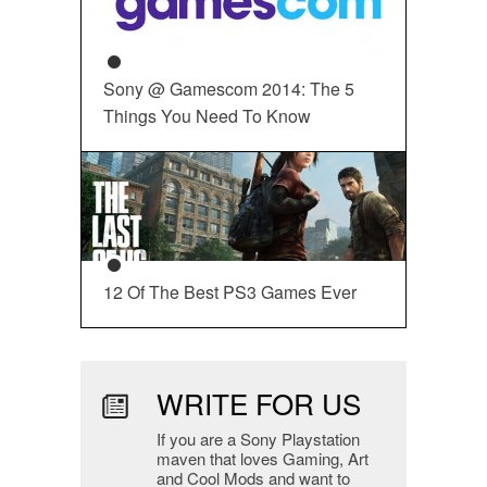
Sony @ Gamescom 2014: The 5
Things You Need To Know
12 Of The Best PS3 Games Ever
WRITE FOR US
If you are a Sony Playstation
maven that loves Gaming, Art
and Cool Mods and want to