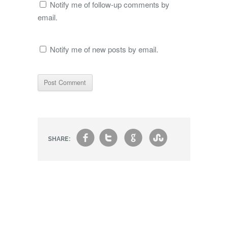
Notify me of follow-up comments by
email.
Notify me of new posts by email.
f
t
g
s
SHARE: