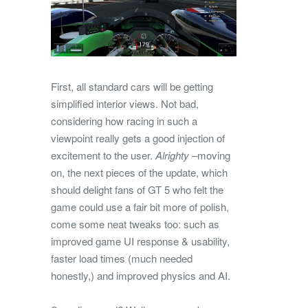
First, all standard cars will be getting
simplified interior views. Not bad,
considering how racing in such a
viewpoint really gets a good injection of
excitement to the user.
Alrighty
–moving
on, the next pieces of the update, which
should delight fans of GT 5 who felt the
game could use a fair bit more of polish,
come some neat tweaks too: such as
improved game UI response & usability,
faster load times (much needed
honestly,) and improved physics and AI.