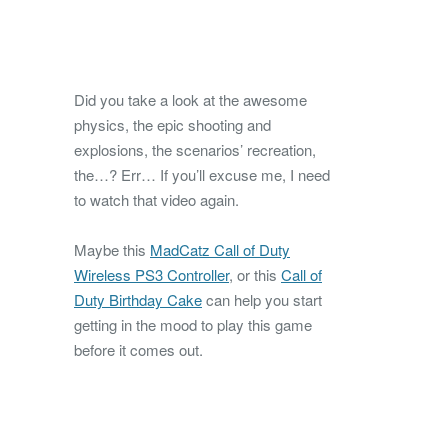
Did you take a look at the awesome
physics, the epic shooting and
explosions, the scenarios’ recreation,
the…? Err… If you’ll excuse me, I need
to watch that video again.
Maybe this
MadCatz Call of Duty
Wireless PS3 Controller
, or this
Call of
Duty Birthday Cake
can help you start
getting in the mood to play this game
before it comes out.