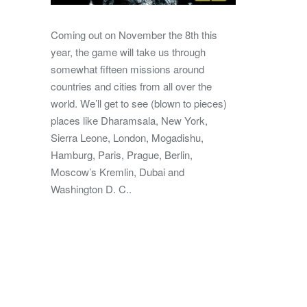
Coming out on November the 8th this
year, the game will take us through
somewhat fifteen missions around
countries and cities from all over the
world. We’ll get to see (blown to pieces)
places like Dharamsala, New York,
Sierra Leone, London, Mogadishu,
Hamburg, Paris, Prague, Berlin,
Moscow’s Kremlin, Dubai and
Washington D. C..