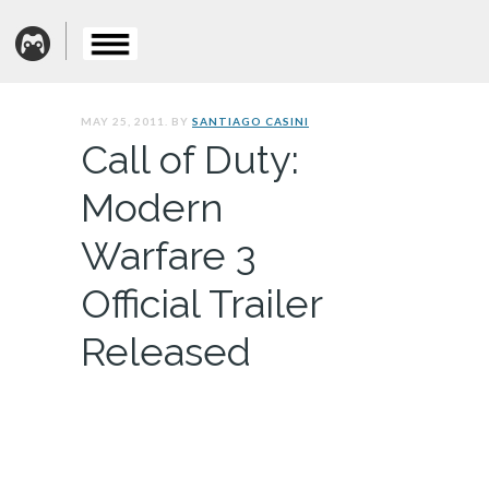
MAY 25, 2011. BY
SANTIAGO CASINI
Call of Duty:
Modern
Warfare 3
Official Trailer
Released