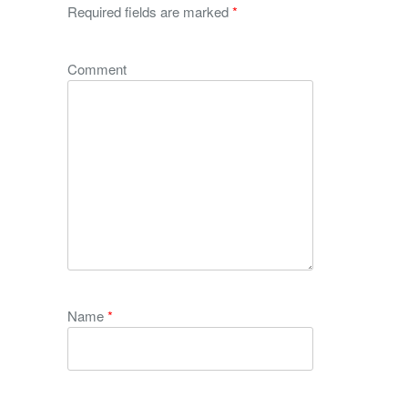
Required fields are marked
*
Comment
Name
*