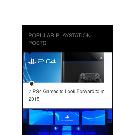
POPULAR PLAYSTATION
POSTS
7 PS4 Games to Look Forward to in
2015