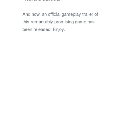
And now, an official gameplay trailer of
this remarkably promising game has
been released. Enjoy.