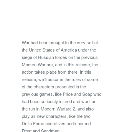
War had been brought to the very soil of
the United States of America under the
siege of Russian forces on the previous
Modern Warfare, and in this release, the
action takes place from there. In this
release, we’ll assume the roles of some
of the characters presented in the
previous games, like Price and Soap who
had been seriously injured and went on
the run in Modern Warfare 2, and also
play as new characters, like the two
Delta Force operatives code-named
Frost and Sandman.