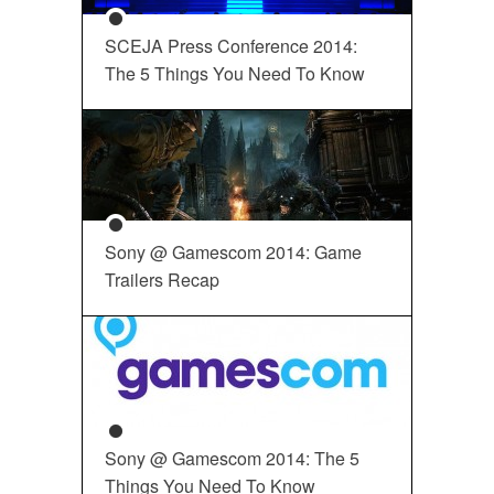
SCEJA Press Conference 2014:
The 5 Things You Need To Know
Sony @ Gamescom 2014: Game
Trailers Recap
Sony @ Gamescom 2014: The 5
Things You Need To Know