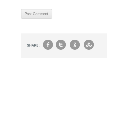
f
t
g
s
SHARE: