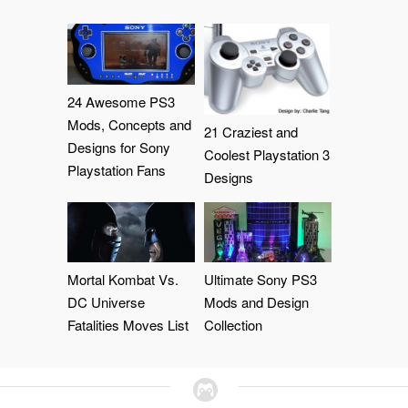
24 Awesome PS3
Mods, Concepts and
21 Craziest and
Designs for Sony
Coolest Playstation 3
Playstation Fans
Designs
Mortal Kombat Vs.
Ultimate Sony PS3
DC Universe
Mods and Design
Fatalities Moves List
Collection