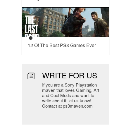
12 Of The Best PS3 Games Ever
WRITE FOR US
If you are a Sony Playstation
maven that loves Gaming, Art
and Cool Mods and want to
write about it, let us know!
Contact at ps3maven.com