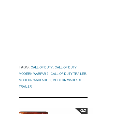
TAGS:
,
CALL OF DUTY
CALL OF DUTY
,
,
MODERN WARFAR 3
CALL OF DUTY TRAILER
,
MODERN WARFARE 3
MODERN WARFARE 3
TRAILER