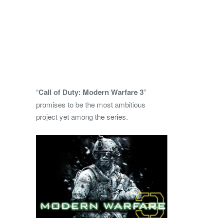
“
Call of Duty: Modern Warfare 3
”
promises to be the most ambitious
project yet among the series.