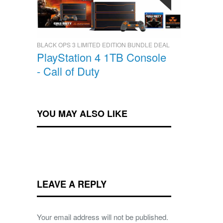
BLACK OPS 3 LIMITED EDITION BUNDLE DEAL
PlayStation 4 1TB Console
- Call of Duty
YOU MAY ALSO LIKE
LEAVE A REPLY
Your email address will not be published.