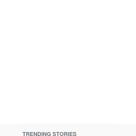
TRENDING STORIES