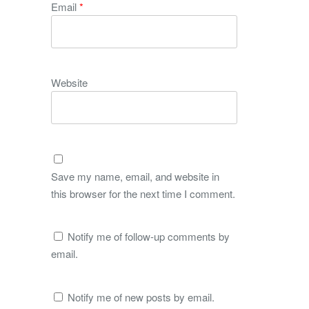
Email
*
Website
Save my name, email, and website in
this browser for the next time I comment.
Notify me of follow-up comments by
email.
Notify me of new posts by email.